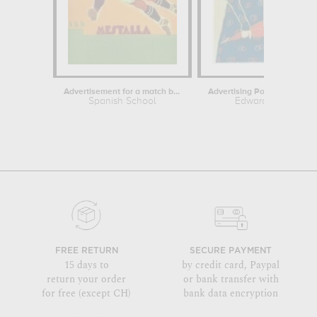
Advertisement for a match between...
Spanish School
Edward Penfield
FREE RETURN
SECURE PAYMENT
15 days to
by credit card, Paypal
return your order
or bank transfer with
for free (except CH)
bank data encryption