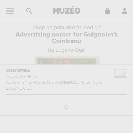
Shop art print and framed art
Advertising poster for Guignolet's
Cointreau
by Eugène Ogé
CUSTOMISE
YOUR ART PRINT
ADVERTISING POSTER FOR GUIGNOLET'S COIN...
OF
EUGÈNE OGÉ