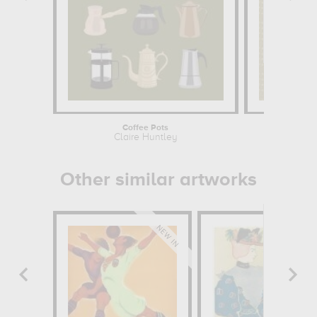
Coffee Pots
The Cherry 
Claire Huntley
Cl
Other similar artworks