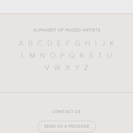
ALPHABET OF MUZEO ARTISTS
A
B
C
D
E
F
G
H
I
J
K
L
M
N
O
P
Q
R
S
T
U
V
W
X
Y
Z
CONTACT US
SEND US A MESSAGE