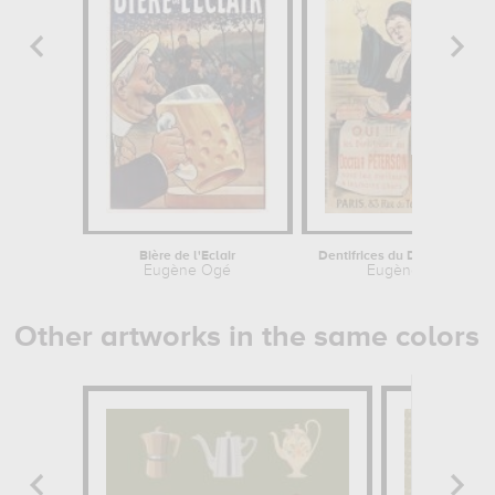
Bière de l'Eclair
Dentifrices
Eugène Ogé
Eugène Ogé
Other artworks in the same colors