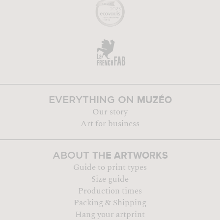
MUZÉO
EVERYTHING ON
Our story
Art for business
THE ARTWORKS
ABOUT
Guide to print types
Size guide
Production times
Packing & Shipping
Hang your artprint