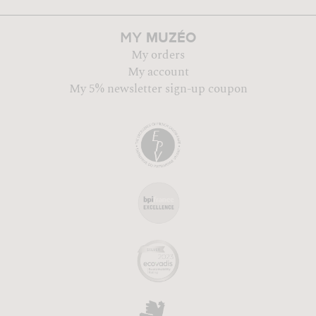
MUZÉO
MY
My orders
My account
My 5% newsletter sign-up coupon