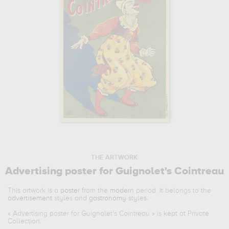
THE ARTWORK
Advertising poster for Guignolet's Cointreau
This artwork is a
poster
from the
modern
period. It belongs to the
advertisement
styles and
gastronomy
styles.
«
Advertising poster for Guignolet's Cointreau
» is kept at Private
Collection.