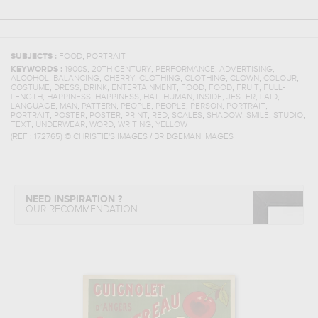
,
SUBJECTS :
FOOD
PORTRAIT
,
,
,
,
KEYWORDS :
1900S
20TH CENTURY
PERFORMANCE
ADVERTISING
,
,
,
,
,
,
,
ALCOHOL
BALANCING
CHERRY
CLOTHING
CLOTHING
CLOWN
COLOUR
,
,
,
,
,
,
,
COSTUME
DRESS
DRINK
ENTERTAINMENT
FOOD
FOOD
FRUIT
FULL-
,
,
,
,
,
,
,
,
LENGTH
HAPPINESS
HAPPINESS
HAT
HUMAN
INSIDE
JESTER
LAID
,
,
,
,
,
,
,
LANGUAGE
MAN
PATTERN
PEOPLE
PEOPLE
PERSON
PORTRAIT
,
,
,
,
,
,
,
,
,
PORTRAIT
POSTER
POSTER
PRINT
RED
SCALES
SHADOW
SMILE
STUDIO
,
,
,
,
TEXT
UNDERWEAR
WORD
WRITING
YELLOW
(REF :
172765
)
© CHRISTIE'S IMAGES / BRIDGEMAN IMAGES
NEED INSPIRATION ?
OUR RECOMMENDATION