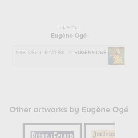
THE ARTIST
Eugène Ogé
EXPLORE THE WORK OF
EUGÈNE OGÉ
Other artworks by Eugène Ogé