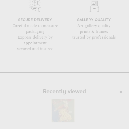
SECURE DELIVERY
GALLERY QUALITY
Careful made to measure
Art gallery quality
packaging
prints & frames
Express delivery by
trusted by professionals
appointment
secured and insured
Recently viewed