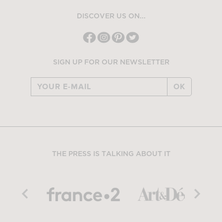
DISCOVER US ON...
SIGN UP FOR OUR NEWSLETTER
OK
THE PRESS IS TALKING ABOUT IT