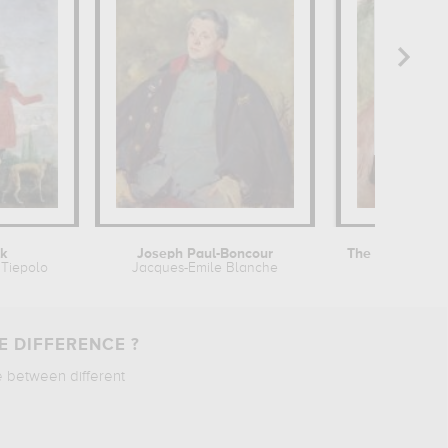
lk
Joseph Paul-Boncour
The Family on 
Tiepolo
Jacques-Emile Blanche
Edvard Mu
E DIFFERENCE ?
e between different