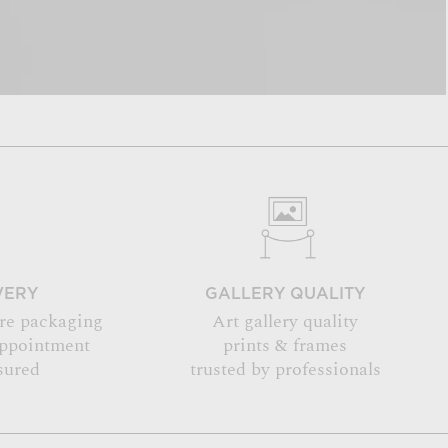
VERY
GALLERY QUALITY
re packaging
Art gallery quality
appointment
prints & frames
sured
trusted by professionals