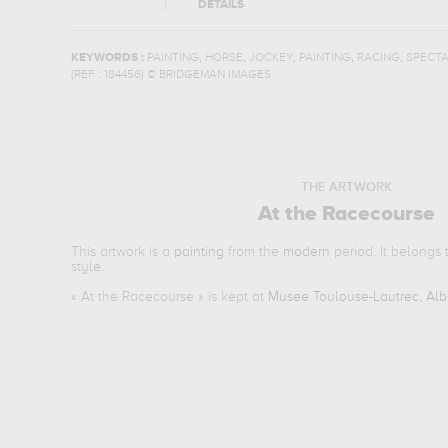
DETAILS
,
,
,
,
,
KEYWORDS :
PAINTING
HORSE
JOCKEY
PAINTING
RACING
SPECT
(REF :
184456
)
© BRIDGEMAN IMAGES
THE ARTWORK
At the Racecourse
This artwork is a
painting
from the
modern
period. It belongs
style.
«
At the Racecourse
» is kept at
Musee Toulouse-Lautrec, Alb