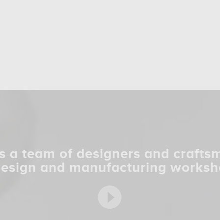
s a team of designers and crafts
design and manufacturing worksh