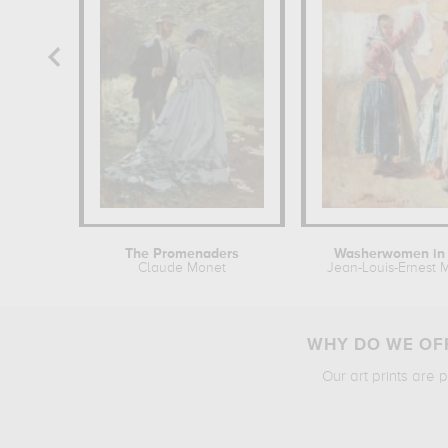
The Promenaders
Washerwomen in 
Claude Monet
Jean-Louis-Ernest M
WHY DO WE OFF
Our art prints are 