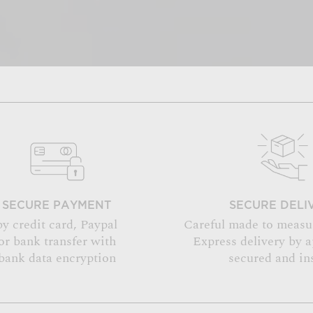
SECURE PAYMENT
SECURE DELI
by credit card, Paypal
Careful made to measu
or bank transfer with
Express delivery by 
bank data encryption
secured and in