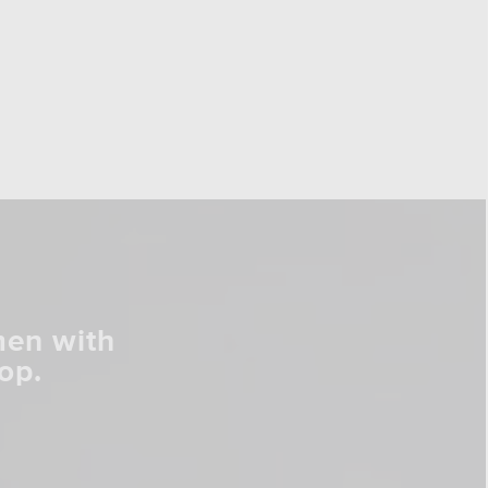
men with
op.