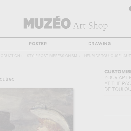
POSTER
DRAWING
PRODUCTION
›
STYLE POST-IMPRESSIONISM
›
HENRI DE TOULOUSE-LAU
CUSTOMIS
YOUR ART 
autrec
AT THE RA
DE TOULOU