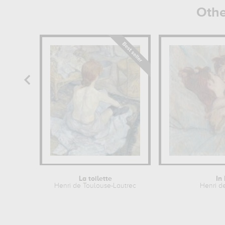
Othe
La toilette
In
Henri de Toulouse-Lautrec
Henri d