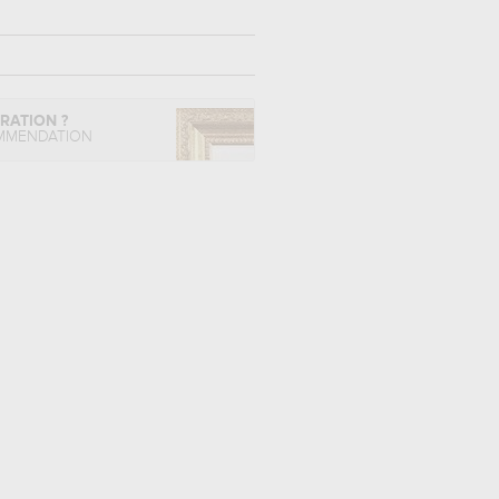
IRATION ?
MMENDATION