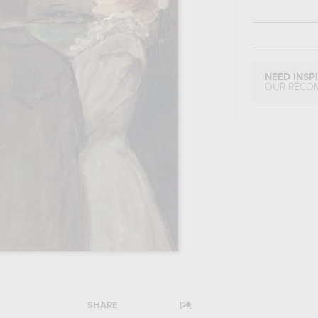
NEED INSP
OUR RECO
SHARE