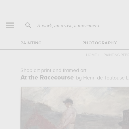
A work, an artist, a movement...
PAINTING
PHOTOGRAPHY
HOME
›
PAINTING RE
Shop art print and framed art
At the Racecourse
by Henri de Toulouse-L