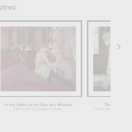
utrec
In the Salon at the Rue des Moulins
The Laundres
Henri de Toulouse-Lautrec
Henri de Toulouse-L