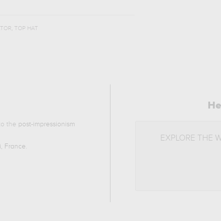
,
ATOR
TOP HAT
He
 to the
post-impressionism
EXPLORE THE 
i, France
.