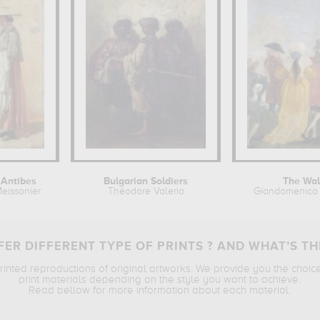
Antibes
Bulgarian Soldiers
The Wa
eissonier
Théodore Valerio
Giandomenico 
ER DIFFERENT TYPE OF PRINTS ? AND WHAT’S TH
printed reproductions of original artworks. We provide you the choic
print materials depending on the style you want to achieve.
Read bellow for more information about each material.