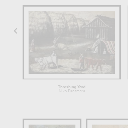
Threshing Yard
Niko Pirosmani