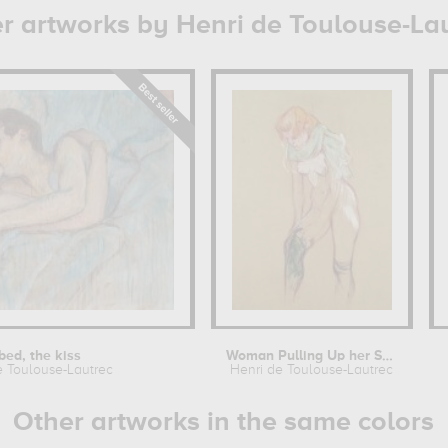
r artworks by Henri de Toulouse-La
 bed, the kiss
Woman Pulling Up her Stocking
e Toulouse-Lautrec
Henri de Toulouse-Lautrec
Other artworks in the same colors