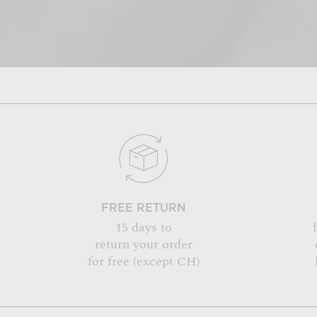
FREE RETURN
15 days to
return your order
for free (except CH)