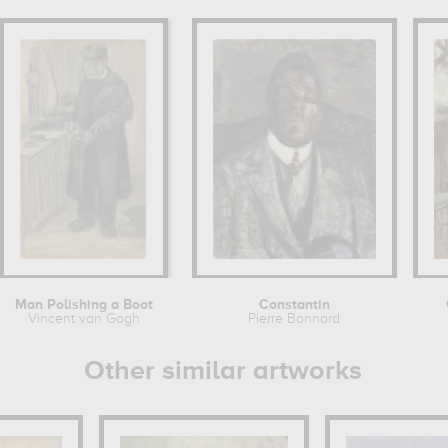
Man Polishing a Boot
Constantin
Vincent van Gogh
Pierre Bonnard
Other similar artworks