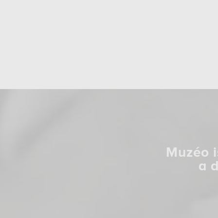
Muzéo i
a 