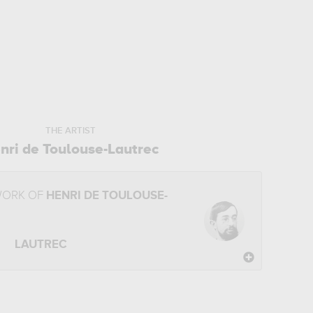
THE ARTIST
nri de Toulouse-Lautrec
WORK OF
HENRI DE TOULOUSE-
LAUTREC