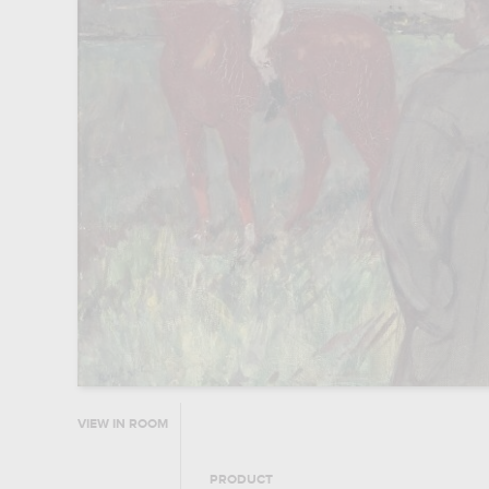
VIEW IN ROOM
PRODUCT