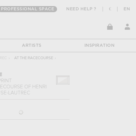
PROFESSIONAL SPACE
NEED HELP ?
€
EN
ARTISTS
INSPIRATION
TREC
›
AT THE RACECOURSE
›
E
PRINT
CECOURSE
OF
HENRI
SE-LAUTREC