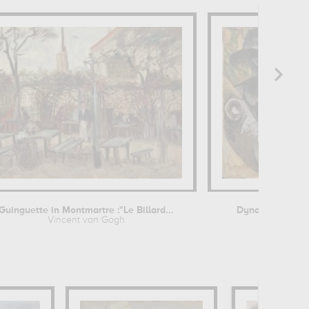
Guinguette in Montmartre :"Le Billard...
Dynamism of a 
Vincent van Gogh
Umberto Bo