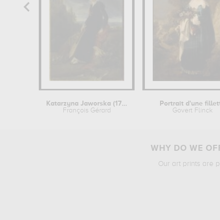
Katarzyna Jaworska (1782-1862),...
Portrait d'une fillet
François Gérard
Govert Flinck
WHY DO WE OFF
Our art prints are 