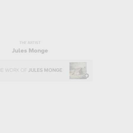
THE ARTIST
Jules Monge
HE WORK OF
JULES MONGE