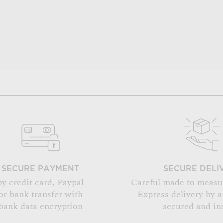
SECURE PAYMENT
SECURE DELI
by credit card, Paypal
Careful made to measu
or bank transfer with
Express delivery by 
bank data encryption
secured and in