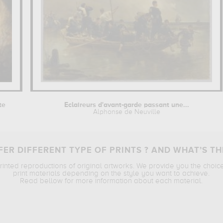
te
Eclaireurs d'avant-garde passant une...
Alphonse de Neuville
ER DIFFERENT TYPE OF PRINTS ? AND WHAT’S TH
printed reproductions of original artworks. We provide you the choic
print materials depending on the style you want to achieve.
Read bellow for more information about each material.