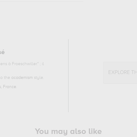
sé
ns à Froeschwiller." ; il
EXPLORE T
 to the
academism
style.
s, France
.
You may also like