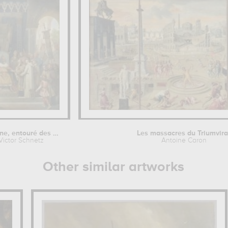
Charlemagne, entouré des ses...
Les massacres du Triumvira
Victor Schnetz
Antoine Caron
Other similar artworks