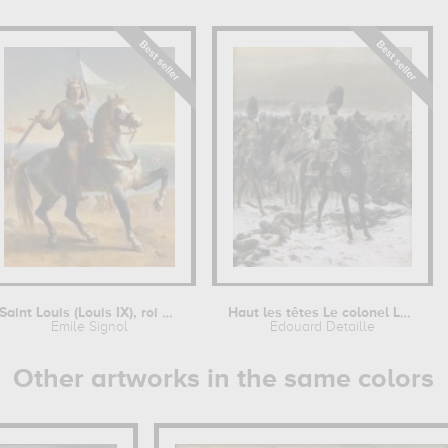
Saint Louis (Louis IX), roi de France...
Haut les têtes Le colonel Lepic à...
Emile Signol
Edouard Detaille
Other artworks in the same colors