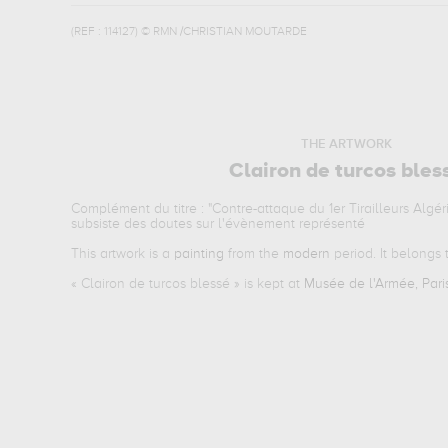
(REF :
114127
)
© RMN /CHRISTIAN MOUTARDE
THE ARTWORK
Clairon de turcos bles
Complément du titre : "Contre-attaque du 1er Tirailleurs Algérie
subsiste des doutes sur l'évènement représenté
This artwork is a
painting
from the
modern
period. It belongs
«
Clairon de turcos blessé
» is kept at
Musée de l'Armée, Pari