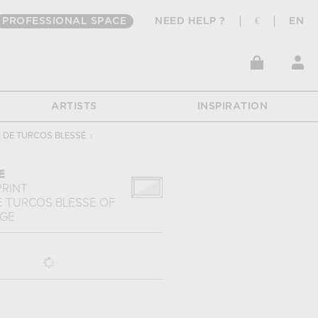
PROFESSIONAL SPACE
NEED HELP ?
€
EN
ARTISTS
INSPIRATION
 DE TURCOS BLESSÉ
›
E
PRINT
E TURCOS BLESSÉ
OF
NGE