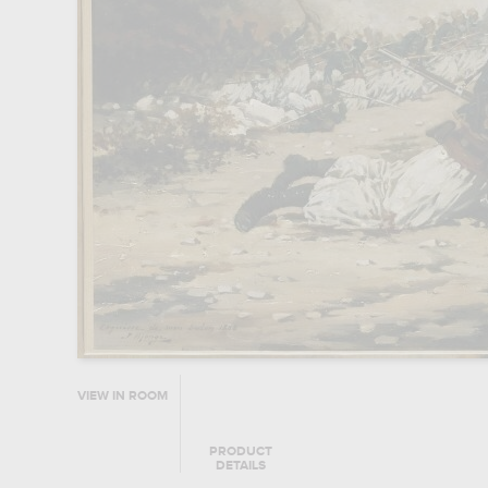
VIEW IN ROOM
PRODUCT
DETAILS