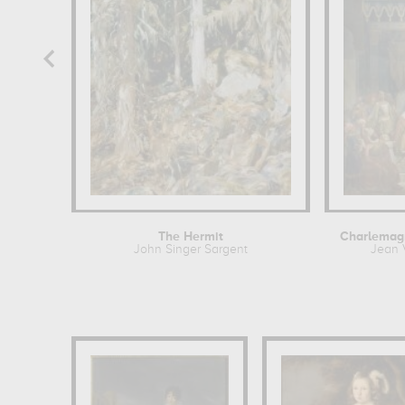
The Hermit
John Singer Sargent
Jean 