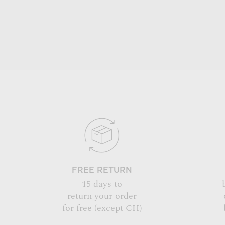
FREE RETURN
15 days to
return your order
for free (except CH)