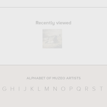
Recently viewed
ALPHABET OF MUZEO ARTISTS
G
H
I
J
K
L
M
N
O
P
Q
R
S
T