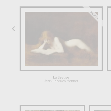
La liseuse
Jean-Jacques Henner