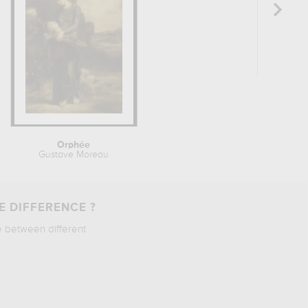
Orphée
Gustave Moreau
E DIFFERENCE ?
e between different