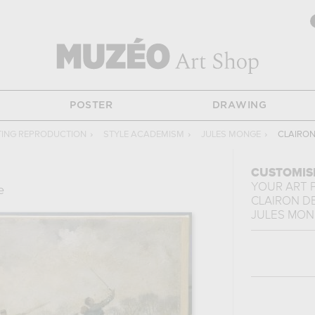
POSTER
DRAWING
TING REPRODUCTION
›
STYLE ACADEMISM
›
JULES MONGE
›
CLAIRON
CUSTOMIS
YOUR ART 
e
CLAIRON D
JULES MO