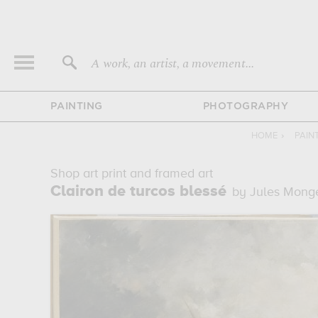
A work, an artist, a movement...
PAINTING
PHOTOGRAPHY
HOME
›
PAIN
Shop art print and framed art
Clairon de turcos blessé
by Jules Mong