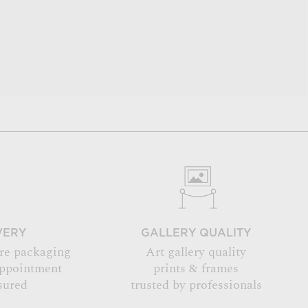
VERY
GALLERY QUALITY
re packaging
Art gallery quality
appointment
prints & frames
sured
trusted by professionals