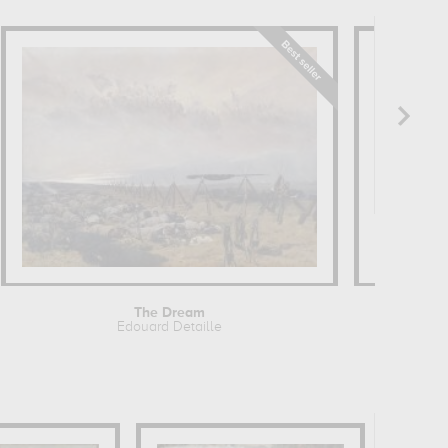
The Dream
Edouard Detaille
Alfr