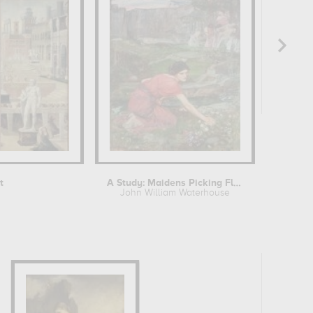
t
A Study: Maidens Picking Flowers by a...
John William Waterhouse
W