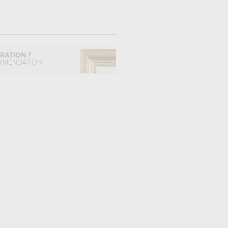
IRATION ?
MMENDATION