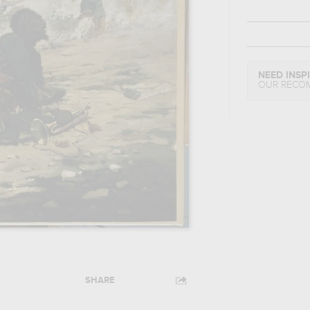
NEED INSP
OUR RECO
SHARE