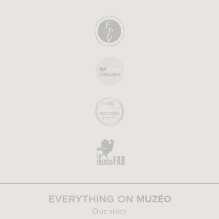
MUZÉO
EVERYTHING ON
Our story