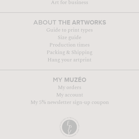
Art for business
THE ARTWORKS
ABOUT
Guide to print types
Size guide
Production times
Packing & Shipping
Hang your artprint
MUZÉO
MY
My orders
My account
My 5% newsletter sign-up coupon