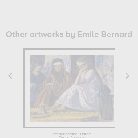
Other artworks by Emile Bernard
Intérieur arabe ; Harem