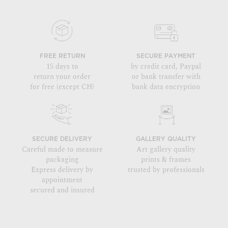
FREE RETURN
SECURE PAYMENT
15 days to
by credit card, Paypal
return your order
or bank transfer with
for free (except CH)
bank data encryption
SECURE DELIVERY
GALLERY QUALITY
Careful made to measure
Art gallery quality
packaging
prints & frames
Express delivery by
trusted by professionals
appointment
secured and insured