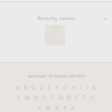
Recently viewed
ALPHABET OF MUZEO ARTISTS
A
B
C
D
E
F
G
H
I
J
K
L
M
N
O
P
Q
R
S
T
U
V
W
X
Y
Z