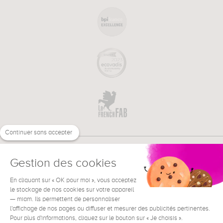
Continuer sans accepter
Gestion des cookies
En cliquant sur « OK pour moi », vous acceptez
€
EN
le stockage de nos cookies sur votre appareil
NEED HELP ?
— miam. Ils permettent de personnaliser
l'affichage de nos pages ou diffuser et mesurer des publicités pertinentes.
Pour plus d'informations, cliquez sur le bouton sur « Je choisis ».