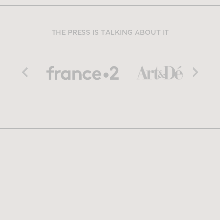
THE PRESS IS TALKING ABOUT IT