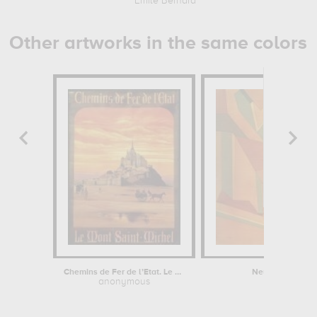
Emile Bernard
Other artworks in the same colors
Chemins de Fer de l’Etat. Le Mont...
Neues im Oktob
anonymous
Paul Klee