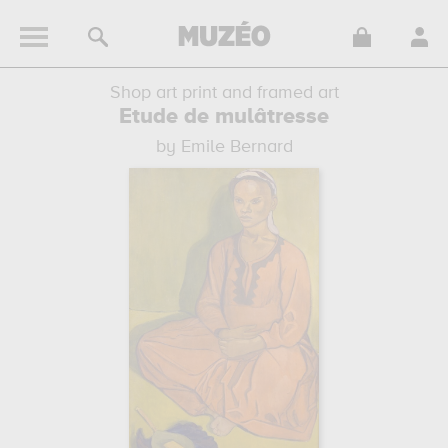
Shop art print and framed art
Etude de mulâtresse
by Emile Bernard