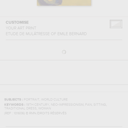
CUSTOMISE
YOUR ART PRINT
ETUDE DE MULÂTRESSE
OF
EMILE BERNARD
,
SUBJECTS :
PORTRAIT
WORLD CULTURE
,
,
,
,
KEYWORDS :
19TH CENTURY
NEO-IMPRESSIONISM
FAN
SITTING
,
TRADITIONAL DRESS
WOMAN
(REF :
101606
)
© RMN /DROITS RÉSERVÉS