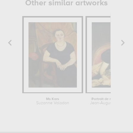
Other similar artworks
Ms Kars
Portrait de madame Dev
Suzanne Valadon
Jean-Auguste-Dominiqu