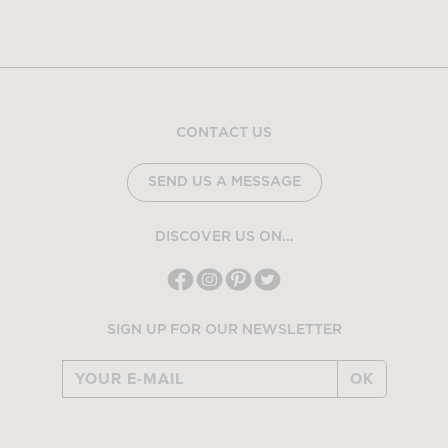
CONTACT US
SEND US A MESSAGE
DISCOVER US ON...
SIGN UP FOR OUR NEWSLETTER
OK