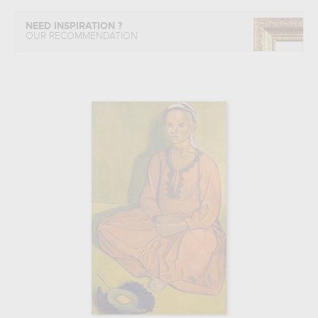
NEED INSPIRATION ?
OUR RECOMMENDATION