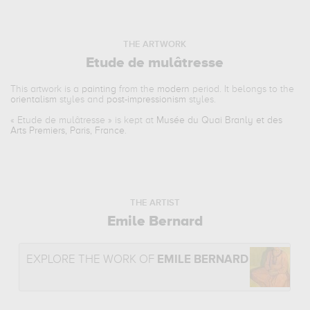
THE ARTWORK
Etude de mulâtresse
This artwork is a
painting
from the
modern
period. It belongs to the
orientalism
styles and
post-impressionism
styles.
«
Etude de mulâtresse
» is kept at
Musée du Quai Branly et des
Arts Premiers, Paris, France
.
THE ARTIST
Emile Bernard
EXPLORE THE WORK OF
EMILE BERNARD