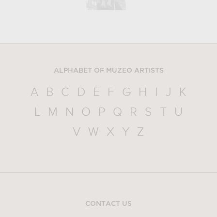
ALPHABET OF MUZEO ARTISTS
A
B
C
D
E
F
G
H
I
J
K
L
M
N
O
P
Q
R
S
T
U
V
W
X
Y
Z
CONTACT US