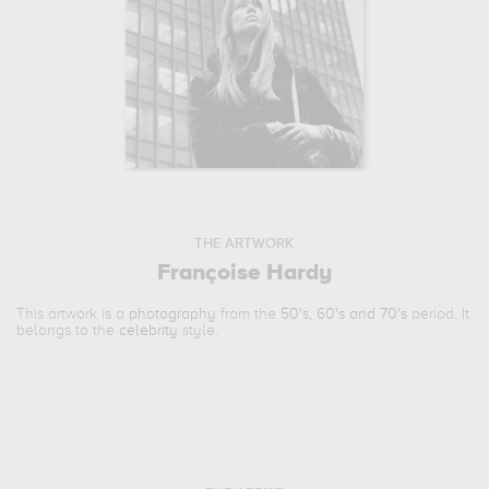
THE ARTWORK
Françoise Hardy
This artwork is a
photography
from the
50's, 60's and 70's
period. It
belongs to the
celebrity
style.