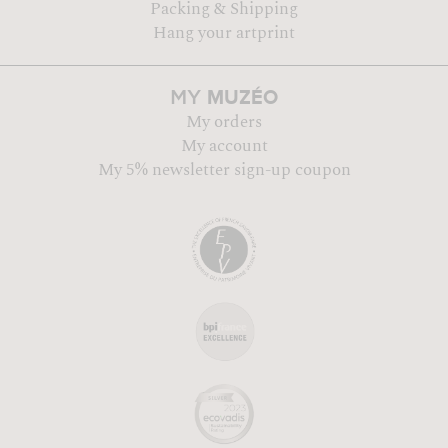
Packing & Shipping
Hang your artprint
MUZÉO
MY
My orders
My account
My 5% newsletter sign-up coupon