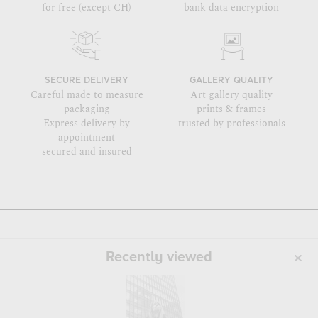
for free (except CH)
bank data encryption
SECURE DELIVERY
GALLERY QUALITY
Careful made to measure
Art gallery quality
packaging
prints & frames
Express delivery by
trusted by professionals
appointment
secured and insured
Recently viewed