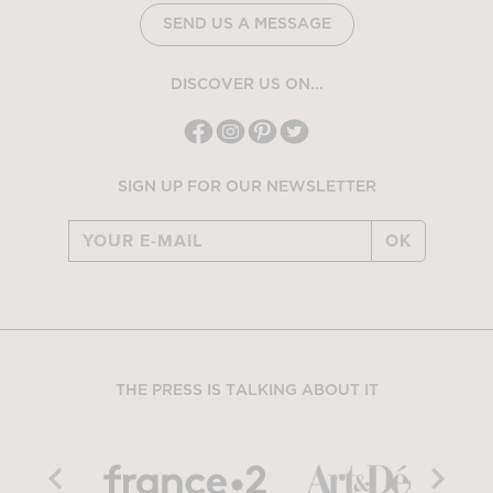
SEND US A MESSAGE
DISCOVER US ON...
SIGN UP FOR OUR NEWSLETTER
OK
THE PRESS IS TALKING ABOUT IT