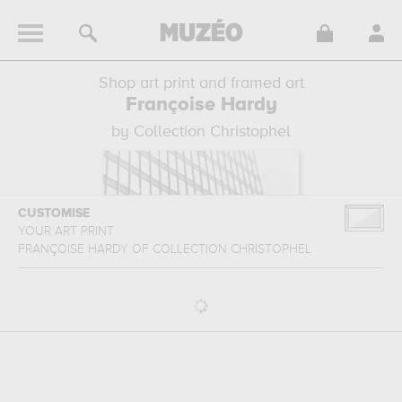
Shop art print and framed art
Françoise Hardy
by Collection Christophel
CUSTOMISE
YOUR ART PRINT
FRANÇOISE HARDY
OF
COLLECTION CHRISTOPHEL