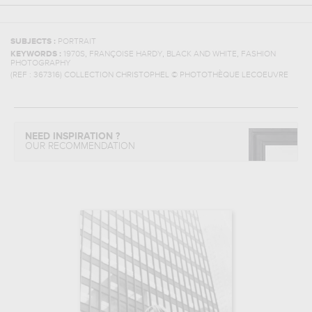
SUBJECTS :
PORTRAIT
,
,
,
KEYWORDS :
1970S
FRANÇOISE HARDY
BLACK AND WHITE
FASHION
PHOTOGRAPHY
(REF :
367316
)
COLLECTION CHRISTOPHEL © PHOTOTHÈQUE LECOEUVRE
NEED INSPIRATION ?
OUR RECOMMENDATION