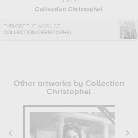
THE ARTIST
Collection Christophel
EXPLORE THE WORK OF
COLLECTION CHRISTOPHEL
Other artworks by Collection
Christophel