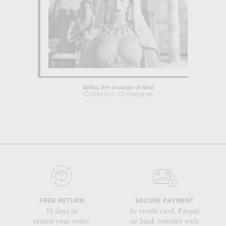
Attila, the scourge of God
Collection Christophel
FREE RETURN
SECURE PAYMENT
15 days to
by credit card, Paypal
return your order
or bank transfer with