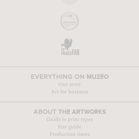
MUZÉO
EVERYTHING ON
Our story
Art for business
THE ARTWORKS
ABOUT
Guide to print types
Size guide
Production times