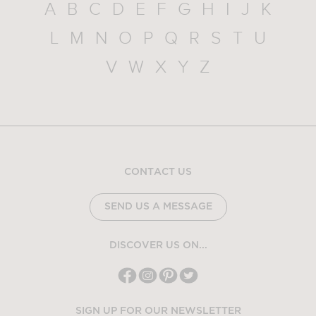
A
B
C
D
E
F
G
H
I
J
K
L
M
N
O
P
Q
R
S
T
U
V
W
X
Y
Z
CONTACT US
SEND US A MESSAGE
DISCOVER US ON...
SIGN UP FOR OUR NEWSLETTER