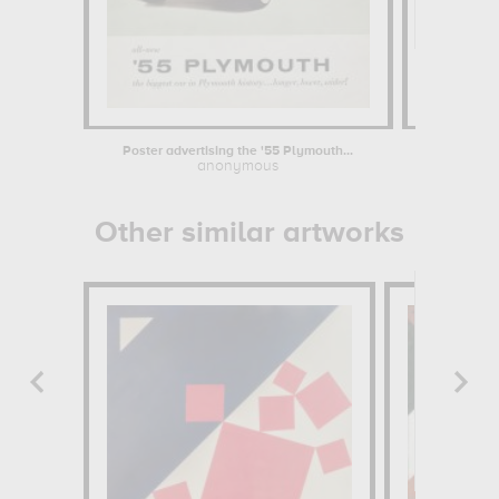
Poster advertising the '55 Plymouth...
anonymous
Anne-L
Other similar artworks