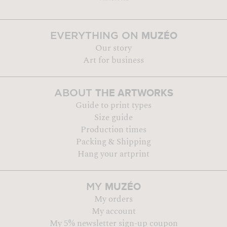
MUZÉO
EVERYTHING ON
Our story
Art for business
THE ARTWORKS
ABOUT
Guide to print types
Size guide
Production times
Packing & Shipping
Hang your artprint
MUZÉO
MY
My orders
My account
My 5% newsletter sign-up coupon