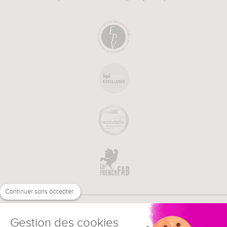
Continuer sans accepter
Gestion des cookies