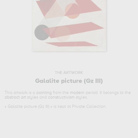
THE ARTWORK
Galalite picture (Gz III)
This artwork is a
painting
from the
modern
period. It belongs to the
abstract art
styles and
constructivism
styles.
«
Galalite picture (Gz III)
» is kept at Private Collection.