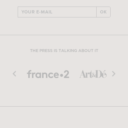
OK
THE PRESS IS TALKING ABOUT IT