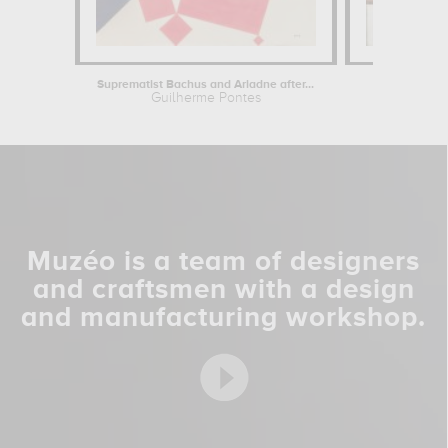
Suprematist Bachus and Ariadne after...
Coun
Guilherme Pontes
Theo
Muzéo is a team of designers
and craftsmen with a design
and manufacturing workshop.