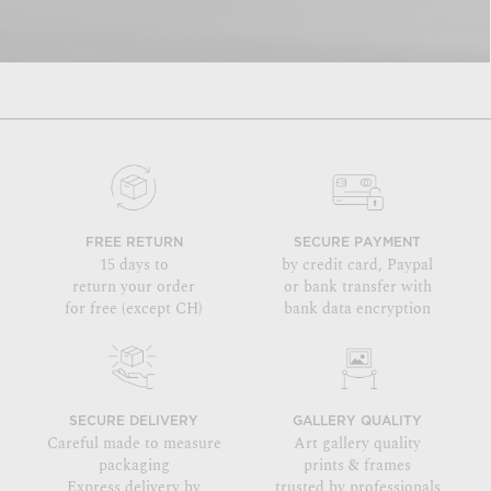
FREE RETURN
SECURE PAYMENT
15 days to
by credit card, Paypal
return your order
or bank transfer with
for free (except CH)
bank data encryption
SECURE DELIVERY
GALLERY QUALITY
Careful made to measure
Art gallery quality
packaging
prints & frames
Express delivery by
trusted by professionals