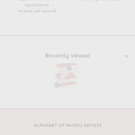
appointment
secured and insured
Recently viewed
ALPHABET OF MUZEO ARTISTS