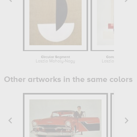
Circular Segment
Composition, 192
Laszlo Moholy-Nagy
Laszlo Moholy-Na
Other artworks in the same colors