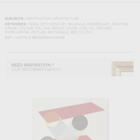
,
SUBJECTS :
ABSTRACTION
ARCHITECTURE
,
,
,
,
,
KEYWORDS :
1930S
20TH CENTURY
BAUHAUS
MODERN ART
PAINTING
,
,
,
,
,
,
,
,
CIRCLE
COLOUR
FALLING
GROUP
INSIDE
LINE
OIL
ORANGE
,
,
,
,
OVERLAPPING
PICTURE
RECTANGLE
RED
STUDIO
(REF :
142570
)
© BRIDGEMAN IMAGE
NEED INSPIRATION ?
OUR RECOMMENDATION