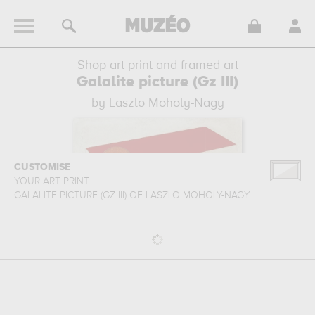
Shop art print and framed art
Galalite picture (Gz III)
by Laszlo Moholy-Nagy
CUSTOMISE
YOUR ART PRINT
GALALITE PICTURE (GZ III)
OF
LASZLO MOHOLY-NAGY