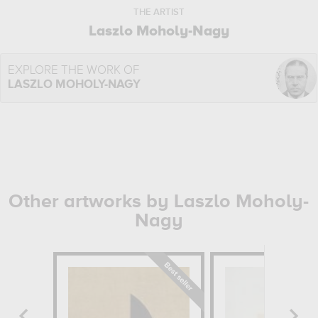
THE ARTIST
Laszlo Moholy-Nagy
EXPLORE THE WORK OF
LASZLO MOHOLY-NAGY
Other artworks by Laszlo Moholy-
Nagy