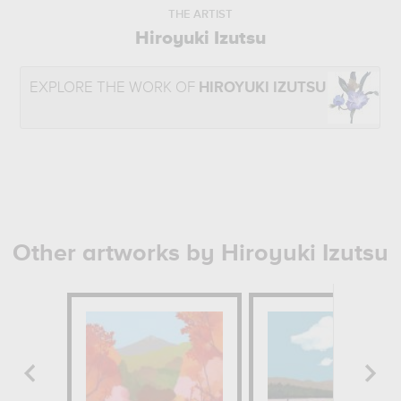
THE ARTIST
Hiroyuki Izutsu
EXPLORE THE WORK OF
HIROYUKI IZUTSU
Other artworks by Hiroyuki Izutsu