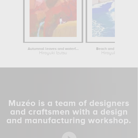
Autumnal leaves and waterfalls
Beach and Pine Forest
Hiroyuki Izutsu
Hiroyuki Izutsu
Muzéo is a team of designers
and craftsmen with a design
and manufacturing workshop.