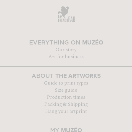
MUZÉO
EVERYTHING ON
Our story
Art for business
THE ARTWORKS
ABOUT
Guide to print types
Size guide
Production times
Packing & Shipping
Hang your artprint
MUZÉO
MY