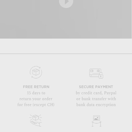
FREE RETURN
SECURE PAYMENT
15 days to
by credit card, Paypal
return your order
or bank transfer with
for free (except CH)
bank data encryption