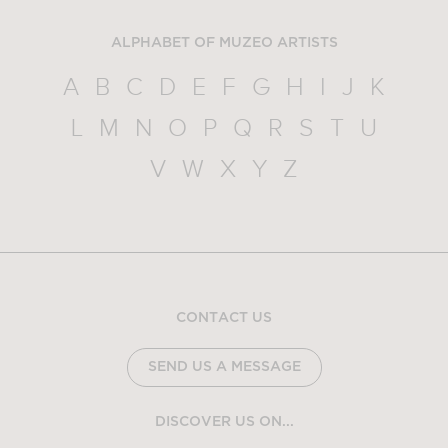
ALPHABET OF MUZEO ARTISTS
A
B
C
D
E
F
G
H
I
J
K
L
M
N
O
P
Q
R
S
T
U
V
W
X
Y
Z
CONTACT US
SEND US A MESSAGE
DISCOVER US ON...