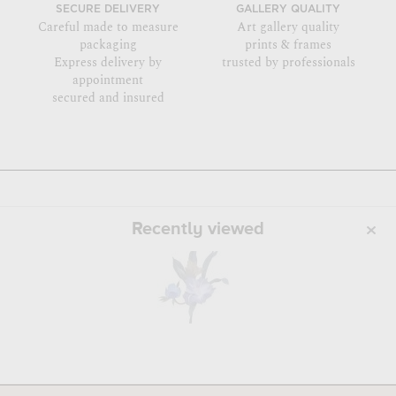
SECURE DELIVERY
GALLERY QUALITY
Careful made to measure
Art gallery quality
packaging
prints & frames
Express delivery by
trusted by professionals
appointment
secured and insured
Recently viewed