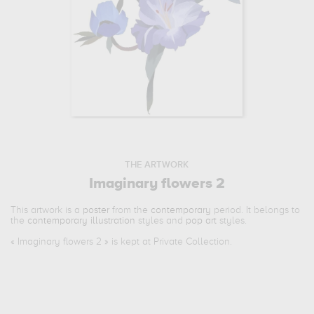
THE ARTWORK
Imaginary flowers 2
This artwork is a
poster
from the
contemporary
period. It belongs to
the
contemporary illustration
styles and
pop art
styles.
«
Imaginary flowers 2
» is kept at Private Collection.