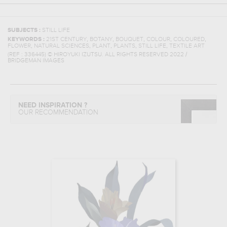
SUBJECTS :
STILL LIFE
,
,
,
,
,
KEYWORDS :
21ST CENTURY
BOTANY
BOUQUET
COLOUR
COLOURED
,
,
,
,
,
FLOWER
NATURAL SCIENCES
PLANT
PLANTS
STILL LIFE
TEXTILE ART
(REF :
336445
)
© HIROYUKI IZUTSU. ALL RIGHTS RESERVED 2022 /
BRIDGEMAN IMAGES
NEED INSPIRATION ?
OUR RECOMMENDATION