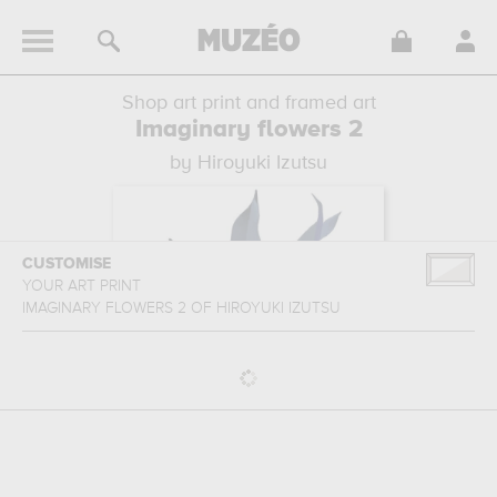
Shop art print and framed art
Imaginary flowers 2
by Hiroyuki Izutsu
CUSTOMISE
YOUR ART PRINT
IMAGINARY FLOWERS 2
OF
HIROYUKI IZUTSU