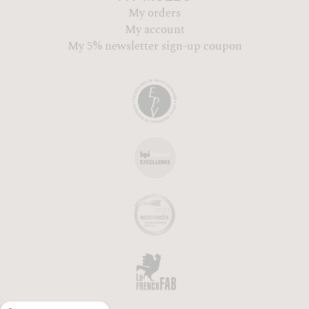
My orders
My account
My 5% newsletter sign-up coupon