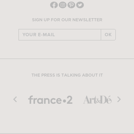
SIGN UP FOR OUR NEWSLETTER
OK
THE PRESS IS TALKING ABOUT IT