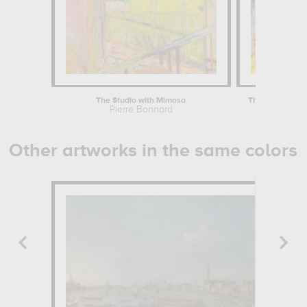
The Studio with Mimosa
The Almond Tre
Pierre Bonnard
Pierre B
Other artworks in the same colors