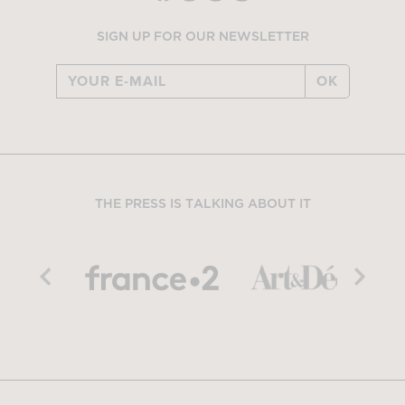
SIGN UP FOR OUR NEWSLETTER
OK
THE PRESS IS TALKING ABOUT IT