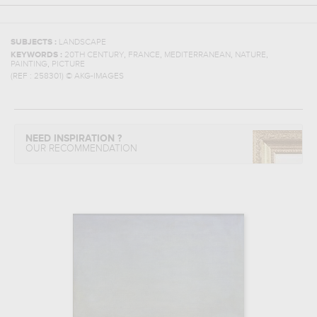
SUBJECTS :
LANDSCAPE
,
,
,
,
KEYWORDS :
20TH CENTURY
FRANCE
MEDITERRANEAN
NATURE
,
PAINTING
PICTURE
(REF :
258301
)
© AKG-IMAGES
NEED INSPIRATION ?
OUR RECOMMENDATION