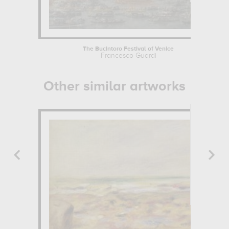
The Bucintoro Festival of Venice
Francesco Guardi
Other similar artworks