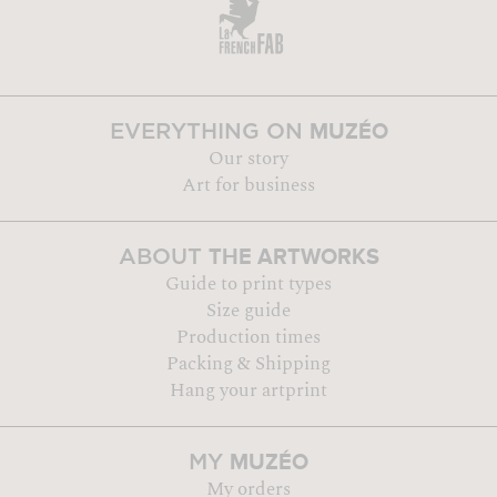
MUZÉO
EVERYTHING ON
Our story
Art for business
THE ARTWORKS
ABOUT
Guide to print types
Size guide
Production times
Packing & Shipping
Hang your artprint
MUZÉO
MY
My orders