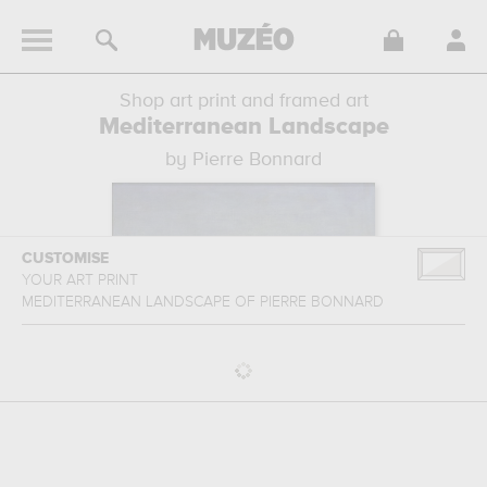
Shop art print and framed art
Mediterranean Landscape
by Pierre Bonnard
CUSTOMISE
YOUR ART PRINT
MEDITERRANEAN LANDSCAPE
OF
PIERRE BONNARD