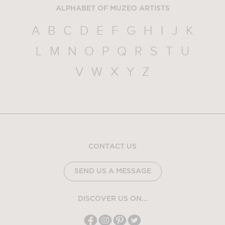
ALPHABET OF MUZEO ARTISTS
A
B
C
D
E
F
G
H
I
J
K
L
M
N
O
P
Q
R
S
T
U
V
W
X
Y
Z
CONTACT US
SEND US A MESSAGE
DISCOVER US ON...