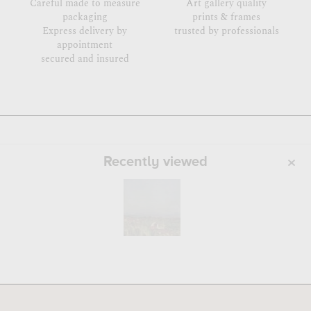
Careful made to measure
Art gallery quality
packaging
prints & frames
Express delivery by
trusted by professionals
appointment
secured and insured
Recently viewed