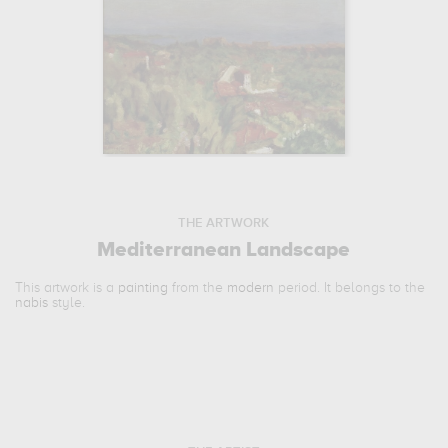
THE ARTWORK
Mediterranean Landscape
This artwork is a
painting
from the
modern
period. It belongs to the
nabis
style.