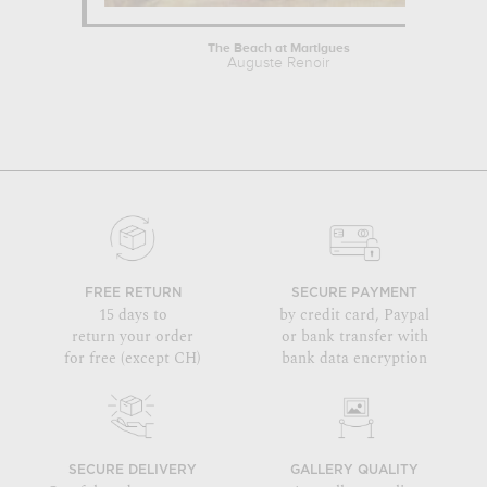
The Beach at Martigues
Auguste Renoir
FREE RETURN
SECURE PAYMENT
15 days to
by credit card, Paypal
return your order
or bank transfer with
for free (except CH)
bank data encryption
SECURE DELIVERY
GALLERY QUALITY