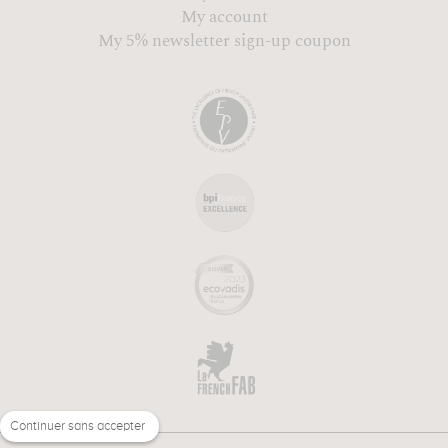
My account
My 5% newsletter sign-up coupon
Continuer sans accepter