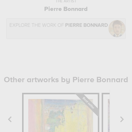
THE ARTIST
Pierre Bonnard
EXPLORE THE WORK OF
PIERRE BONNARD
Other artworks by Pierre Bonnard