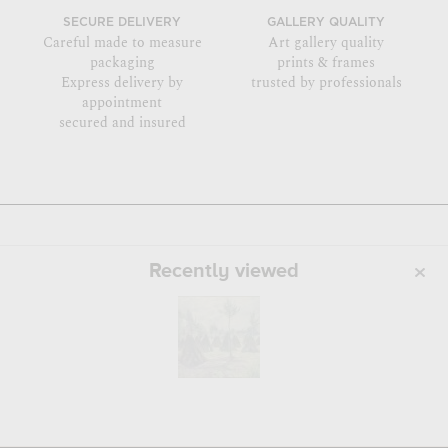
SECURE DELIVERY
GALLERY QUALITY
Careful made to measure
Art gallery quality
packaging
prints & frames
Express delivery by
trusted by professionals
appointment
secured and insured
Recently viewed