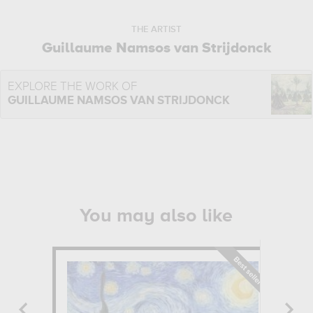
THE ARTIST
Guillaume Namsos van Strijdonck
EXPLORE THE WORK OF
GUILLAUME NAMSOS VAN STRIJDONCK
You may also like