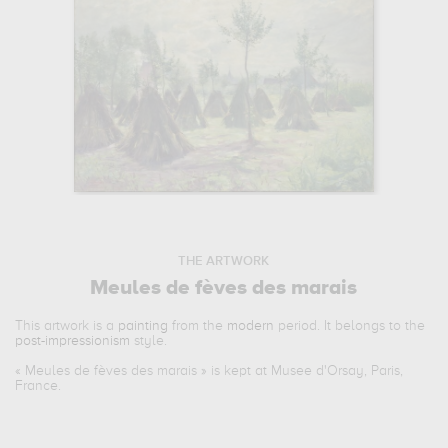
THE ARTWORK
Meules de fèves des marais
This artwork is a
painting
from the
modern
period. It belongs to the
post-impressionism
style.
«
Meules de fèves des marais
» is kept at Musee d'Orsay, Paris,
France.