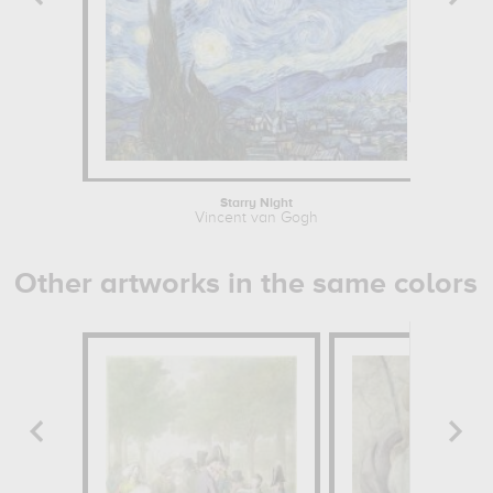
Starry Night
Vincent van Gogh
Other artworks in the same colors