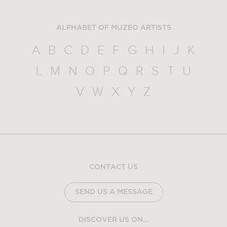
ALPHABET OF MUZEO ARTISTS
A
B
C
D
E
F
G
H
I
J
K
L
M
N
O
P
Q
R
S
T
U
V
W
X
Y
Z
CONTACT US
SEND US A MESSAGE
DISCOVER US ON...