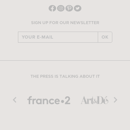
SIGN UP FOR OUR NEWSLETTER
OK
THE PRESS IS TALKING ABOUT IT