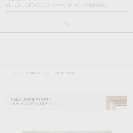
MEULES DE FÈVES DES MARAIS
OF
VAN STRIJDONCK
(REF :
53226
)
© RMN /HERVÉ LEWANDOWSKI
NEED INSPIRATION ?
OUR RECOMMENDATION