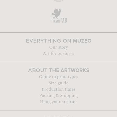
MUZÉO
EVERYTHING ON
Our story
Art for business
THE ARTWORKS
ABOUT
Guide to print types
Size guide
Production times
Packing & Shipping
Hang your artprint