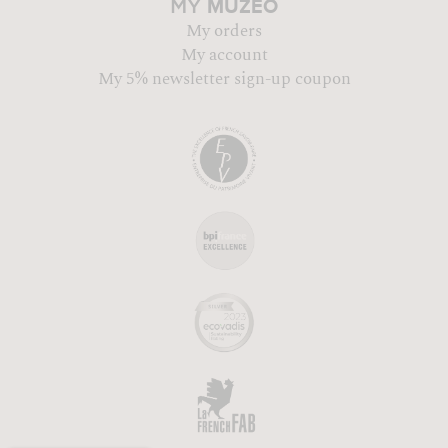
MUZÉO
MY
My orders
My account
My 5% newsletter sign-up coupon