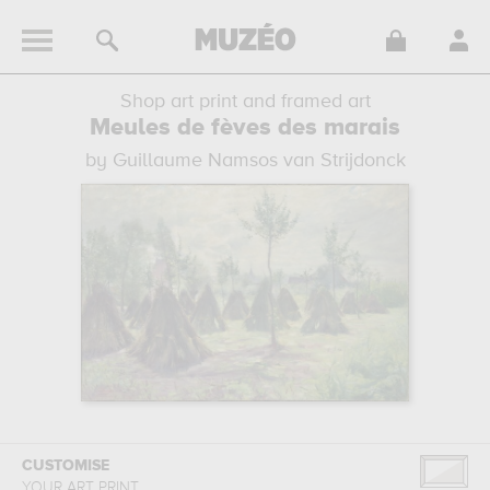
Shop art print and framed art
Meules de fèves des marais
by Guillaume Namsos van Strijdonck
CUSTOMISE
YOUR ART PRINT