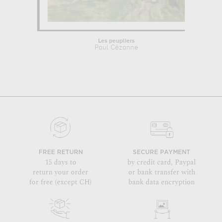
Les peupliers
Paul Cézanne
FREE RETURN
SECURE PAYMENT
15 days to
by credit card, Paypal
return your order
or bank transfer with
for free (except CH)
bank data encryption