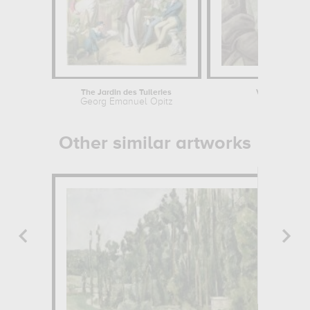
The Jardin des Tuileries
Vénus et les G
Georg Emanuel Opitz
Sandro
Other similar artworks