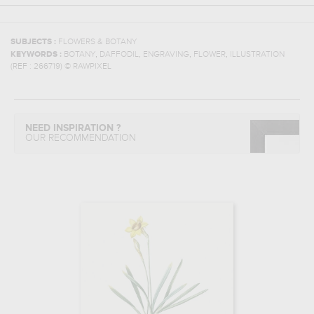
SUBJECTS :
FLOWERS & BOTANY
,
,
,
,
KEYWORDS :
BOTANY
DAFFODIL
ENGRAVING
FLOWER
ILLUSTRATION
(REF :
266719
)
© RAWPIXEL
NEED INSPIRATION ?
OUR RECOMMENDATION