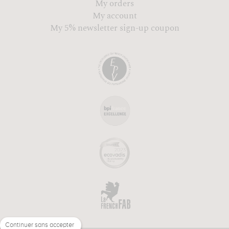
My orders
My account
My 5% newsletter sign-up coupon
Continuer sans accepter