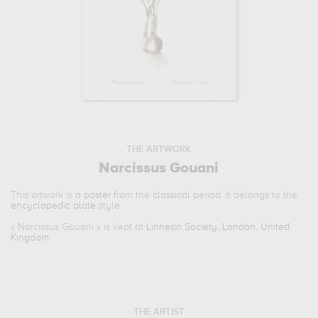
THE ARTWORK
Narcissus Gouani
This artwork is a
poster
from the
classical
period. It belongs to the
encyclopedic plate
style.
«
Narcissus Gouani
» is kept at
Linnean Society, London, United
Kingdom
.
THE ARTIST