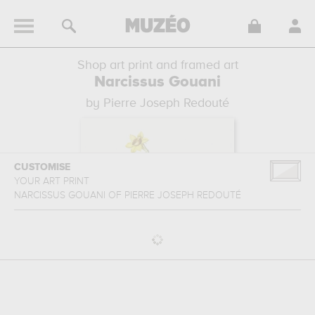
Shop art print and framed art
Narcissus Gouani
by Pierre Joseph Redouté
CUSTOMISE
YOUR ART PRINT
NARCISSUS GOUANI
OF
PIERRE JOSEPH REDOUTÉ