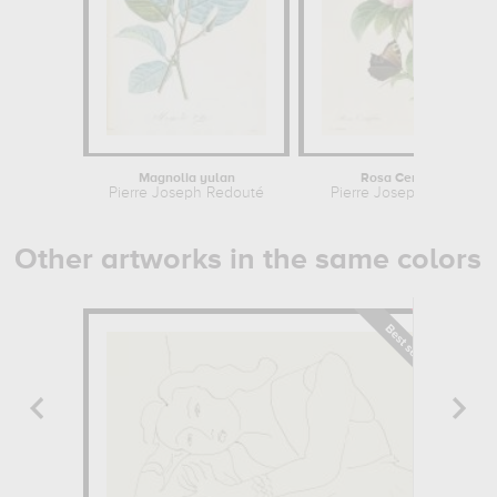
Magnolia yulan
Rosa Centifolia
Pierre Joseph Redouté
Pierre Joseph Redouté
Other artworks in the same colors