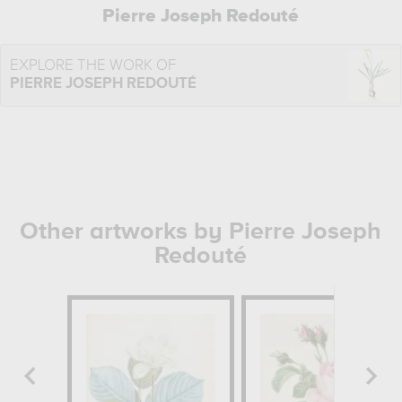
Pierre Joseph Redouté
EXPLORE THE WORK OF
PIERRE JOSEPH REDOUTÉ
Other artworks by Pierre Joseph
Redouté