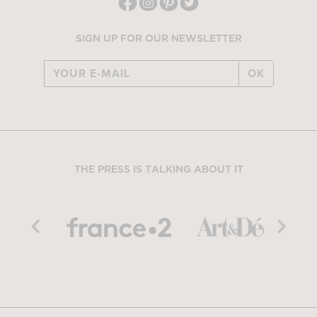
SIGN UP FOR OUR NEWSLETTER
OK
THE PRESS IS TALKING ABOUT IT