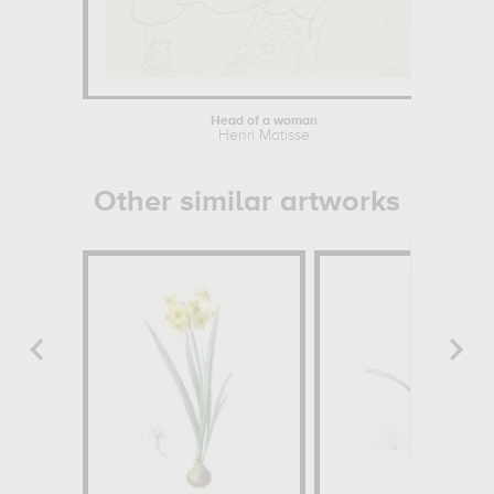
Head of a woman
Henri Matisse
Other similar artworks