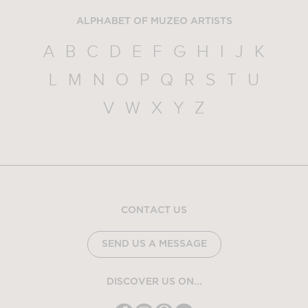
ALPHABET OF MUZEO ARTISTS
A
B
C
D
E
F
G
H
I
J
K
L
M
N
O
P
Q
R
S
T
U
V
W
X
Y
Z
CONTACT US
SEND US A MESSAGE
DISCOVER US ON...