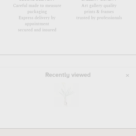
Careful made to measure
Art gallery quality
packaging
prints & frames
Express delivery by
trusted by professionals
appointment
secured and insured
Recently viewed