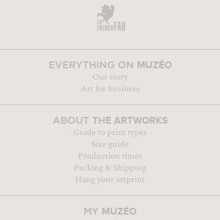
MUZÉO
EVERYTHING ON
Our story
Art for business
THE ARTWORKS
ABOUT
Guide to print types
Size guide
Production times
Packing & Shipping
Hang your artprint
MUZÉO
MY