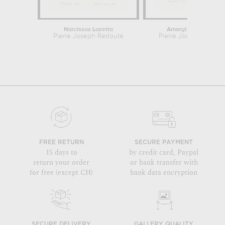
Narcissus Lazetta
Amaryllis Curvifolia
Pierre Joseph Redouté
Pierre Joseph Redou
FREE RETURN
SECURE PAYMENT
15 days to
by credit card, Paypal
return your order
or bank transfer with
for free (except CH)
bank data encryption
SECURE DELIVERY
GALLERY QUALITY