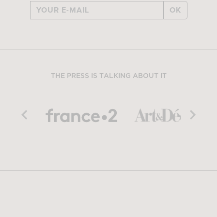
OK
THE PRESS IS TALKING ABOUT IT