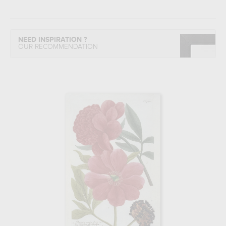
NEED INSPIRATION ?
OUR RECOMMENDATION