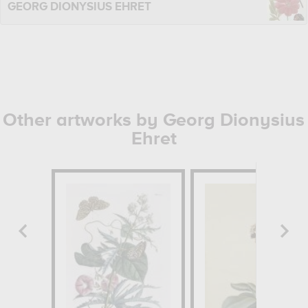
GEORG DIONYSIUS EHRET
Other artworks by Georg Dionysius
Ehret