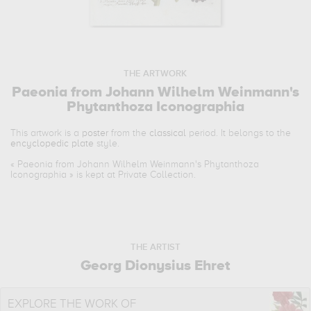
THE ARTWORK
Paeonia from Johann Wilhelm Weinmann's
Phytanthoza Iconographia
This artwork is a
poster
from the
classical
period. It belongs to the
encyclopedic plate
style.
«
Paeonia from Johann Wilhelm Weinmann's Phytanthoza
Iconographia
» is kept at Private Collection.
THE ARTIST
Georg Dionysius Ehret
EXPLORE THE WORK OF