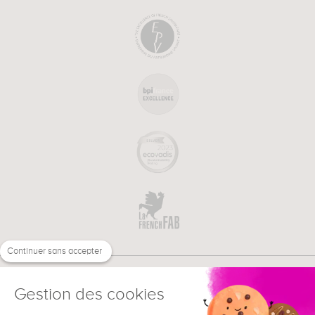
Continuer sans accepter
Gestion des cookies