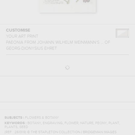
CUSTOMISE
YOUR ART PRINT
PAEONIA FROM JOHANN WILHELM WEINMANN'S ...
OF
GEORG DIONYSIUS EHRET
SUBJECTS :
FLOWERS & BOTANY
,
,
,
,
,
,
KEYWORDS :
BOTANY
ENGRAVING
FLOWER
NATURE
PEONY
PLANT
,
PLANTS
SEED
(REF :
261319
)
© THE STAPLETON COLLECTION / BRIDGEMAN IMAGES