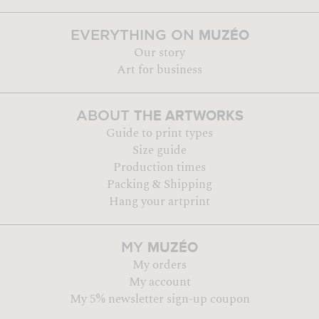
MUZÉO
EVERYTHING ON
Our story
Art for business
THE ARTWORKS
ABOUT
Guide to print types
Size guide
Production times
Packing & Shipping
Hang your artprint
MUZÉO
MY
My orders
My account
My 5% newsletter sign-up coupon