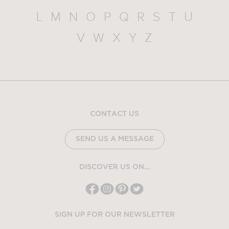
L
M
N
O
P
Q
R
S
T
U
V
W
X
Y
Z
CONTACT US
SEND US A MESSAGE
DISCOVER US ON...
SIGN UP FOR OUR NEWSLETTER