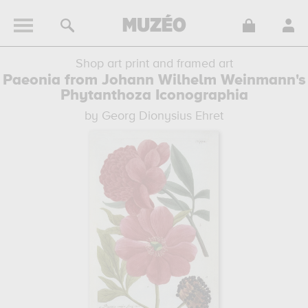
Shop art print and framed art
Paeonia from Johann Wilhelm Weinmann's
Phytanthoza Iconographia
by Georg Dionysius Ehret