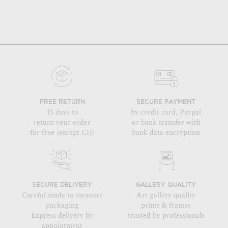
FREE RETURN
SECURE PAYMENT
15 days to
by credit card, Paypal
return your order
or bank transfer with
for free (except CH)
bank data encryption
SECURE DELIVERY
GALLERY QUALITY
Careful made to measure
Art gallery quality
packaging
prints & frames
Express delivery by
trusted by professionals
appointment