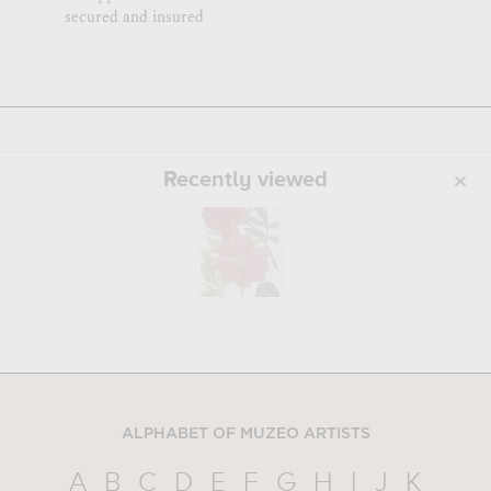
secured and insured
Recently viewed
ALPHABET OF MUZEO ARTISTS
A
B
C
D
E
F
G
H
I
J
K