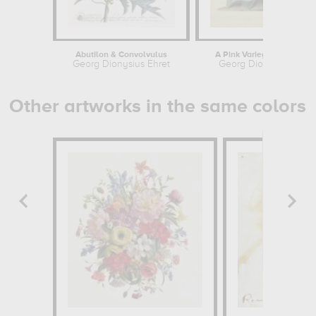
Abutilon & Convolvulus
A Pink Variegated Auricul
Georg Dionysius Ehret
Georg Dionysius Ehret
Other artworks in the same colors