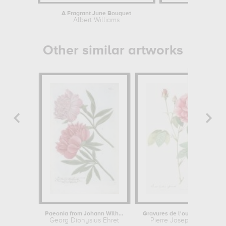
A Fragrant June Bouquet
Portrait of P
Albert Williams
Auguste
Other similar artworks
Paeonia from Johann Wilhelm...
Gravures de l'ouvrage "les roses...
Georg Dionysius Ehret
Pierre Joseph Redouté