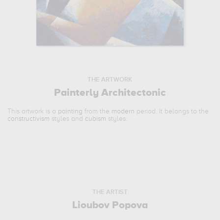
THE ARTWORK
Painterly Architectonic
This artwork is a
painting
from the
modern
period. It belongs to the
constructivism
styles and
cubism
styles.
THE ARTIST
Lioubov Popova