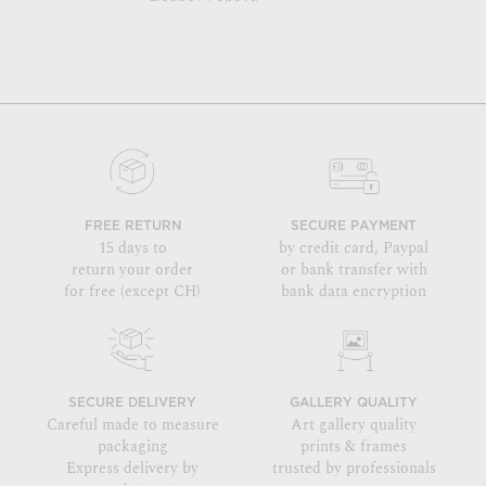
FREE RETURN
SECURE PAYMENT
15 days to
by credit card, Paypal
return your order
or bank transfer with
for free (except CH)
bank data encryption
SECURE DELIVERY
GALLERY QUALITY
Careful made to measure
Art gallery quality
packaging
prints & frames
Express delivery by
trusted by professionals