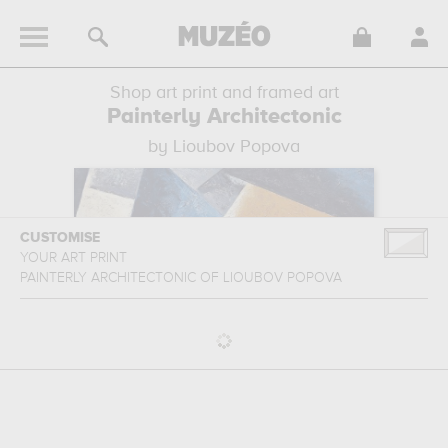
Shop art print and framed art
Painterly Architectonic
by Lioubov Popova
CUSTOMISE
YOUR ART PRINT
PAINTERLY ARCHITECTONIC
OF
LIOUBOV POPOVA