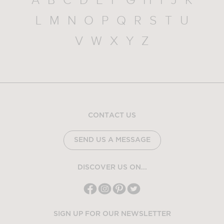
A
B
C
D
E
F
G
H
I
J
K
L
M
N
O
P
Q
R
S
T
U
V
W
X
Y
Z
CONTACT US
SEND US A MESSAGE
DISCOVER US ON...
SIGN UP FOR OUR NEWSLETTER