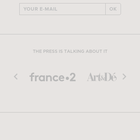
OK
THE PRESS IS TALKING ABOUT IT