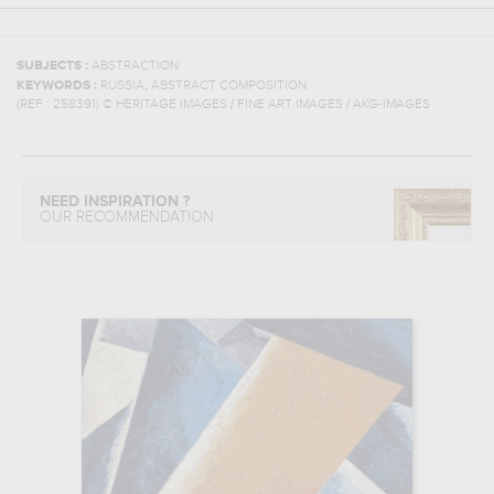
SUBJECTS :
ABSTRACTION
,
KEYWORDS :
RUSSIA
ABSTRACT COMPOSITION
(REF :
258391
)
© HERITAGE IMAGES / FINE ART IMAGES / AKG-IMAGES
NEED INSPIRATION ?
OUR RECOMMENDATION