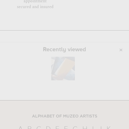
appointment
secured and insured
Recently viewed
ALPHABET OF MUZEO ARTISTS