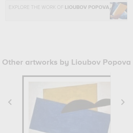
EXPLORE THE WORK OF
LIOUBOV POPOVA
Other artworks by Lioubov Popova