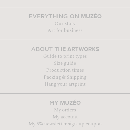
MUZÉO
EVERYTHING ON
Our story
Art for business
THE ARTWORKS
ABOUT
Guide to print types
Size guide
Production times
Packing & Shipping
Hang your artprint
MUZÉO
MY
My orders
My account
My 5% newsletter sign-up coupon