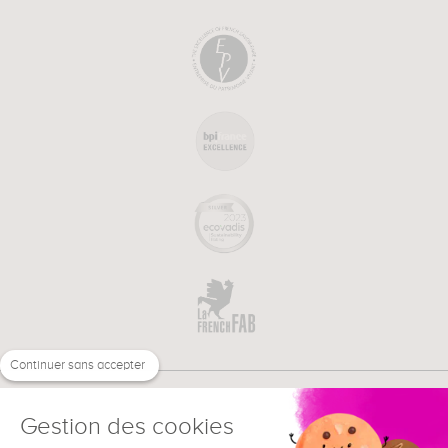
Continuer sans accepter
Gestion des cookies