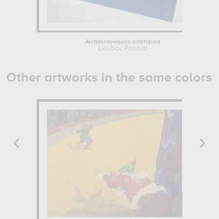
Architectoniques artistiques
Lioubov Popova
Other artworks in the same colors