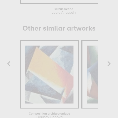
Circus Scene
Louis Anquetin
Other similar artworks
Composition architectonique
Painterly Arc
Lioubov Popova
Lioubov 