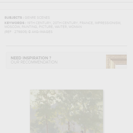
SUBJECTS :
GENRE SCENES
,
,
,
,
KEYWORDS :
19TH CENTURY
20TH CENTURY
FRANCE
IMPRESSIONISM
,
,
,
,
MOSCOW
PAINTING
PICTURE
WAITER
WOMAN
(REF :
279805
)
© AKG-IMAGES
NEED INSPIRATION ?
OUR RECOMMENDATION