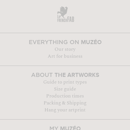
MUZÉO
EVERYTHING ON
Our story
Art for business
THE ARTWORKS
ABOUT
Guide to print types
Size guide
Production times
Packing & Shipping
Hang your artprint
MUZÉO
MY