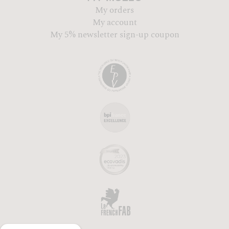
My orders
My account
My 5% newsletter sign-up coupon