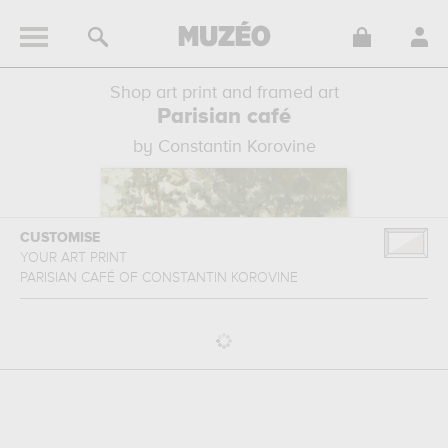
Shop art print and framed art
Parisian café
by Constantin Korovine
CUSTOMISE
YOUR ART PRINT
PARISIAN CAFÉ
OF
CONSTANTIN KOROVINE