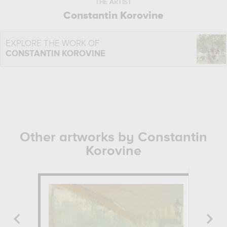
THE ARTIST
Constantin Korovine
EXPLORE THE WORK OF
CONSTANTIN KOROVINE
Other artworks by Constantin
Korovine