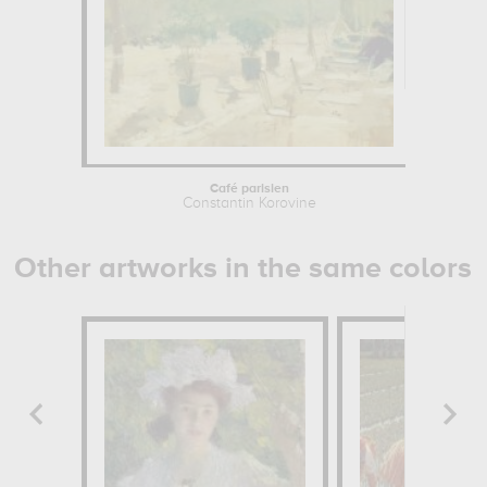
Café parisien
Constantin Korovine
Other artworks in the same colors