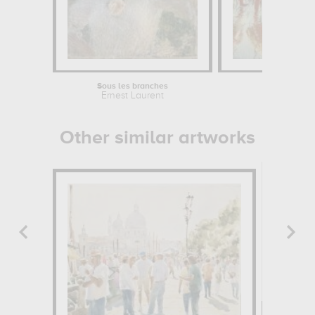
Sous les branches
Ernest Laurent
Other similar artworks