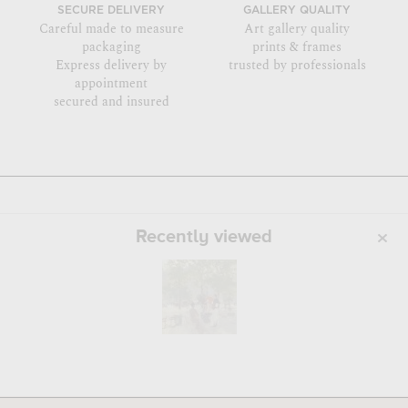
SECURE DELIVERY
GALLERY QUALITY
Careful made to measure
Art gallery quality
packaging
prints & frames
Express delivery by
trusted by professionals
appointment
secured and insured
Recently viewed