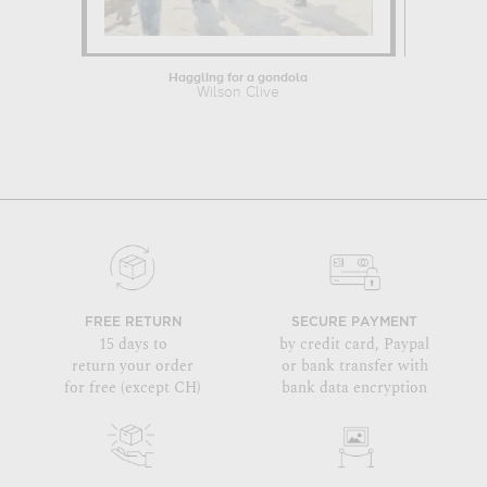
Haggling for a gondola
Str
Wilson Clive
Wil
FREE RETURN
SECURE PAYMENT
15 days to
by credit card, Paypal
return your order
or bank transfer with
for free (except CH)
bank data encryption