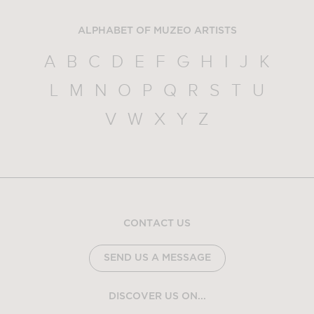
ALPHABET OF MUZEO ARTISTS
A
B
C
D
E
F
G
H
I
J
K
L
M
N
O
P
Q
R
S
T
U
V
W
X
Y
Z
CONTACT US
SEND US A MESSAGE
DISCOVER US ON...