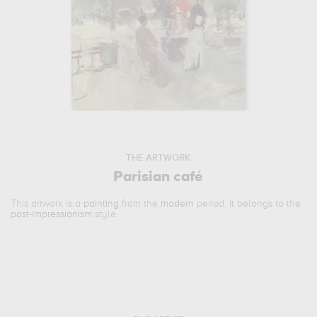
THE ARTWORK
Parisian café
This artwork is a
painting
from the
modern
period. It belongs to the
post-impressionism
style.