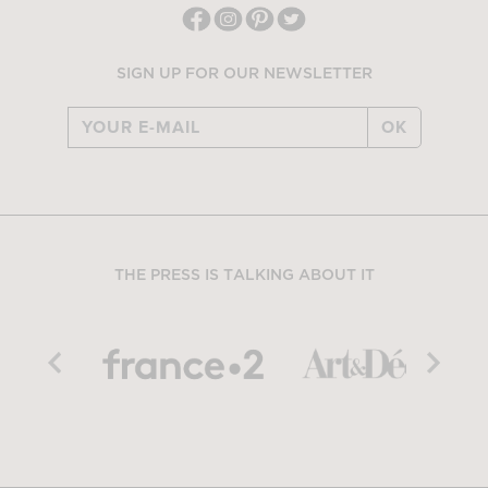
SIGN UP FOR OUR NEWSLETTER
OK
THE PRESS IS TALKING ABOUT IT