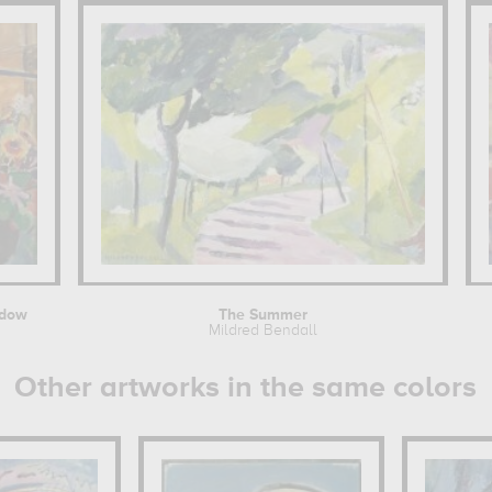
ndow
The Summer
Mildred Bendall
Other artworks in the same colors