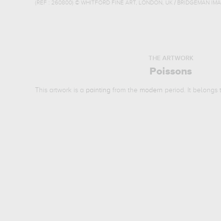
(REF :
260800
)
© WHITFORD FINE ART, LONDON, UK / BRIDGEMAN IM
THE ARTWORK
Poissons
This artwork is a
painting
from the
modern
period. It belongs