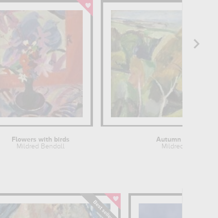
Flowers with birds
Autumn landscape
Mildred Bendall
Mildred Bendall