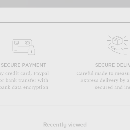
SECURE PAYMENT
SECURE DELI
by credit card, Paypal
Careful made to measu
or bank transfer with
Express delivery by 
bank data encryption
secured and in
Recently viewed