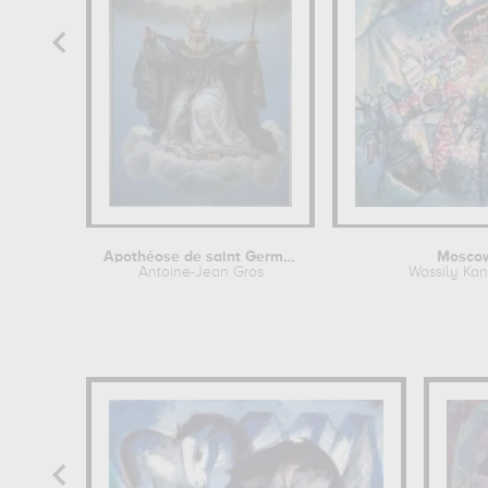
Apothéose de saint Germain
Moscow
Antoine-Jean Gros
Wassily Ka