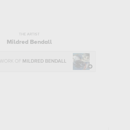
THE ARTIST
Mildred Bendall
 WORK OF
MILDRED BENDALL