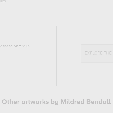
AGES
 to the
fauvism
style.
EXPLORE THE
Other artworks by Mildred Bendall