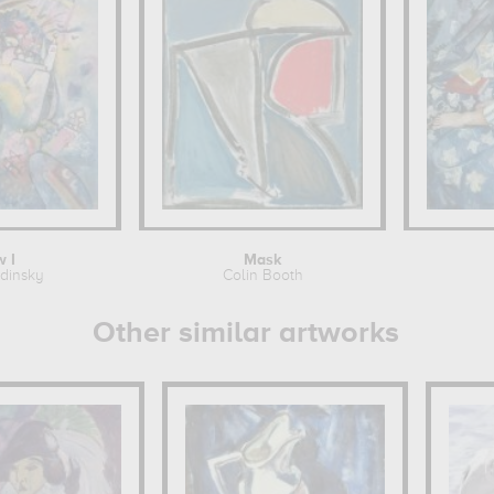
 I
Mask
ndinsky
Colin Booth
Other similar artworks