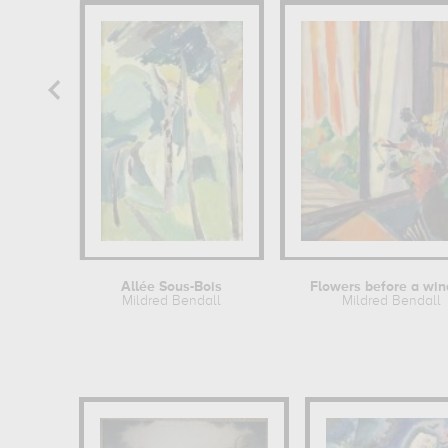
Allée Sous-Bois
Flowers before a wi
Mildred Bendall
Mildred Bendall