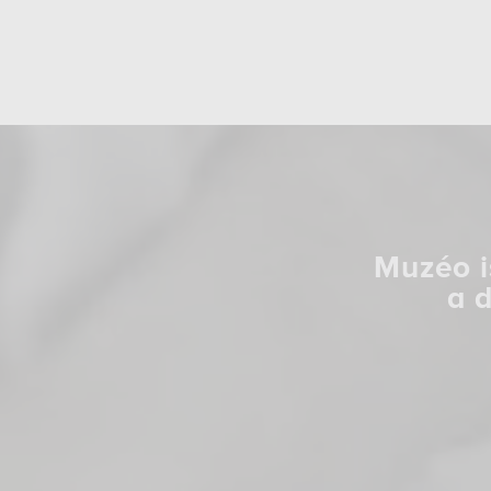
Muzéo i
a 