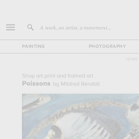
A work, an artist, a movement...
PAINTING
PHOTOGRAPHY
HOME
Shop art print and framed art
Poissons
by Mildred Bendall