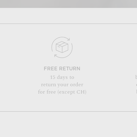
FREE RETURN
15 days to
return your order
for free (except CH)