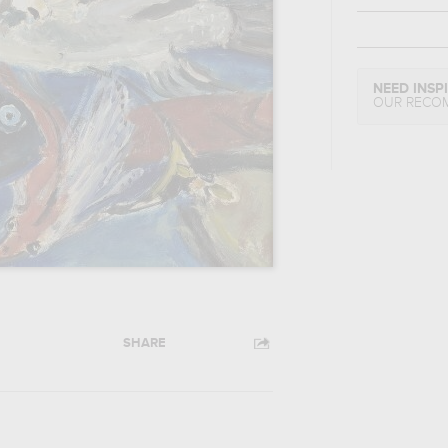
NEED INSP
OUR RECO
SHARE