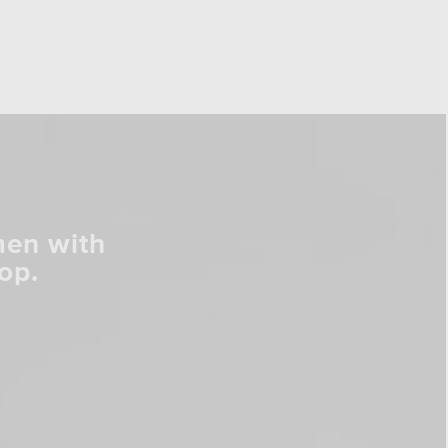
men with
op.