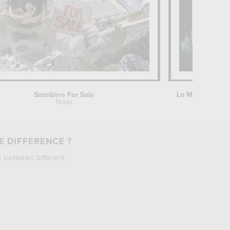
Satellites For Sale
Nasa
Paul Céz
E DIFFERENCE ?
e between different