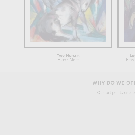
Two Horses
La
Franz Marc
Erns
WHY DO WE OFF
Our art prints are 