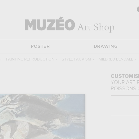
POSTER
DRAWING
›
PAINTING REPRODUCTION
›
STYLE FAUVISM
›
MILDRED BENDALL
›
CUSTOMIS
YOUR ART 
POISSONS