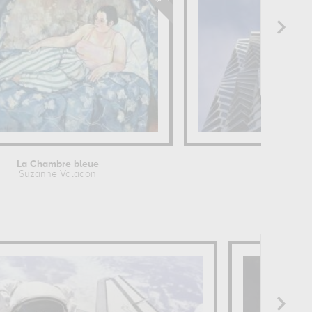
La Chambre bleue
Turning to
Suzanne Valadon
Robin 