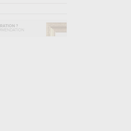
IRATION ?
MMENDATION