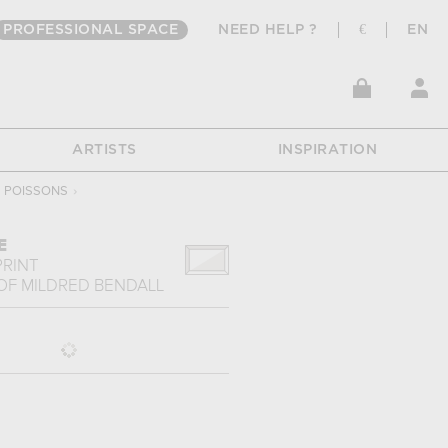
PROFESSIONAL SPACE
NEED HELP ?
€
EN
ARTISTS
INSPIRATION
POISSONS
›
E
PRINT
OF
MILDRED BENDALL