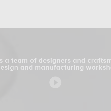
s a team of designers and crafts
design and manufacturing worksh