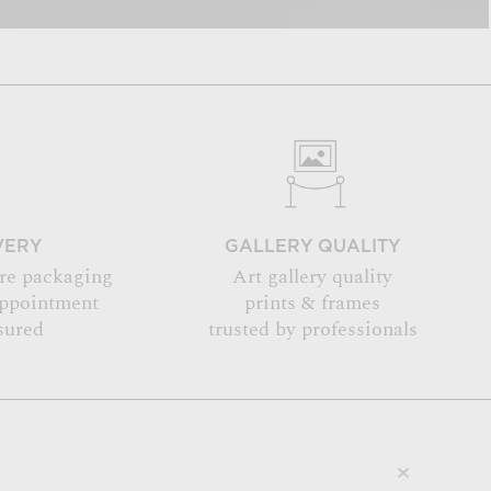
VERY
GALLERY QUALITY
re packaging
Art gallery quality
appointment
prints & frames
sured
trusted by professionals