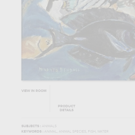
VIEW IN ROOM
PRODUCT
DETAILS
SUBJECTS :
ANIMALS
,
,
,
KEYWORDS :
ANIMAL
ANIMAL SPECIES
FISH
WATER