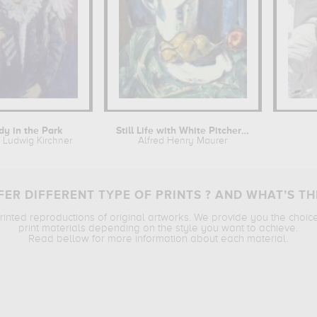
dy in the Park
Still Life with White Pitcher and...
t Ludwig Kirchner
Alfred Henry Maurer
ER DIFFERENT TYPE OF PRINTS ? AND WHAT’S TH
printed reproductions of original artworks. We provide you the choic
print materials depending on the style you want to achieve.
Read bellow for more information about each material.