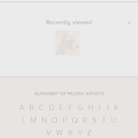
Recently viewed
ALPHABET OF MUZEO ARTISTS
A
B
C
D
E
F
G
H
I
J
K
L
M
N
O
P
Q
R
S
T
U
V
W
X
Y
Z