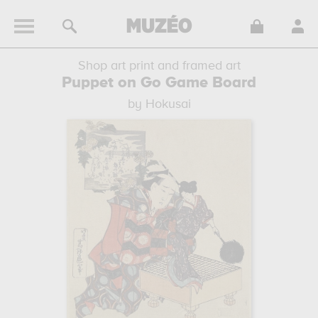
Shop art print and framed art
Puppet on Go Game Board
by Hokusai