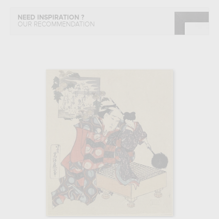
NEED INSPIRATION ?
OUR RECOMMENDATION