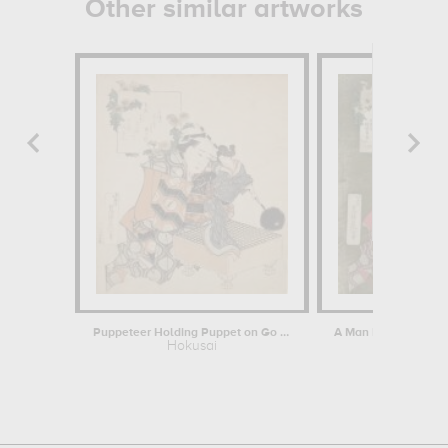
Other similar artworks
Puppeteer Holding Puppet on Go Board
Hokusai
Hokus