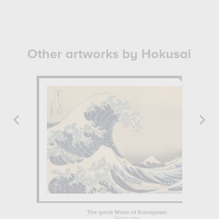
Other artworks by Hokusai
The great Wave of Kanagawa