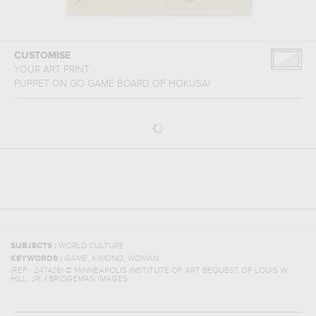
CUSTOMISE
YOUR ART PRINT
PUPPET ON GO GAME BOARD
OF
HOKUSAI
SUBJECTS :
WORLD CULTURE
,
,
KEYWORDS :
GAME
KIMONO
WOMAN
(REF :
247426
)
© MINNEAPOLIS INSTITUTE OF ART BEQUEST OF LOUIS W.
HILL, JR. / BRIDGEMAN IMAGES