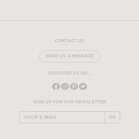
CONTACT US
SEND US A MESSAGE
DISCOVER US ON...
SIGN UP FOR OUR NEWSLETTER
OK