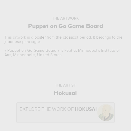
THE ARTWORK
Puppet on Go Game Board
This artwork is a
poster
from the
classical
period. It belongs to the
japanese print
style.
«
Puppet on Go Game Board
» is kept at Minneapolis Institute of
Arts, Minneapolis, United States.
THE ARTIST
Hokusai
EXPLORE THE WORK OF
HOKUSAI