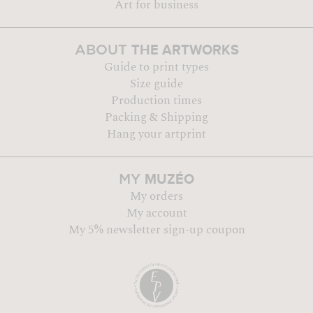
Art for business
THE ARTWORKS
ABOUT
Guide to print types
Size guide
Production times
Packing & Shipping
Hang your artprint
MUZÉO
MY
My orders
My account
My 5% newsletter sign-up coupon