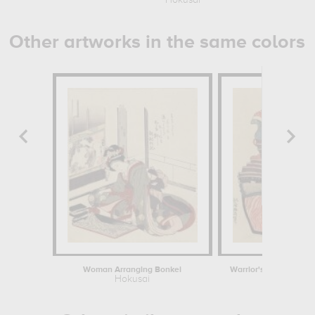
Hokusai
Other artworks in the same colors
Woman Arranging Bonkei
Hokusai
Hokusa