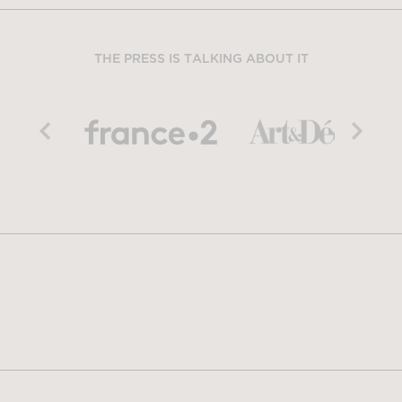
THE PRESS IS TALKING ABOUT IT