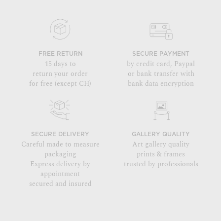
FREE RETURN
SECURE PAYMENT
15 days to
by credit card, Paypal
return your order
or bank transfer with
for free (except CH)
bank data encryption
SECURE DELIVERY
GALLERY QUALITY
Careful made to measure
Art gallery quality
packaging
prints & frames
Express delivery by
trusted by professionals
appointment
secured and insured