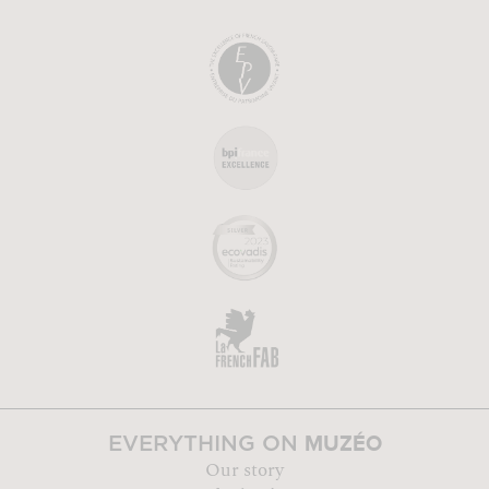
MUZÉO
EVERYTHING ON
Our story