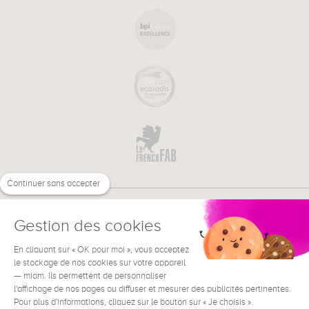
Continuer sans accepter
Gestion des cookies
En cliquant sur « OK pour moi », vous acceptez
€
EN
NEED HELP ?
le stockage de nos cookies sur votre appareil
— miam. Ils permettent de personnaliser
l'affichage de nos pages ou diffuser et mesurer des publicités pertinentes.
Pour plus d'informations, cliquez sur le bouton sur « Je choisis ».