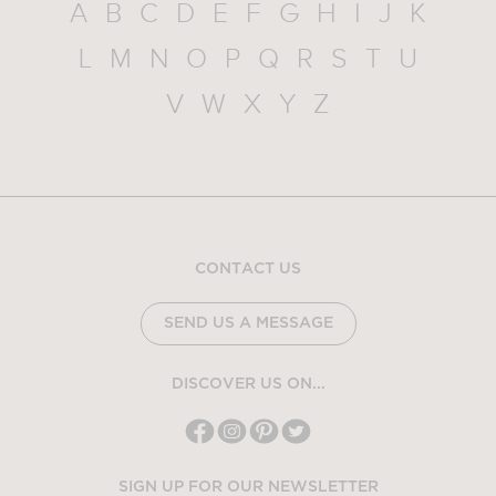
A
B
C
D
E
F
G
H
I
J
K
L
M
N
O
P
Q
R
S
T
U
V
W
X
Y
Z
CONTACT US
SEND US A MESSAGE
DISCOVER US ON...
SIGN UP FOR OUR NEWSLETTER