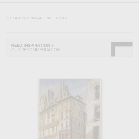
(REF :
46671
)
© RMN /AGENCE BULLOZ
NEED INSPIRATION ?
OUR RECOMMENDATION