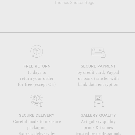
Thomas Shotter Boys
FREE RETURN
SECURE PAYMENT
15 days to
by credit card, Paypal
return your order
or bank transfer with
for free (except CH)
bank data encryption
SECURE DELIVERY
GALLERY QUALITY
Careful made to measure
Art gallery quality
packaging
prints & frames
Express delivery by
trusted by professionals