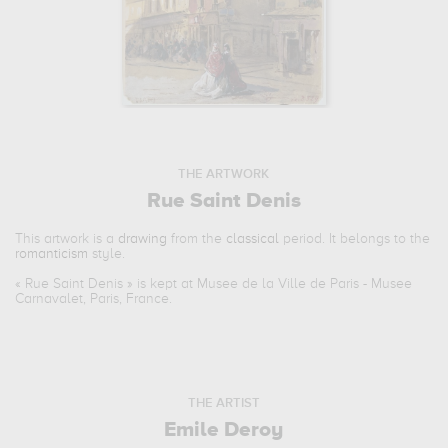
THE ARTWORK
Rue Saint Denis
This artwork is a
drawing
from the
classical
period. It belongs to the
romanticism
style.
«
Rue Saint Denis
» is kept at Musee de la Ville de Paris - Musee
Carnavalet, Paris, France.
THE ARTIST
Emile Deroy