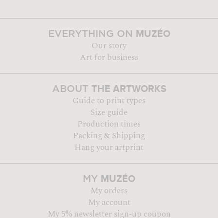
MUZÉO
EVERYTHING ON
Our story
Art for business
THE ARTWORKS
ABOUT
Guide to print types
Size guide
Production times
Packing & Shipping
Hang your artprint
MUZÉO
MY
My orders
My account
My 5% newsletter sign-up coupon