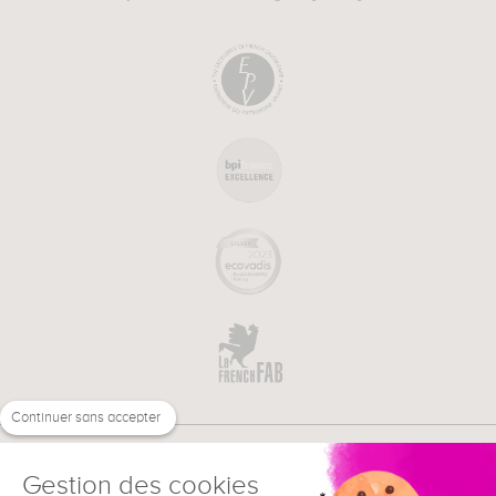
Continuer sans accepter
Gestion des cookies