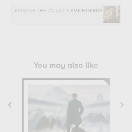
EXPLORE THE WORK OF
EMILE DEROY
You may also like