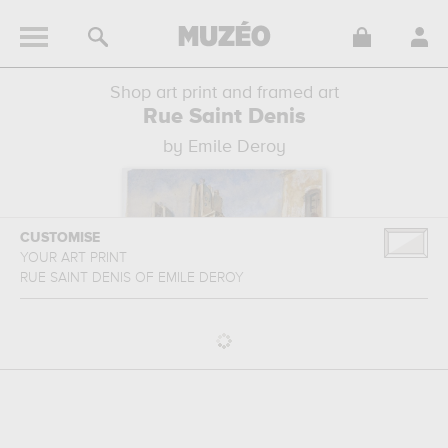
Shop art print and framed art
Rue Saint Denis
by Emile Deroy
CUSTOMISE
YOUR ART PRINT
RUE SAINT DENIS
OF
EMILE DEROY