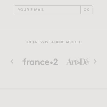
OK
THE PRESS IS TALKING ABOUT IT