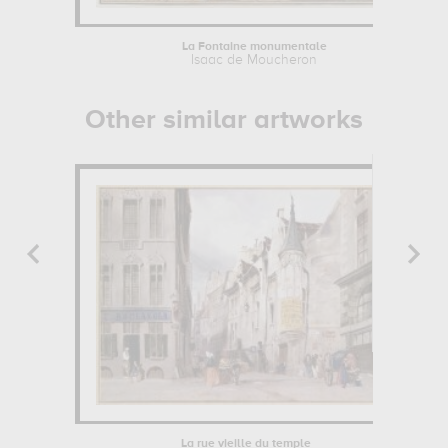
La Fontaine monumentale
Isaac de Moucheron
Other similar artworks
La rue vieille du temple