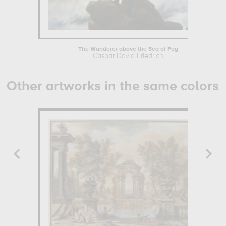
The Wanderer above the Sea of Fog
Caspar David Friedrich
Other artworks in the same colors