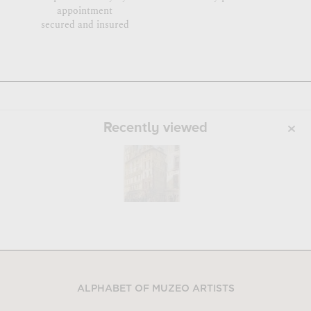
appointment
secured and insured
Recently viewed
ALPHABET OF MUZEO ARTISTS