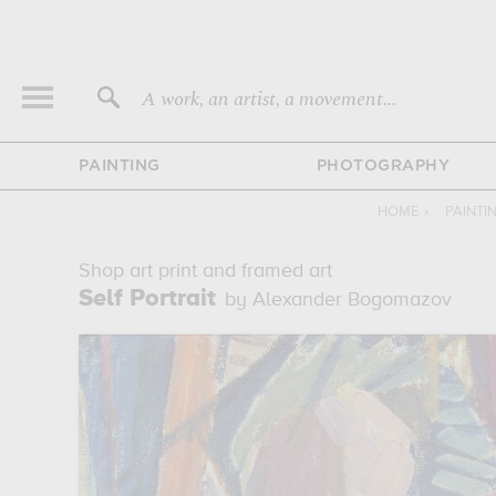
A work, an artist, a movement...
PAINTING
PHOTOGRAPHY
HOME
›
PAINTI
Shop art print and framed art
Self Portrait
by Alexander Bogomazov