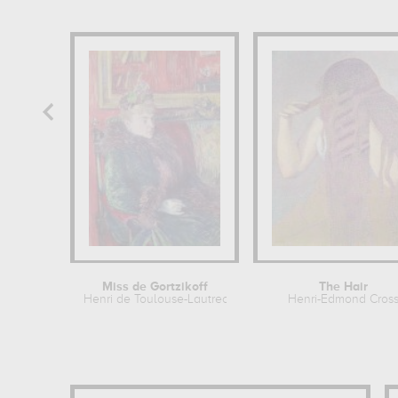
Miss de Gortzikoff
The Hair
Henri de Toulouse-Lautrec
Henri-Edmond Cros