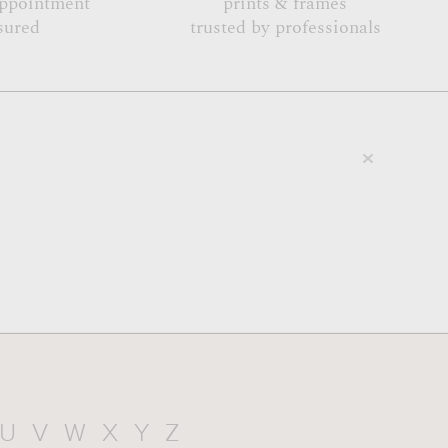
appointment
prints & frames
sured
trusted by professionals
U
V
W
X
Y
Z