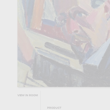
VIEW IN ROOM
PRODUCT