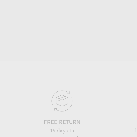
FREE RETURN
15 days to