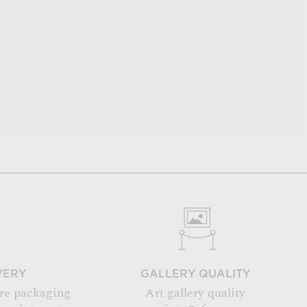
VERY
GALLERY QUALITY
re packaging
Art gallery quality