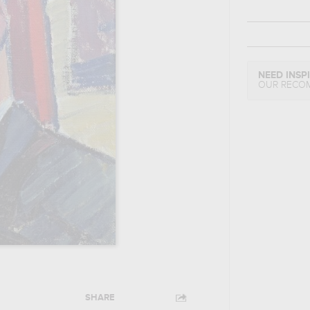
NEED INSP
OUR RECO
SHARE