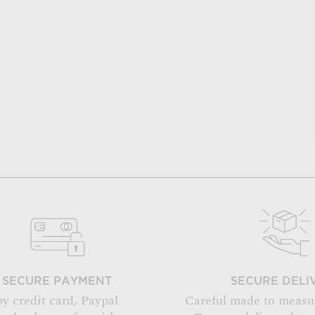
SECURE PAYMENT
SECURE DELI
by credit card, Paypal
Careful made to measu