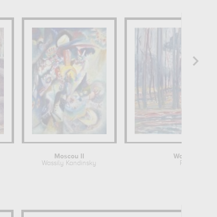
Moscou II
Woods near O
Wassily Kandinsky
Piet Mondri