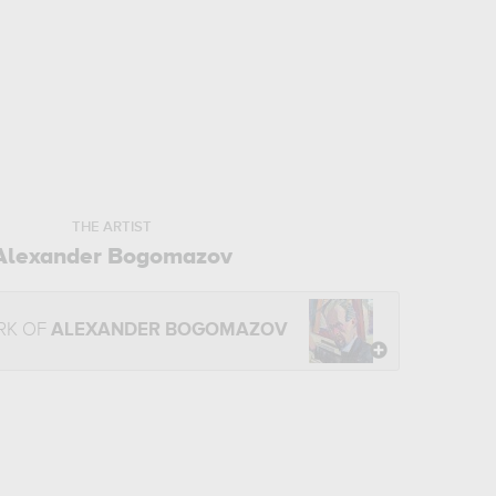
THE ARTIST
Alexander Bogomazov
RK OF
ALEXANDER BOGOMAZOV