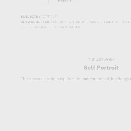
DETAILS
SUBJECTS :
PORTRAIT
,
,
,
,
,
KEYWORDS :
PAINTING
RUSSIAN
ARTIST
PAINTER
PAINTING
TEXTI
(REF :
264664
)
© BRIDGEMAN IMAGES
THE ARTWORK
Self Portrait
This artwork is a
painting
from the
modern
period. It belongs