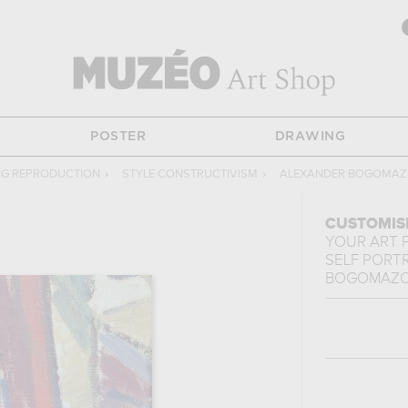
POSTER
DRAWING
NG REPRODUCTION
›
STYLE CONSTRUCTIVISM
›
ALEXANDER BOGOMA
CUSTOMIS
YOUR ART 
SELF PORT
BOGOMAZ