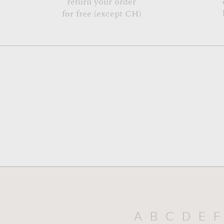
return your order
for free (except CH)
A
B
C
D
E
F