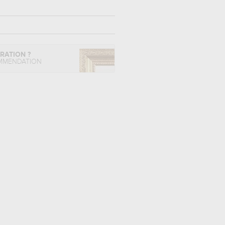
IRATION ?
MMENDATION