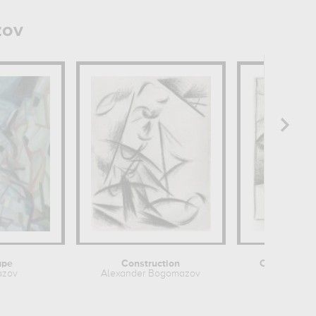
zov
ape
Construction
Cubo-Futuri
azov
Alexander Bogomazov
Alexande