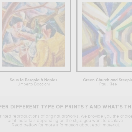
Sous la Pergola à Naples
Green Church and Steepl
Umberto Boccioni
Paul Klee
ER DIFFERENT TYPE OF PRINTS ? AND WHAT’S TH
printed reproductions of original artworks. We provide you the choic
print materials depending on the style you want to achieve.
Read bellow for more information about each material.