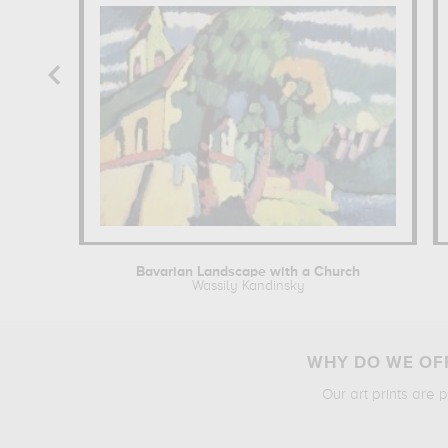
Bavarian Landscape with a Church
Wassily Kandinsky
WHY DO WE OFF
Our art prints are 