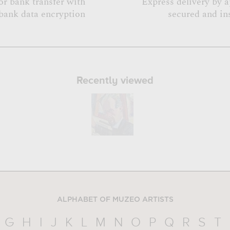
or bank transfer with
Express delivery by 
bank data encryption
secured and in
Recently viewed
ALPHABET OF MUZEO ARTISTS
G
H
I
J
K
L
M
N
O
P
Q
R
S
T