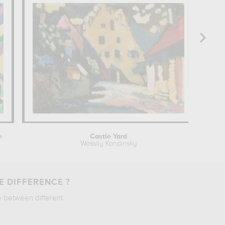
e
Castle Yard
Wassily Kandinsky
E DIFFERENCE ?
e between different