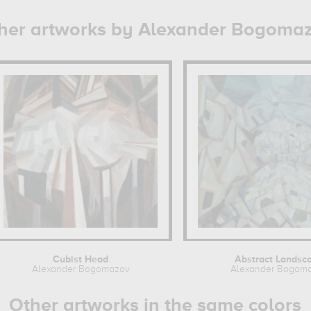
her artworks by Alexander Bogoma
Cubist Head
Abstract Landsc
Alexander Bogomazov
Alexander Bogom
Other artworks in the same colors