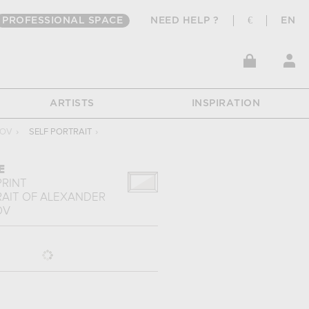
PROFESSIONAL SPACE
NEED HELP ?
€
EN
ARTISTS
INSPIRATION
ZOV
›
SELF PORTRAIT
›
E
PRINT
RAIT
OF
ALEXANDER
OV