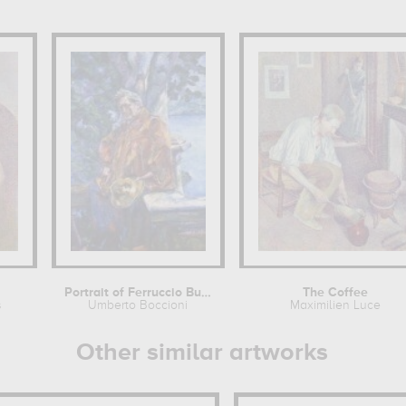
Portrait of Ferruccio Busoni
The Coffee
s
Umberto Boccioni
Maximilien Luce
Other similar artworks