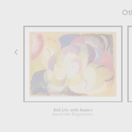
Ot
Still Life with Apples
Alexander Bogomazov