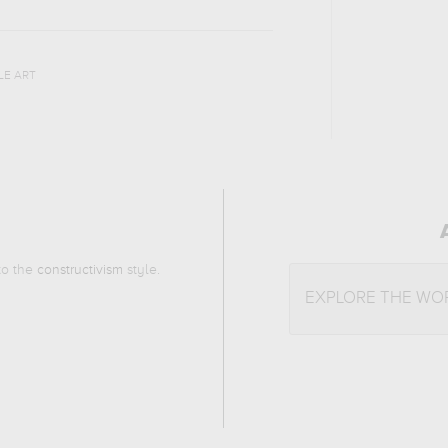
LE ART
 to the
constructivism
style.
EXPLORE THE WO