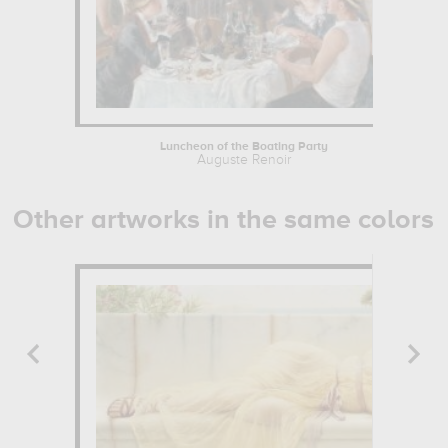
Luncheon of the Boating Party
Auguste Renoir
Other artworks in the same colors