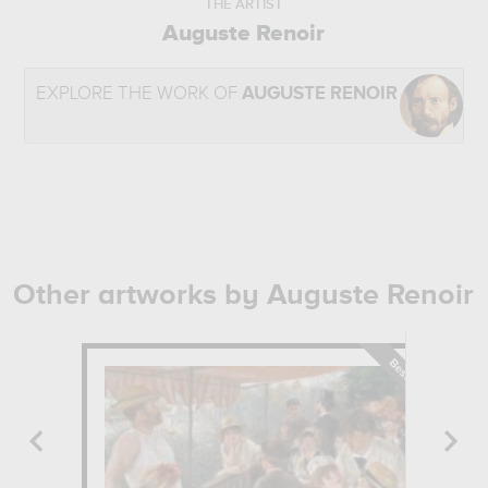
THE ARTIST
Auguste Renoir
EXPLORE THE WORK OF
AUGUSTE RENOIR
Other artworks by Auguste Renoir