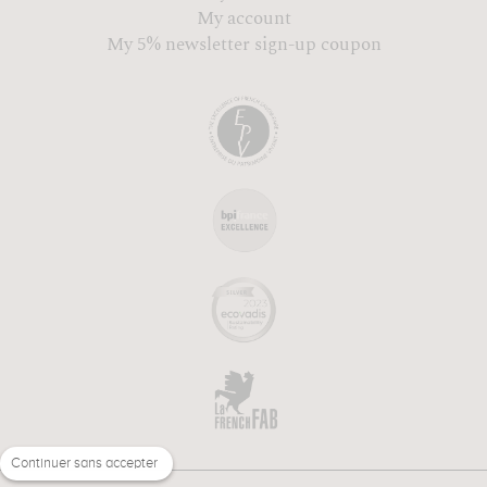
My account
My 5% newsletter sign-up coupon
Continuer sans accepter