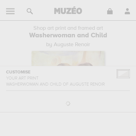
Shop art print and framed art
Washerwoman and Child
by Auguste Renoir
CUSTOMISE
YOUR ART PRINT
WASHERWOMAN AND CHILD
OF
AUGUSTE RENOIR