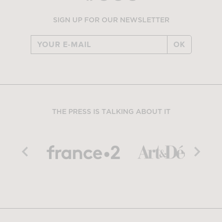
SIGN UP FOR OUR NEWSLETTER
OK
THE PRESS IS TALKING ABOUT IT