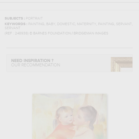
SUBJECTS :
PORTRAIT
,
,
,
,
,
,
KEYWORDS :
PAINTING
BABY
DOMESTIC
MATERNITY
PAINTING
SERVANT
SERVANT
(REF :
248938
)
© BARNES FOUNDATION / BRIDGEMAN IMAGES
NEED INSPIRATION ?
OUR RECOMMENDATION