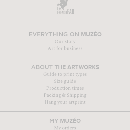
MUZÉO
EVERYTHING ON
Our story
Art for business
THE ARTWORKS
ABOUT
Guide to print types
Size guide
Production times
Packing & Shipping
Hang your artprint
MUZÉO
MY
My orders