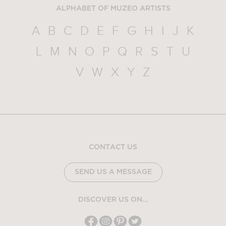
ALPHABET OF MUZEO ARTISTS
A
B
C
D
E
F
G
H
I
J
K
L
M
N
O
P
Q
R
S
T
U
V
W
X
Y
Z
CONTACT US
SEND US A MESSAGE
DISCOVER US ON...