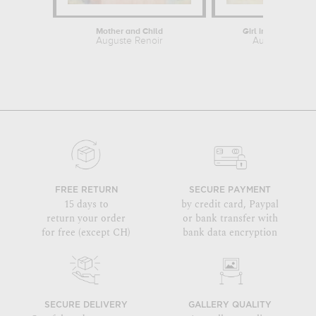
Mother and Child
Girl in Profile Rea
Auguste Renoir
Auguste Renoi
FREE RETURN
SECURE PAYMENT
15 days to
by credit card, Paypal
return your order
or bank transfer with
for free (except CH)
bank data encryption
SECURE DELIVERY
GALLERY QUALITY