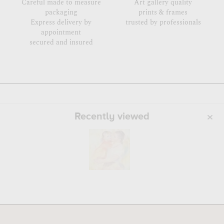
Careful made to measure
Art gallery quality
packaging
prints & frames
Express delivery by
trusted by professionals
appointment
secured and insured
Recently viewed