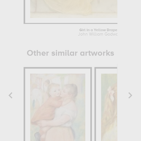
Girl in a Yellow Drapery
John William Godward
Other similar artworks