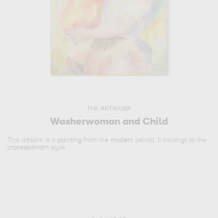
THE ARTWORK
Washerwoman and Child
This artwork is a
painting
from the
modern
period. It belongs to the
impressionism
style.