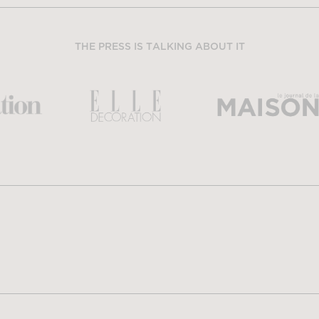
THE PRESS IS TALKING ABOUT IT