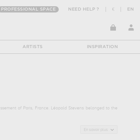
PROFESSIONAL SPACE
NEED HELP ?
€
EN
ARTISTS
INSPIRATION
dissement of Paris, France. Léopold Stevens belonged to the
En savoir plus
.] eugénie buffet, eugénie buffet...
which are numerous
o bibliotheque nationale, paris, france, private collection. The