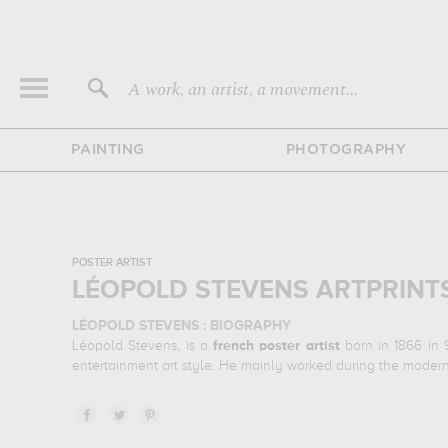
A work, an artist, a movement...
PAINTING
PHOTOGRAPHY
POSTER ARTIST
LÉOPOLD STEVENS ARTPRINT
LÉOPOLD STEVENS : BIOGRAPHY
Léopold Stevens, is a
french
poster artist
born in 1866 in 
entertainment art style. He mainly worked during the modern
LÉOPOLD STEVENS : HIS MAIN ARTWORKS
Léopold Stevens is famous for the following art works :
l
illustrations of his favorite subject of work : hobby, literatu