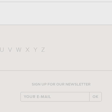
U
V
W
X
Y
Z
SIGN UP FOR OUR NEWSLETTER
OK