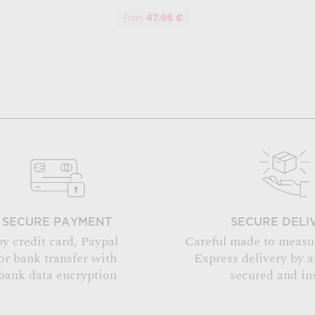
47.66 €
From
SECURE PAYMENT
SECURE DELI
by credit card, Paypal
Careful made to measu
or bank transfer with
Express delivery by 
bank data encryption
secured and in