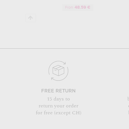
48.59 €
From
FREE RETURN
15 days to
return your order
for free (except CH)