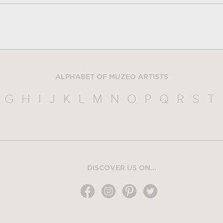
ALPHABET OF MUZEO ARTISTS
G
H
I
J
K
L
M
N
O
P
Q
R
S
T
DISCOVER US ON...