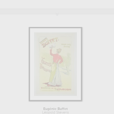
bliotheque nationale, paris, france, private collection
. Muzéo offers h
Eugénie Buffet
Léopold Stevens