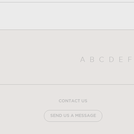
A
B
C
D
E
F
CONTACT US
SEND US A MESSAGE