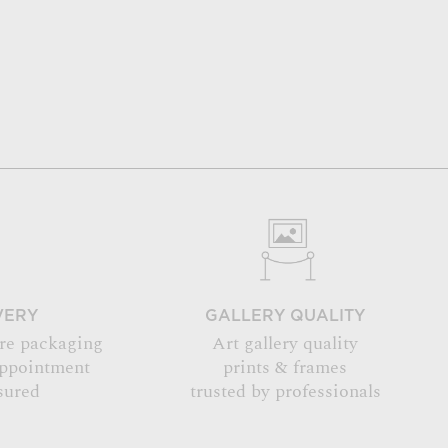
VERY
GALLERY QUALITY
re packaging
Art gallery quality
appointment
prints & frames
sured
trusted by professionals