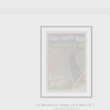
art work of Léopold Stevens are, indeed, mainly kept in
bi
Léopold Stevens to embellish your home or your office.
La Goualeuse, drame en 5 actes & 7...
Léopold Stevens