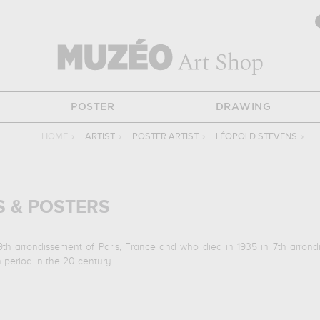
POSTER
DRAWING
HOME
›
ARTIST
›
POSTER ARTIST
›
LÉOPOLD STEVENS
›
S & POSTERS
9th arrondissement of Paris, France and who died in 1935 in 7th arron
 period in the 20 century.
a goualeuse, drame en 5 actes & 7 tableaux de m. marot & alévy[..
re... In order to stare at his work in a museum or gallery, you need to go t