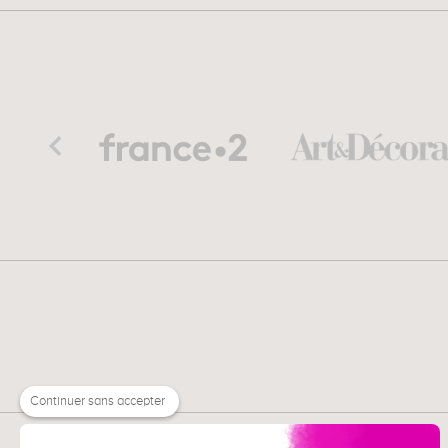
Continuer sans accepter