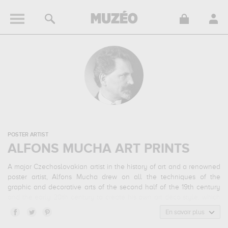
POSTER ARTIST
ALFONS MUCHA ART PRINTS
A major Czechoslovakian artist in the history of art and a renowned
poster artist, Alfons Mucha drew on all the techniques of the
graphic and decorative arts of the second half of the 19th century
and the early 20th century to create his own art deco style, which
captivated the whole of Paris before being exported all over the
En savoir plus
world.