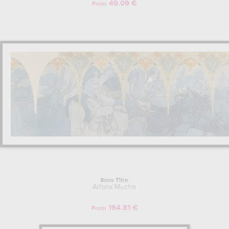
49.09 €
From
Sans Titre
Alfons Mucha
164.81 €
From