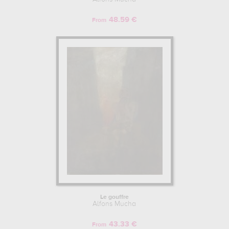
48.59 €
From
Le gouffre
Alfons Mucha
43.33 €
From