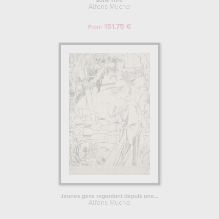
Sans Titre
Alfons Mucha
151.75 €
From
Jeunes gens regardant depuis une...
Alfons Mucha