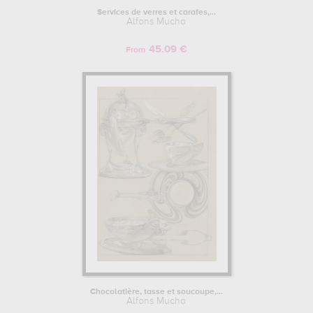
years, the then 18-year-old Moravian attempted to enter the
Services de verres et carafes,...
Alfons Mucha
Academy of Fine Arts in Prague. However, his application was
turned down because of his paintings, and the art school even
45.09 €
advised him to change his voice and not to go into the arts. Alfons
From
Mucha did not give up, however, and did not turn his back on art. It
was during this period that he began his artistic training
independently, far from the official academies of applied arts, first
in the decorative arts, as a decorator in his native region for theatre
sets, then in Vienna, where while continuing to decorate for the
theatre, he trained with the painter Hans Makart. In 1881, while
working for a decorative arts company, the Ringtheater, a large
popular theatre in Vienna, caught fire. Mucha, the company's
youngest decorator, was sacked and forced to return to Moravia. It
was at the end of the 19th century, between 1883 and 1889, that he
worked for Count Egon Khuen-Belasi, who sponsored and financed
Alfons Mucha's studies, enabling him to enter the Munich School of
Fine Arts. At the school, he met several of his contemporaries,
including the sculptor Ludwig von Herterich, one of his teachers,
and his fellow student and future poster artist, Karel Vítězslav
Mašek. To further his training as a painter, Mucha left Munich and
decided in 1887 to go to Paris, where he attended the Colarossi
Chocolatière, tasse et soucoupe,...
Alfons Mucha
Academy and the Académie Julian, where he met the future post-