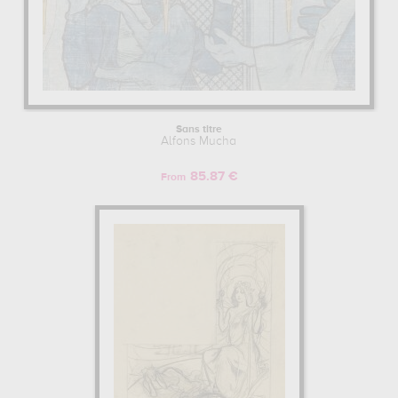
Sans titre
Alfons Mucha
85.87 €
From