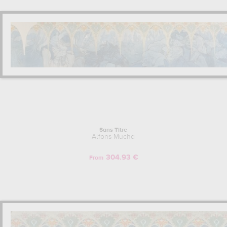
Sans Titre
Alfons Mucha
304.93 €
From