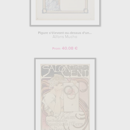
Figure s'élevant au-dessus d'un...
Alfons Mucha
40.08 €
From