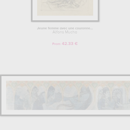
Jeune femme avec une couronne...
Alfons Mucha
42.33 €
From