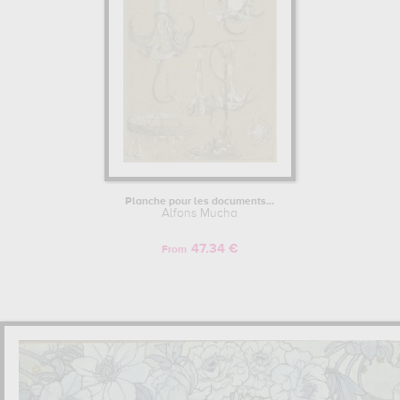
Benefiting from unprecedented success in the world of poster
artists and illustrations in France, Alfons Mucha began to make a
name for himself in the new art stronghold, the United States, and
more specifically in New York and Chicago. Wishing to experiment
with other techniques, Mucha moved away from the code of art
nouveau to concentrate on oil painting. Unfortunately, his
canvases were not as successful as he had hoped, and his
paintings held little interest for the American public. So, mainly for
financial reasons, he left the painting format and returned to the
posters and drawings that had made him such a success in Europe.
Planche pour les documents...
Alfons Mucha
ALFONS MUCHA RETURNS TO PRAGUE.
47.34 €
The initiator of the Slavic Committee in the United States, Alfons
From
Mucha, very inspired by nationalist cultures, as he was in Brittany,
and particularly patriotic, decided to return to Europe, and more
precisely to Prague, with the idea of painting a monumental
ensemble of 20 pictures, chronologically recounting the history of
the Slavic peoples. To support him in his endeavour, Charles Crane,
an industrialist he had met in the United States and who wished to
gain influence in the Slavic countries, became an important patron
of Mucha's work. This is how, in 1928, after 18 years of conception,