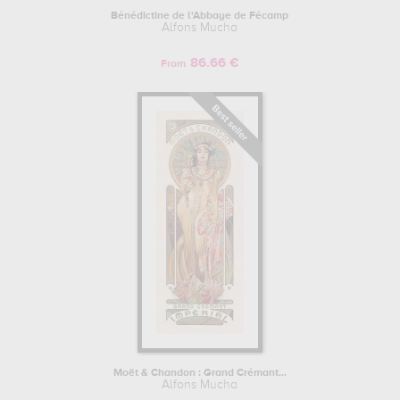
Bénédictine de l'Abbaye de Fécamp
Alfons Mucha
86.66 €
From
Moët & Chandon : Grand Crémant...
Alfons Mucha