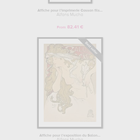
Affiche pour l'imprimerie Cassan fils...
Alfons Mucha
82.41 €
From
Affiche pour l'exposition du Salon...
Alfons Mucha