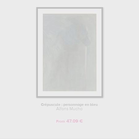
Crépuscule : personnage en bleu
Alfons Mucha
47.09 €
From