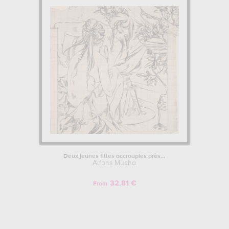
Deux jeunes filles accroupies près...
Alfons Mucha
32.81 €
From