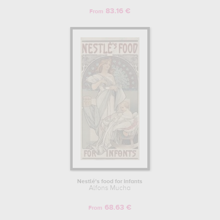
83.16 €
From
Nestlé's food for infants
Alfons Mucha
68.63 €
From