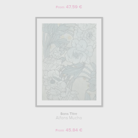
impressionist painter and future leader of the Nabis, Paul Sérusier.
47.59 €
From
SARAH BERNHARDT AND ALFONS MUCHA: A FRUITFUL
COLLABORATION.
In Paris, Alfons Mucha was quickly hired as an illustrator by the
Armand Colin publishing house, which produced the publicity
posters for Sarah Bernhardt, an actress, tragedian, painter, sculptor
and major celebrity of the second half of the 19th and early 20th
centuries. After Mucha had produced a few decorations and
compositions for his employer, Sarah Bernhardt asked him, when
he was the only draughtsman present at the offices of the Parisian
poster designer and printer on 24 December 1894, to produce the
publicity poster for Victorien Sardou's play Gismonda, in which she
played the lead role. At the beginning of 1895, Mucha finished the
lithograph, and the poster campaign was a success that captivated
the whole of Paris. Seen as a painting, collectors were quick to cut
up the posters designed by Alfons Mucha, considered to be
veritable objets d'art, the precursors of a new artistic movement.
Sans Titre
Alfons Mucha
Won over by his highly innovative graphics, colours and depiction
of women, Sarah Bernhardt offered him a 6-year contract to
45.84 €
produce the various advertisements for his plays. This collaboration
From
produced many original posters, including the lithograph of "La