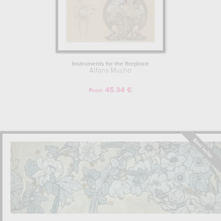
temporary exhibitions, including those at the Musée des Beaux-Arts
in Quimper, the Grand Palais and the Musée du Luxembourg in
Paris.
Learn more about the life and the works of Alfons Mucha.
Instruments for the fireplace
Alfons Mucha
45.34 €
From