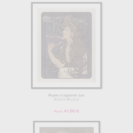
Papier à cigarette Job
Alfons Mucha
41.58 €
From