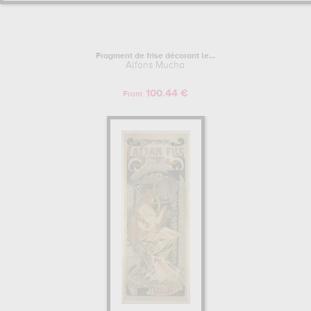
Fragment de frise décorant le...
Alfons Mucha
100.44 €
From