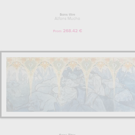
Sans titre
Alfons Mucha
268.42 €
From