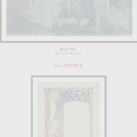
Sans Titre
Alfons Mucha
100.35 €
From