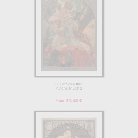
Lu Lefèvre-Utile
Alfons Mucha
44.58 €
From