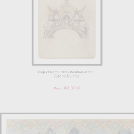
Project for the Man Pavilion of the...
Alfons Mucha
42.33 €
From