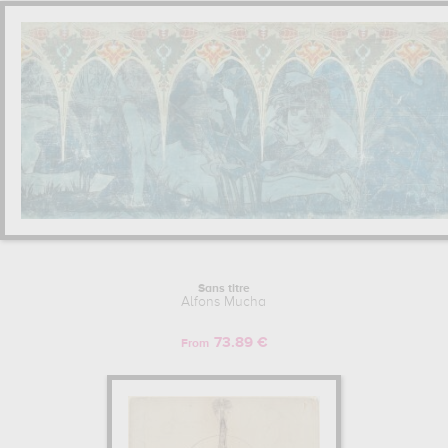
Sans titre
Alfons Mucha
73.89 €
From