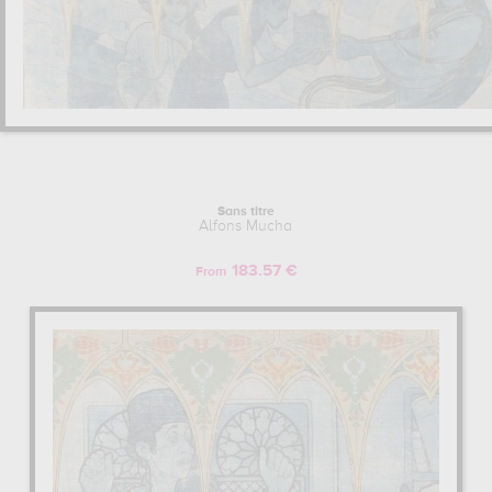
Sans titre
Alfons Mucha
183.57 €
From