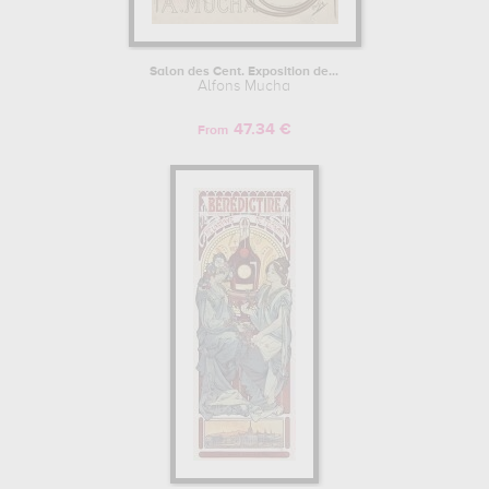
Salon des Cent. Exposition de...
Alfons Mucha
47.34 €
From