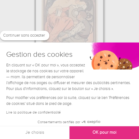
Continuer sans accepter
Gestion des cookies
En cliquant sur « OK pour moi », vous acceptez
L'Art enseigné au peuple par les...
le stockage de nos cookies sur votre appareil
Alfons Mucha
— miam. Ils permettent de personnaliser
l'affichage de nos pages ou diffuser et mesurer des publicités pertinentes.
44.33 €
From
Pour plus d'informations, cliquez sur le bouton sur « Je choisis ».
Pour modifier vos préférences par la suite, cliquez sur le lien 'Préférences
de cookies' situé dans le pied de page.
Lire la politique de confidentialité
Consentements certifiés par
Je choisis
OK pour moi