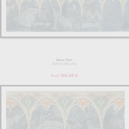
Sans Titre
Alfons Mucha
194.38 €
From