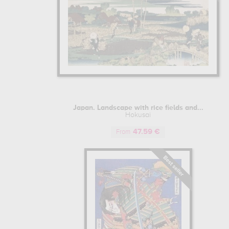
Japan. Landscape with rice fields and...
Hokusai
47.59 €
From