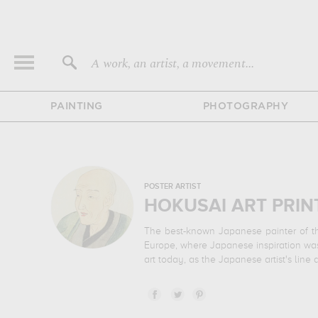
A work, an artist, a movement...
PAINTING
PHOTOGRAPHY
POSTER ARTIST
HOKUSAI ART PRIN
The best-known Japanese painter of the
Europe, where Japanese inspiration was 
art today, as the Japanese artist's line 
Discover the finest paintings by the bes
Fuji, "The Katakura Tea Plantation in 
brightly colored illustration inspired by