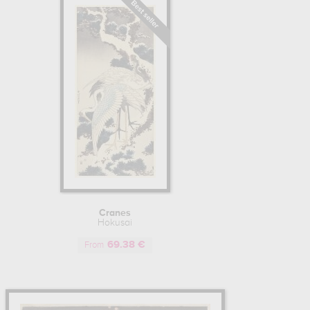
Cranes
Hokusai
69.38 €
From