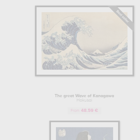
Japonisme movement, and would lead to
Learn more about the life and the work
The great Wave of Kanagawa
Hokusai
48.59 €
From