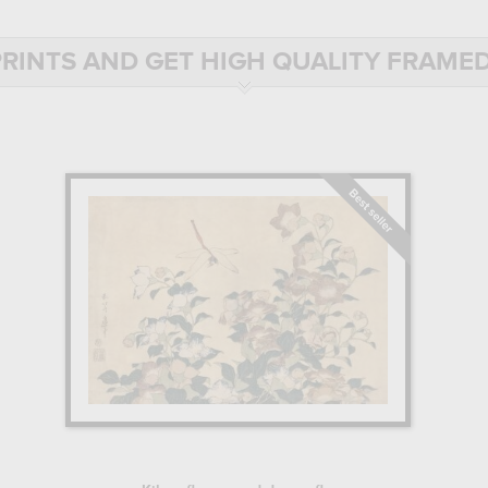
ons available in the Hokusai, the master of Japanese prints catalog, and 
RINTS AND GET HIGH QUALITY FRAMED
N JAPANESE PRINTMAKING
ly into a family of artists, Katsushika Hokusai showed an early aptit
here he learned to make woodcuts, an essential step in the production
ing belongs, was very popular in Japanese culture at the time. The engr
ining before they could hope to create their own compositions.
er content to make woodcut supports, and entered the school of master
olor and drawing, and produced numerous prints, including portraits of ka
kawa workshop, and studied the styles of several schools, before settli
T AND RECOGNITION
rent schools, which, in his own words, he had "penetrated their secret