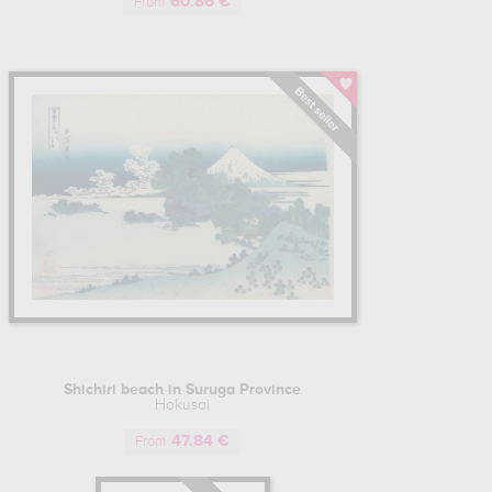
60.86 €
in Manji", is "The Great Wave of Kanagawa", a work that has
From
opolitan Museum of Art in New York and the British Museum in
in Paris.
 paint in his studio, abandoning woodblock prints for a more
ne of the most productive Japanese painters and printmaking
und 120), which he liked to change according to the periods of
an important stage in his life, the different artists' names used
n in his early days, "Gakyōjin Hokusai" ("drawing madman"),
tart of his career as a recognized artist, or "Iitsu" and "Gakyo
Shichiri beach in Suruga Province
do period and its isolationist policy meant that Hokusai's
Hokusai
orks were a gateway to Japanese culture in France, before
47.84 €
d Western artists of the Impressionist and Post-Impressionist
From
guin and Cézanne, would use the codes of the print in their
t the end of the 19th century, would come to be known as the