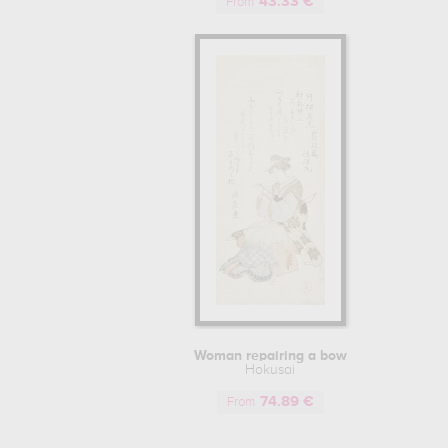
43.33 €
paintings in Asian art. Among these mu
From
enjoyed great success to this day, and
London, to the Brussels Museum of Art 
At the age of eighty, despite competit
classical style. He died eight years 
masters of his time.
HOKUSAI: A MULTI-FACETED ARTIST
Whether during his training or throughou
his life. Often illustrating membership o
by Hokusai enable us to retrace his ca
"Hokusai Taito aratame Katsushika Iitsu (
Rojin Manji" ("old man mad about painti
HOKUSAI'S INFLUENCE ON WESTERN
Woman repairing a bow
Although he lived in a period when ar
Hokusai
Japanese paintings didn't reach Euro
74.89 €
conquering Europe. The Japanese influen
From
movements, such as the Dutch painter V
canvases, to create a new and totally 