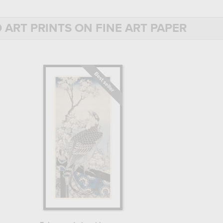
discover his biography.
 ART PRINTS ON FINE ART PAPER
ude for drawing and painting. From the age of 13, he was an
 of Japanese prints. The ukiyo-e movement (which translates
aver was thus a major component of Japanese art, and aspiring
 Katsukawa Shunshō, a renowned Japanese print painter, as a
buki theater actors, illustration prints for popular books and
ng more permanently in the Tawaraya school, a major workshop
s and gathered the best from them", Hokusai began to develop