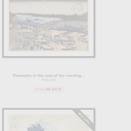
Fireworks in the cool of the evening...
Hokusai
48.34 €
From