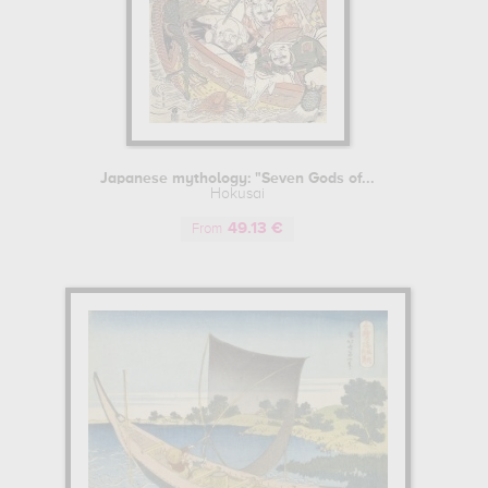
Japanese mythology: "Seven Gods of...
Hokusai
49.13 €
From