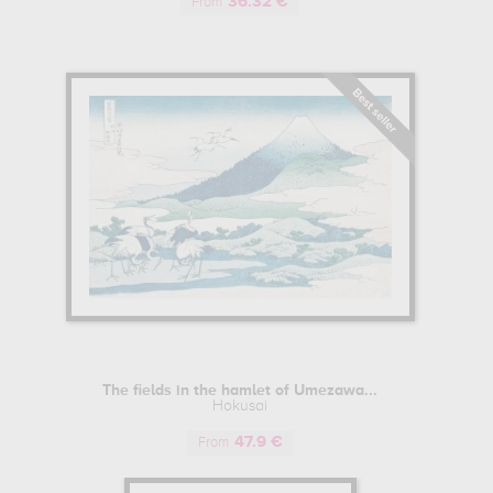
36.32 €
ltiple representations of Mount Fuji, signed under the name "Gakyo Roj
From
 reproductions of which are exhibited all over the world, from the Metr
and History, the Bibliothèque nationale de France and the Musée Guimet 
ion from younger artists such as Utagawa Horishige, Hokusai continued to
later, leaving behind a plethora of works (over 30,000), making him o
t his artistic career, Hokusai signed his works with different names (aro
f an artistic movement or school, or a characteristic of his personality or 
reer. Well-known names include "Katsukawa Shunrô" and "Sori II", chose
hitsu)" and "Zen Hokusai Iitsu rōjin", used during his travels and at the s
ng"), nicknames adopted at the end of his career.
 PAINTING
The fields in the hamlet of Umezawa...
t was spreading more and more easily throughout the world, Japan's E
Hokusai
pe until the end of the 19th century, during the Meiji era. These w
47.9 €
ce was to find its way into Western literature and European painting, an
From
incent Van Gogh, or other great Impressionist painters like Degas, Gau
innovative style in Western art. This great Japanese wave in the West, a