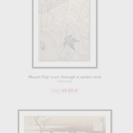
Mount Fuji seen through a spider web
Hokusai
45.59 €
From