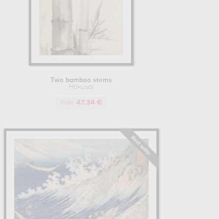
Two bamboo stems
Hokusai
47.34 €
From