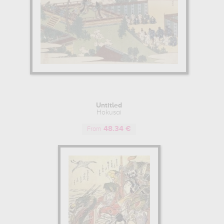
Untitled
Hokusai
48.34 €
From