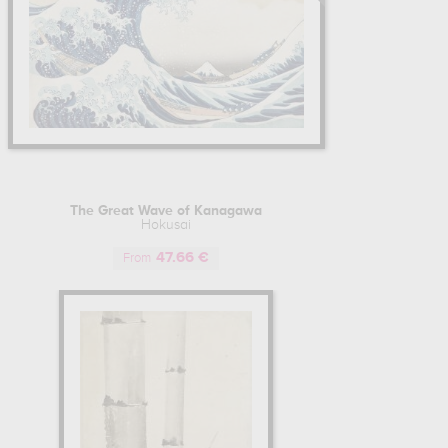
The Great Wave of Kanagawa
Hokusai
47.66 €
From