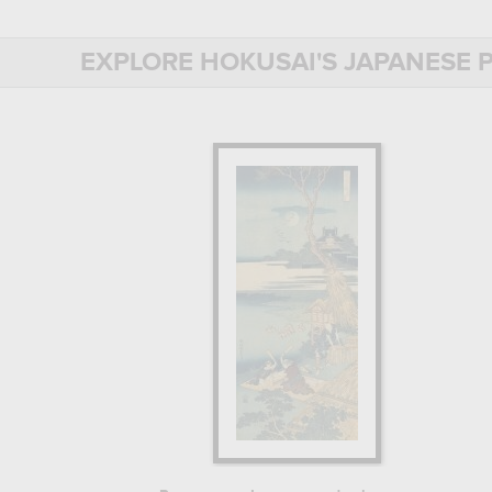
Treat yourself to one of the reproducti
EXPLORE HOKUSAI'S JAPANESE P
BIOGRAPHY OF HOKUSAI
HOKUSAI: A COMPLETE TRAINING I
Born in 1760 in Edo, now Tokyo, probab
apprentice in a xylography workshop, w
as "floating world"), to which printmak
artists had to go through engraving tra
At the age of 18, Hokusai was no long
draftsman. For 14 years, he trained in c
commercial prints.
In 1792, he decided to leave the Katsu
of Japanese painting.
HOKUSAI'S ARTISTIC DEVELOPMEN
Drawing on his knowledge of many diffe