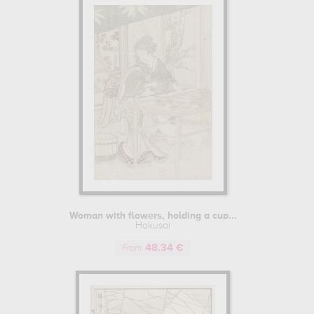
 Neo-Impressionism and Art Nouveau in the early 20th century.
s of Hokusai.
Woman with flowers, holding a cup...
Hokusai
48.34 €
From