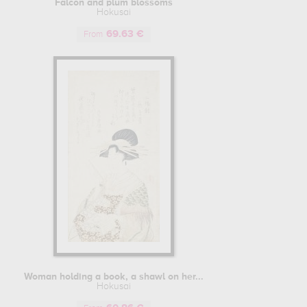
Falcon and plum blossoms
artistic techniques from China, with the use of Chinese ink for
Hokusai
ue.
69.63 €
From
 no Murasaki", a collection of short poems (kyoka) that was
hus able to practice his art, producing numerous luxurious
his pupils, which was to become an essential mission in his
o a Japanese landscape drawn in the background. Filled with
en 1811 and 1819, to paint the provinces of the Land of the
l through drawings of Japanese landscapes. The result was a
ng crude images and erotic, even pornographic, representations
n bourgeois circles. "The Dream of the Fisherman's Wife",
in landscape reproductions, it was at the age of sixty that
Woman holding a book, a shawl on her...
 It was in 1830, at the age of seventy, that Hokusai embarked
Hokusai
 of prints became one of the most emblematic collections of