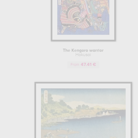
The Kengoro warrior
Hokusai
47.41 €
From