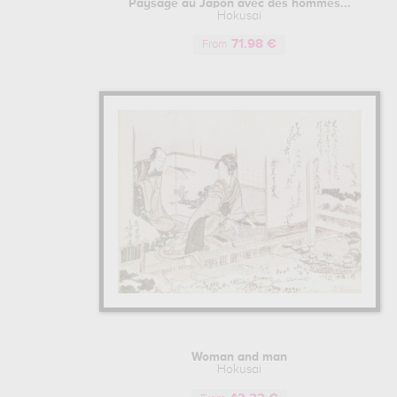
Paysage au Japon avec des hommes...
a certain finesse in his pictorial style
Hokusai
example, or even Western art with the u
71.98 €
From
The Nipponese artist began to make a n
very popular in 1795. On the strength
Japanese prints that were highly appre
career.
Tired of characters painted on a white
enthusiasm for this new style of Japan
Rising Sun from every angle under the 
collection of sketches known as "Mang
It was also during this period that Hoku
of beautiful women and geishas, was 
produced in 1814, is undoubtedly one of 
HOKUSAI'S LATE CAREER: WORKS O
Having developed a great technique ove
Woman and man
Hokusai entered a very proactive phase 
Hokusai
on a project of forty-six prints, whic