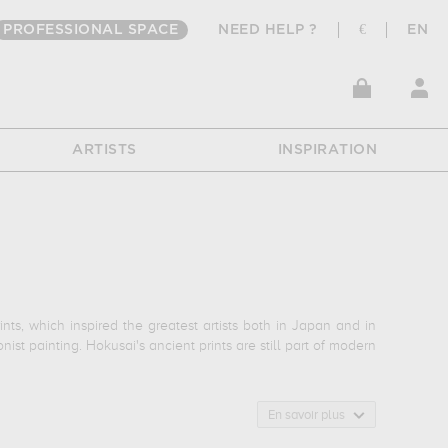
PROFESSIONAL SPACE
NEED HELP ?
€
EN
ARTISTS
INSPIRATION
ts, which inspired the greatest artists both in Japan and in
t painting. Hokusai's ancient prints are still part of modern
reat Wave", his most famous print from his depictions of Mount
En savoir plus
se culture painted by Hokusai, and "The Kengoro Warrior", a