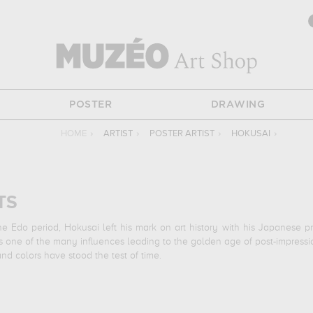
POSTER
DRAWING
HOME
›
ARTIST
›
POSTER ARTIST
›
HOKUSAI
›
TS
 Edo period, Hokusai left his mark on art history with his Japanese prin
one of the many influences leading to the golden age of post-impressionis
and colors have stood the test of time.
t-known printmaker of the late 18th and early 19th centuries, with "The G
Suruga Province", one of the many landscapes representative of Japane
 the samurai warriors of the Edo period.