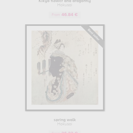
Kikyo flower and dragonfly
, creating illustrations inspired by the best Japanese schools, as well as 
Hokusai
se of perspective, and particular hues and pigments such as Prussian bl
46.84 €
From
ame for himself among his contemporaries, illustrating the "Kyôka Edo
 of this reputation, he became head of the Tawaraya school. He was t
ciated in this Far Eastern country, while passing on his knowledge to 
 background, as was customary in Japan, he began to integrate them int
ese printmaking, he embarked on a journey between Kyoto and Edo, betwe
name "Taito", and to transcribe Japanese culture and the art of trave
a", a veritable drawing manual on Japanese culture and landscapes.
sai drew his most famous erotic prints. This fringe of Asian art, depicti
very much in vogue and accepted in Edo period Japan, particularly i
the most representative Japanese prints in this style.
F MATURITY
r the years, as well as expertise in Japanese painting, particularly 
spring walk
of his career, and that the painter's works were at their most masterful.
Hokusai
h would become known as "Thirty-six Views of Mount Fuji". This series