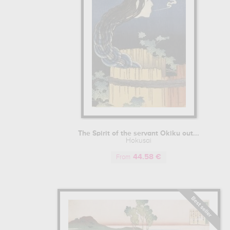
The Spirit of the servant Okiku out...
Hokusai
44.58 €
From