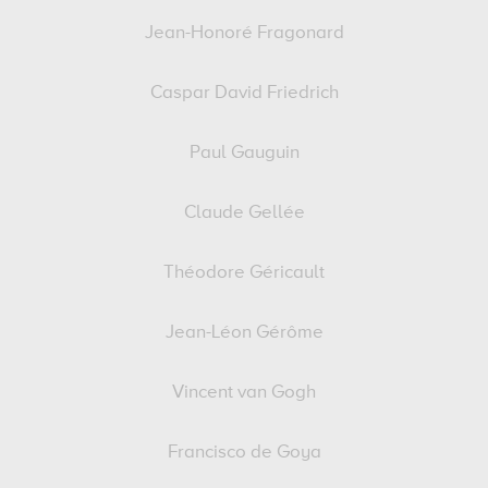
Jean-Honoré Fragonard
Caspar David Friedrich
Paul Gauguin
Claude Gellée
Théodore Géricault
Jean-Léon Gérôme
Vincent van Gogh
Francisco de Goya