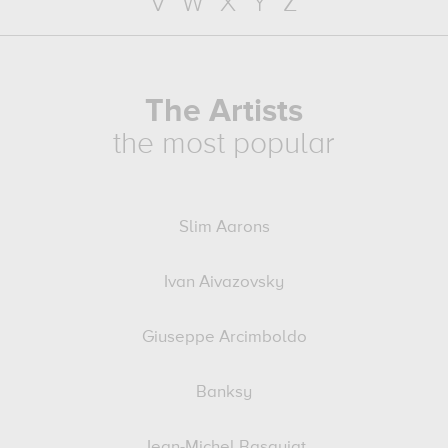
V
W
X
Y
Z
The Artists
the most popular
Slim Aarons
Ivan Aivazovsky
Giuseppe Arcimboldo
Banksy
Jean-Michel Basquiat