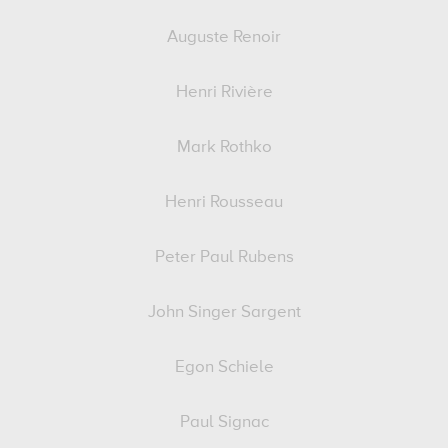
Auguste Renoir
Henri Rivière
Mark Rothko
Henri Rousseau
Peter Paul Rubens
John Singer Sargent
Egon Schiele
Paul Signac