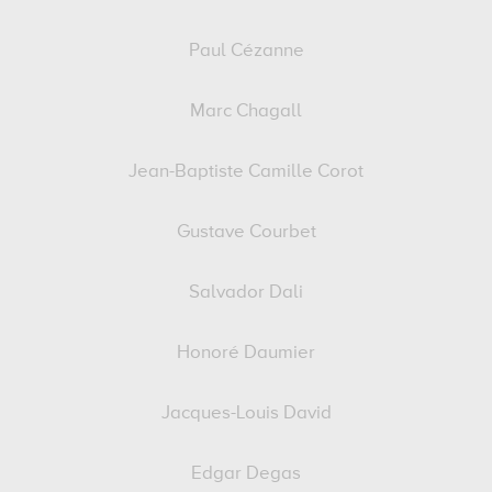
Paul Cézanne
Marc Chagall
Jean-Baptiste Camille Corot
Gustave Courbet
Salvador Dali
Honoré Daumier
Jacques-Louis David
Edgar Degas