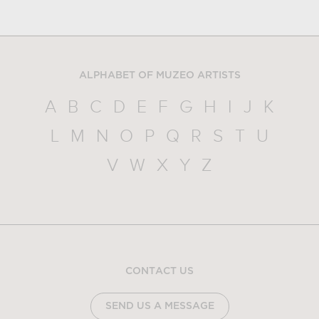
ALPHABET OF MUZEO ARTISTS
A
B
C
D
E
F
G
H
I
J
K
L
M
N
O
P
Q
R
S
T
U
V
W
X
Y
Z
CONTACT US
SEND US A MESSAGE