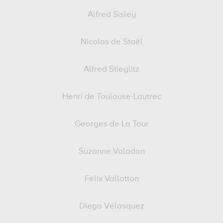
Alfred Sisley
Nicolas de Staël
Alfred Stieglitz
Henri de Toulouse-Lautrec
Georges de La Tour
Suzanne Valadon
Félix Vallotton
Diego Vélasquez