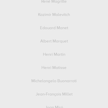
René Magritte
Kazimir Malevitch
Edouard Manet
Albert Marquet
Henri Martin
Henri Matisse
Michelangelo Buonarroti
Jean-François Millet
Joan Miró