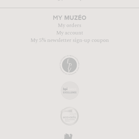
MUZÉO
MY
My orders
My account
My 5% newsletter sign-up coupon