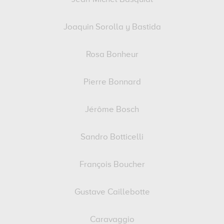
Joaquin Sorolla y Bastida
Rosa Bonheur
Pierre Bonnard
Jérôme Bosch
Sandro Botticelli
François Boucher
Gustave Caillebotte
Caravaggio