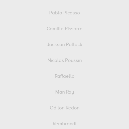
Pablo Picasso
Camille Pissarro
Jackson Pollock
Nicolas Poussin
Raffaello
Man Ray
Odilon Redon
Rembrandt