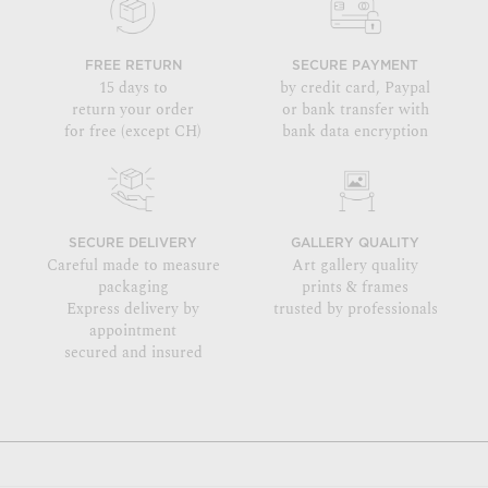
FREE RETURN
SECURE PAYMENT
15 days to
by credit card, Paypal
return your order
or bank transfer with
for free (except CH)
bank data encryption
SECURE DELIVERY
GALLERY QUALITY
Careful made to measure
Art gallery quality
packaging
prints & frames
Express delivery by
trusted by professionals
appointment
secured and insured