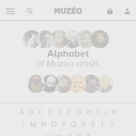
Alphabet
of Muzeo artists
A
B
C
D
E
F
G
H
I
J
K
L
M
N
O
P
Q
R
S
T
U