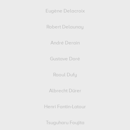
Eugène Delacroix
Robert Delaunay
André Derain
Gustave Doré
Raoul Dufy
Albrecht Dürer
Henri Fantin-Latour
Tsuguharu Foujita