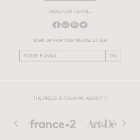
DISCOVER US ON...
SIGN UP FOR OUR NEWSLETTER
OK
THE PRESS IS TALKING ABOUT IT