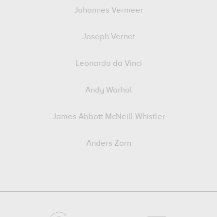
Johannes Vermeer
Joseph Vernet
Leonardo da Vinci
Andy Warhol
James Abbott McNeill Whistler
Anders Zorn