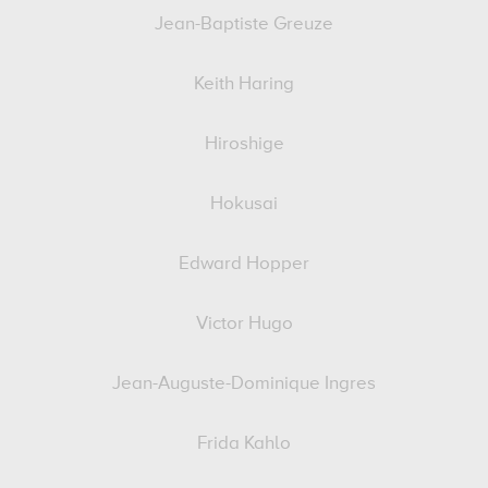
Jean-Baptiste Greuze
Keith Haring
Hiroshige
Hokusai
Edward Hopper
Victor Hugo
Jean-Auguste-Dominique Ingres
Frida Kahlo