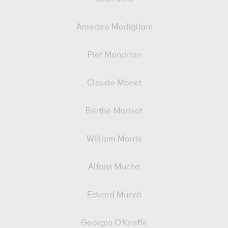
Amedeo Modigliani
Piet Mondrian
Claude Monet
Berthe Morisot
William Morris
Alfons Mucha
Edvard Munch
Georgia O'Keeffe