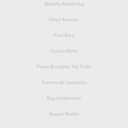
Wassily Kandinsky
Hasui Kawase
Paul Klee
Gustav Klimt
Pieter Brueghel the Elder
Tamara de Lempicka
Roy Lichtenstein
August Macke