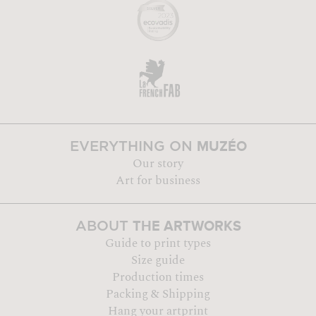
MUZÉO
EVERYTHING ON
Our story
Art for business
THE ARTWORKS
ABOUT
Guide to print types
Size guide
Production times
Packing & Shipping
Hang your artprint