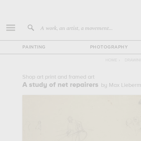
A work, an artist, a movement...
PAINTING
PHOTOGRAPHY
HOME
›
DRAWIN
Shop art print and framed art
A study of net repairers
by Max Lieber