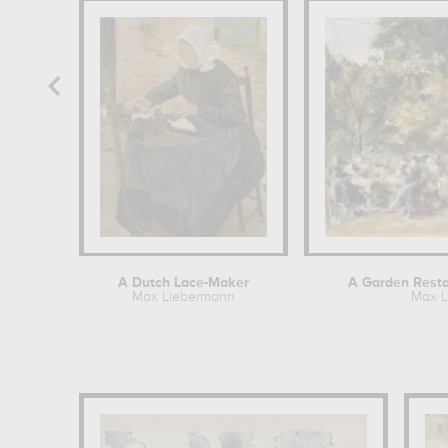
A Dutch Lace-Maker
A Garden Restau
Max Liebermann
Max L