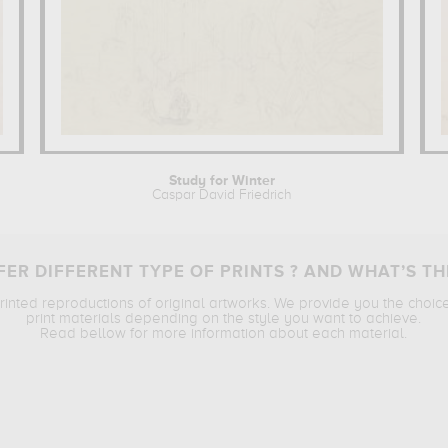
Study for Winter
Caspar David Friedrich
ER DIFFERENT TYPE OF PRINTS ? AND WHAT’S TH
printed reproductions of original artworks. We provide you the choic
print materials depending on the style you want to achieve.
Read bellow for more information about each material.