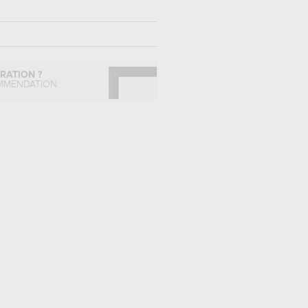
IRATION ?
MMENDATION