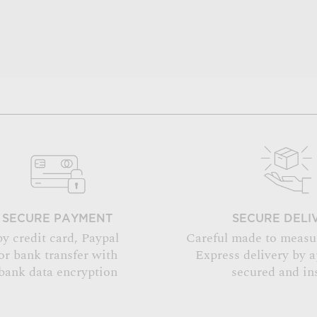
SECURE PAYMENT
SECURE DELI
by credit card, Paypal
Careful made to measu
or bank transfer with
Express delivery by 
bank data encryption
secured and in