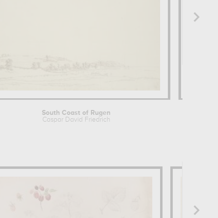
South Coast of Rugen
Study 
Caspar David Friedrich
Ferna