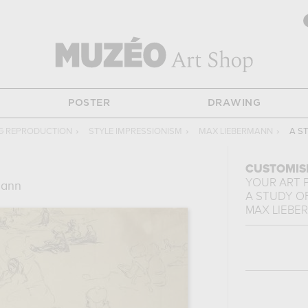
POSTER
DRAWING
G REPRODUCTION
›
STYLE IMPRESSIONISM
›
MAX LIEBERMANN
›
A S
CUSTOMIS
YOUR ART 
mann
A STUDY OF
MAX LIEBE