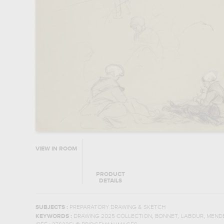
VIEW IN ROOM
PRODUCT
DETAILS
SUBJECTS :
PREPARATORY DRAWING & SKETCH
,
,
,
KEYWORDS :
DRAWING 2025 COLLECTION
BONNET
LABOUR
MEND