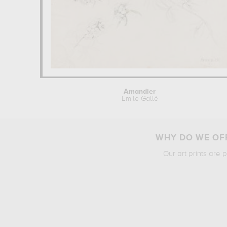
Amandier
Emile Gallé
WHY DO WE OFF
Our art prints are 