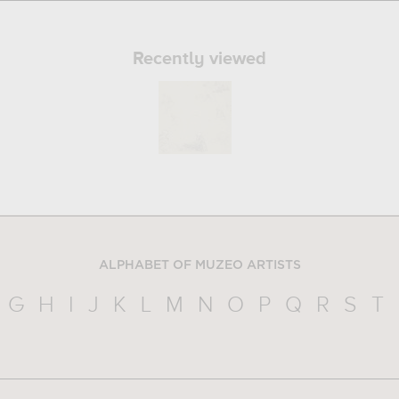
Recently viewed
ALPHABET OF MUZEO ARTISTS
G
H
I
J
K
L
M
N
O
P
Q
R
S
T