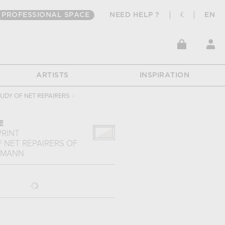
PROFESSIONAL SPACE
NEED HELP ?
€
EN
ARTISTS
INSPIRATION
TUDY OF NET REPAIRERS
›
E
PRINT
 NET REPAIRERS
OF
RMANN