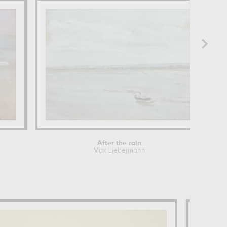
After the rain
Max Liebermann