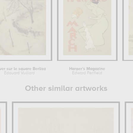
iver sur le square Berlioz
Harper's Magazine
Edouard Vuillard
Edward Penfield
Other similar artworks