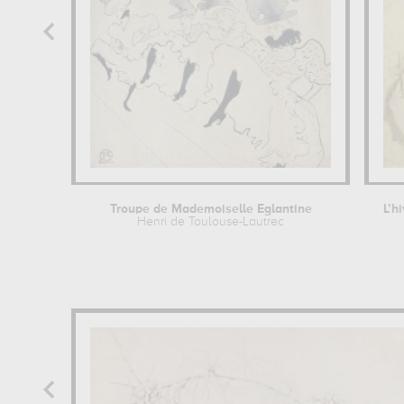
Troupe de Mademoiselle Eglantine
L’h
Henri de Toulouse-Lautrec