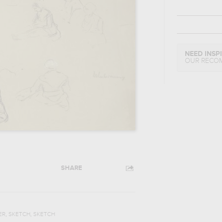
NEED INSP
OUR RECO
SHARE
,
,
ER
SKETCH
SKETCH