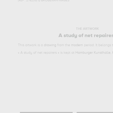
(REF :
276235
)
© BRIDGEMAN IMAGES
THE ARTWORK
A study of net repaire
This artwork is a
drawing
from the
modern
period. It belongs 
«
A study of net repairers
» is kept at
Hamburger Kunsthalle,