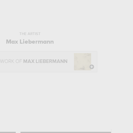
THE ARTIST
Max Liebermann
 WORK OF
MAX LIEBERMANN