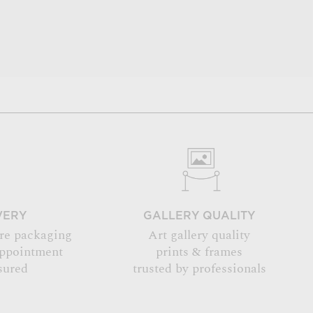
VERY
GALLERY QUALITY
re packaging
Art gallery quality
appointment
prints & frames
sured
trusted by professionals