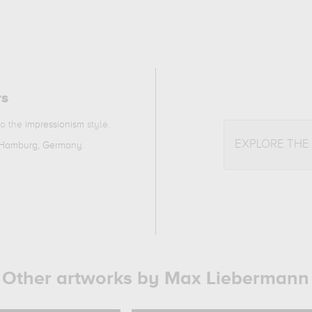
rs
to the
impressionism
style.
EXPLORE THE
 Hamburg, Germany
.
Other artworks by Max Liebermann