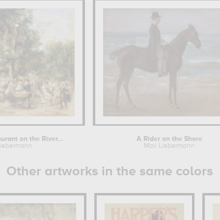
rant on the River...
A Rider on the Shore
iebermann
Max Liebermann
Other artworks in the same colors