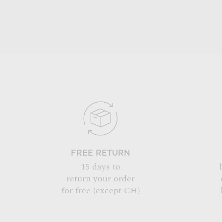
FREE RETURN
15 days to
return your order
for free (except CH)