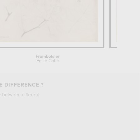
Framboisier
Dix 
Emile Gallé
E DIFFERENCE ?
e between different