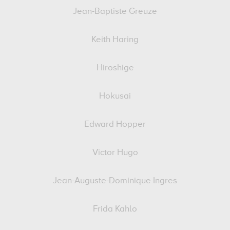
Jean-Baptiste Greuze
Keith Haring
Hiroshige
Hokusai
Edward Hopper
Victor Hugo
Jean-Auguste-Dominique Ingres
Frida Kahlo