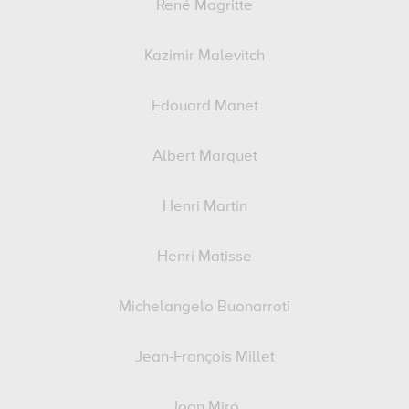
René Magritte
Kazimir Malevitch
Edouard Manet
Albert Marquet
Henri Martin
Henri Matisse
Michelangelo Buonarroti
Jean-François Millet
Joan Miró