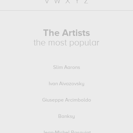
V
W
X
Y
Z
The Artists
the most popular
Slim Aarons
Ivan Aivazovsky
Giuseppe Arcimboldo
Banksy
Jean-Michel Basquiat