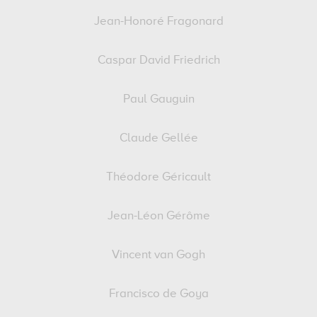
Jean-Honoré Fragonard
Caspar David Friedrich
Paul Gauguin
Claude Gellée
Théodore Géricault
Jean-Léon Gérôme
Vincent van Gogh
Francisco de Goya