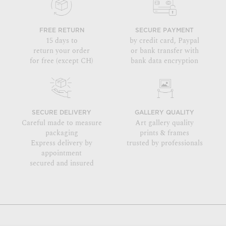
FREE RETURN
SECURE PAYMENT
15 days to
by credit card, Paypal
return your order
or bank transfer with
for free (except CH)
bank data encryption
SECURE DELIVERY
GALLERY QUALITY
Careful made to measure
Art gallery quality
packaging
prints & frames
Express delivery by
trusted by professionals
appointment
secured and insured