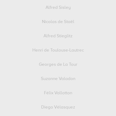
Alfred Sisley
Nicolas de Staël
Alfred Stieglitz
Henri de Toulouse-Lautrec
Georges de La Tour
Suzanne Valadon
Félix Vallotton
Diego Vélasquez