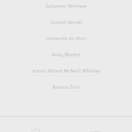
Johannes Vermeer
Joseph Vernet
Leonardo da Vinci
Andy Warhol
James Abbott McNeill Whistler
Anders Zorn