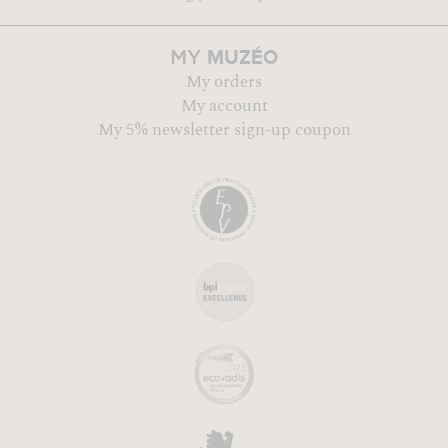
MUZÉO
MY
My orders
My account
My 5% newsletter sign-up coupon