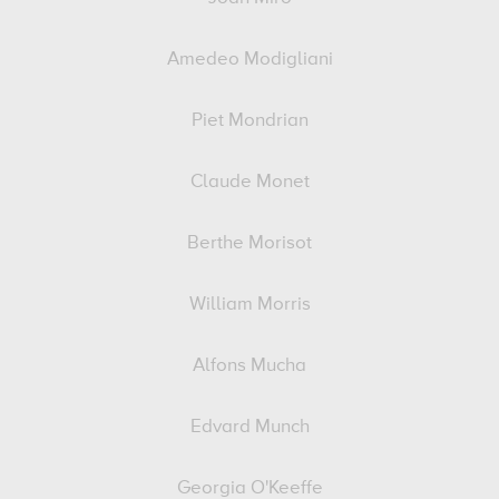
Amedeo Modigliani
Piet Mondrian
Claude Monet
Berthe Morisot
William Morris
Alfons Mucha
Edvard Munch
Georgia O'Keeffe