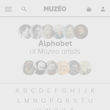
Alphabet
of Muzeo artists
A
B
C
D
E
F
G
H
I
J
K
L
M
N
O
P
Q
R
S
T
U