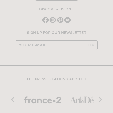
DISCOVER US ON...
SIGN UP FOR OUR NEWSLETTER
OK
THE PRESS IS TALKING ABOUT IT