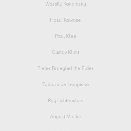
Wassily Kandinsky
Hasui Kawase
Paul Klee
Gustav Klimt
Pieter Brueghel the Elder
Tamara de Lempicka
Roy Lichtenstein
August Macke