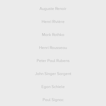
Auguste Renoir
Henri Rivière
Mark Rothko
Henri Rousseau
Peter Paul Rubens
John Singer Sargent
Egon Schiele
Paul Signac