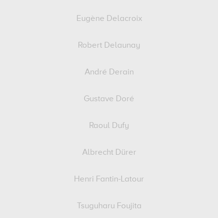
Eugène Delacroix
Robert Delaunay
André Derain
Gustave Doré
Raoul Dufy
Albrecht Dürer
Henri Fantin-Latour
Tsuguharu Foujita