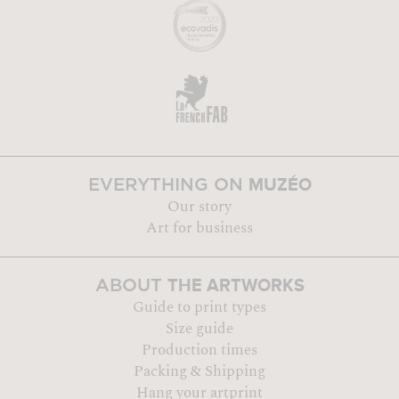
MUZÉO
EVERYTHING ON
Our story
Art for business
THE ARTWORKS
ABOUT
Guide to print types
Size guide
Production times
Packing & Shipping
Hang your artprint