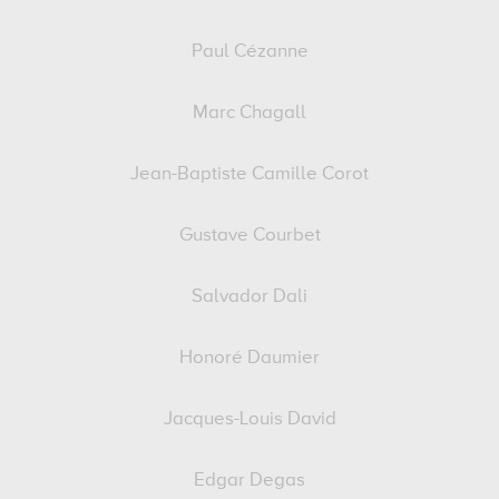
Paul Cézanne
Marc Chagall
Jean-Baptiste Camille Corot
Gustave Courbet
Salvador Dali
Honoré Daumier
Jacques-Louis David
Edgar Degas