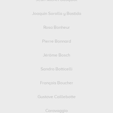
Joaquin Sorolla y Bastida
Rosa Bonheur
Pierre Bonnard
Jérôme Bosch
Sandro Botticelli
François Boucher
Gustave Caillebotte
Caravaggio