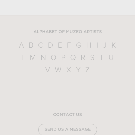
ALPHABET OF MUZEO ARTISTS
A
B
C
D
E
F
G
H
I
J
K
L
M
N
O
P
Q
R
S
T
U
V
W
X
Y
Z
CONTACT US
SEND US A MESSAGE