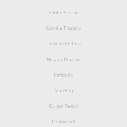
Pablo Picasso
Camille Pissarro
Jackson Pollock
Nicolas Poussin
Raffaello
Man Ray
Odilon Redon
Rembrandt