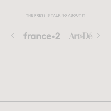
THE PRESS IS TALKING ABOUT IT