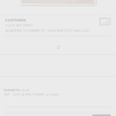
CUSTOMISE
YOUR ART PRINT
ACADÉMIE D'HOMME
OF
JEAN BAPTISTE VAN LOO
SUBJECTS :
NUDE
(REF :
33137
)
© RMN /THIERRY LE MAGE