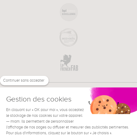
Continuer sans accepter
Gestion des cookies
En cliquant sur « OK pour moi », vous acceptez
€
EN
NEED HELP ?
le stockage de nos cookies sur votre appareil
— miam. Ils permettent de personnaliser
l'affichage de nos pages ou diffuser et mesurer des publicités pertinentes.
Pour plus d'informations, cliquez sur le bouton sur « Je choisis ».