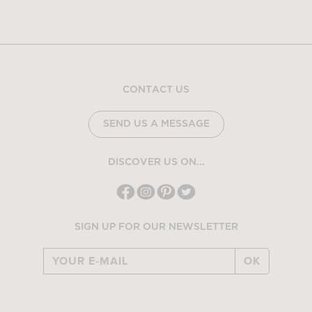
CONTACT US
SEND US A MESSAGE
DISCOVER US ON...
SIGN UP FOR OUR NEWSLETTER
OK