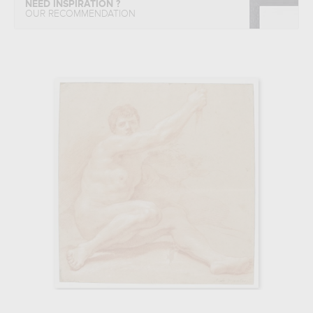
NEED INSPIRATION ?
OUR RECOMMENDATION