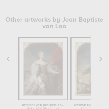
Other artworks by Jean Baptiste
van Loo
Catherine Bnin-Opalinska, épouse de...
Jean Baptiste van Loo
Jean Baptiste van 