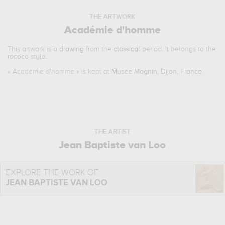
THE ARTWORK
Académie d'homme
This artwork is a
drawing
from the
classical
period. It belongs to the
rococo
style.
«
Académie d'homme
» is kept at
Musée Magnin, Dijon, France
.
THE ARTIST
Jean Baptiste van Loo
EXPLORE THE WORK OF
JEAN BAPTISTE VAN LOO