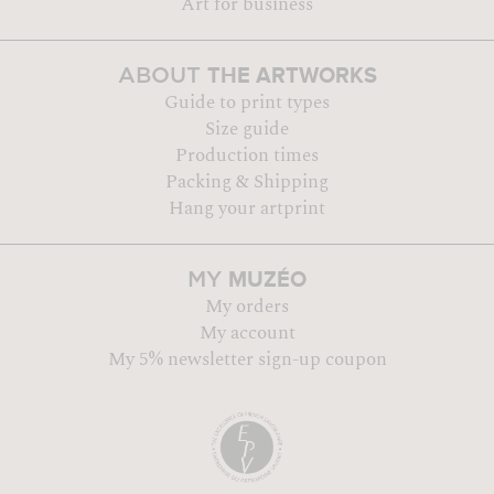
Art for business
THE ARTWORKS
ABOUT
Guide to print types
Size guide
Production times
Packing & Shipping
Hang your artprint
MUZÉO
MY
My orders
My account
My 5% newsletter sign-up coupon