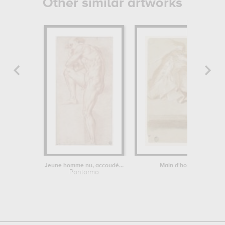
Other similar artworks
Jeune homme nu, accoudé sur sa jambe...
Main d'homme, posée s
Pontormo
Louis Tocq