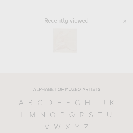
Recently viewed
ALPHABET OF MUZEO ARTISTS
A
B
C
D
E
F
G
H
I
J
K
L
M
N
O
P
Q
R
S
T
U
V
W
X
Y
Z