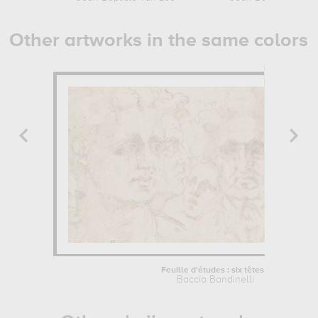
Other artworks in the same colors
Feuille d'études : six têtes...
Baccio Bandinelli