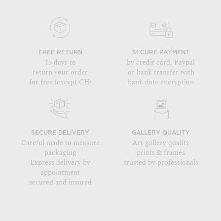
FREE RETURN
SECURE PAYMENT
15 days to
by credit card, Paypal
return your order
or bank transfer with
for free (except CH)
bank data encryption
SECURE DELIVERY
GALLERY QUALITY
Careful made to measure
Art gallery quality
packaging
prints & frames
Express delivery by
trusted by professionals
appointment
secured and insured