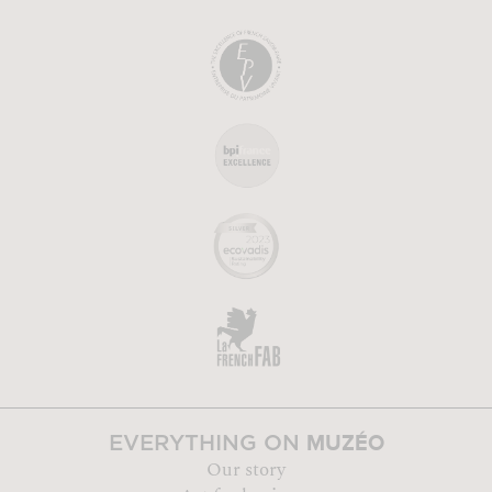
MUZÉO
EVERYTHING ON
Our story