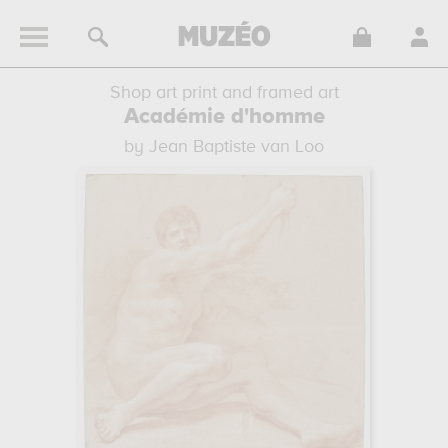
Shop art print and framed art
Académie d'homme
by Jean Baptiste van Loo