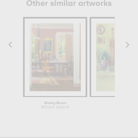
Other similar artworks
Dining Room
Tara
William Ireland
William