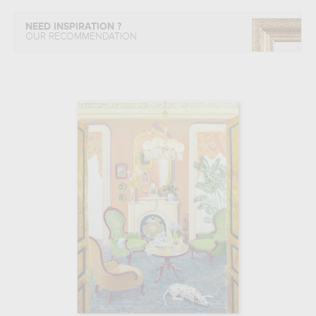
NEED INSPIRATION ?
OUR RECOMMENDATION