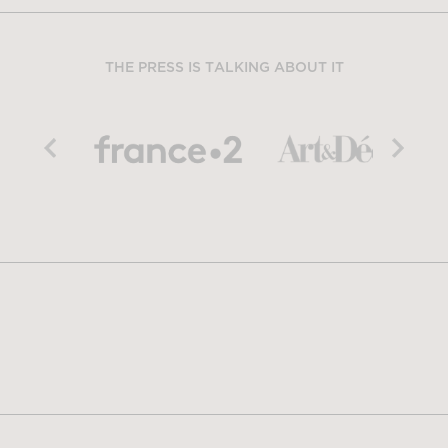
THE PRESS IS TALKING ABOUT IT