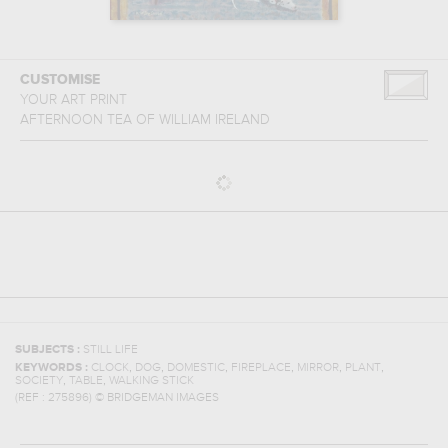
CUSTOMISE
YOUR ART PRINT
AFTERNOON TEA
OF
WILLIAM IRELAND
SUBJECTS :
STILL LIFE
,
,
,
,
,
,
KEYWORDS :
CLOCK
DOG
DOMESTIC
FIREPLACE
MIRROR
PLANT
,
,
SOCIETY
TABLE
WALKING STICK
(REF :
275896
)
© BRIDGEMAN IMAGES