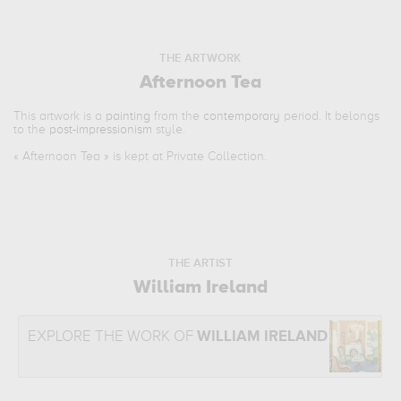
THE ARTWORK
Afternoon Tea
This artwork is a
painting
from the
contemporary
period. It belongs
to the
post-impressionism
style.
«
Afternoon Tea
» is kept at Private Collection.
THE ARTIST
William Ireland
EXPLORE THE WORK OF
WILLIAM IRELAND