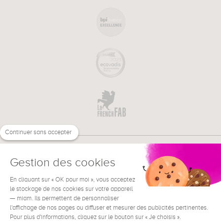
Continuer sans accepter
Gestion des cookies
En cliquant sur « OK pour moi », vous acceptez
€
EN
NEED HELP ?
le stockage de nos cookies sur votre appareil
— miam. Ils permettent de personnaliser
l'affichage de nos pages ou diffuser et mesurer des publicités pertinentes.
Pour plus d'informations, cliquez sur le bouton sur « Je choisis ».