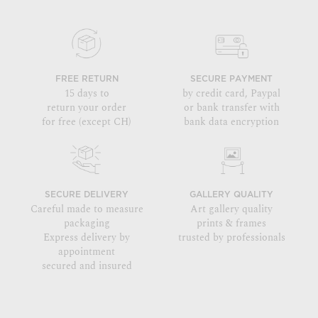
FREE RETURN
SECURE PAYMENT
15 days to
by credit card, Paypal
return your order
or bank transfer with
for free (except CH)
bank data encryption
SECURE DELIVERY
GALLERY QUALITY
Careful made to measure
Art gallery quality
packaging
prints & frames
Express delivery by
trusted by professionals
appointment
secured and insured