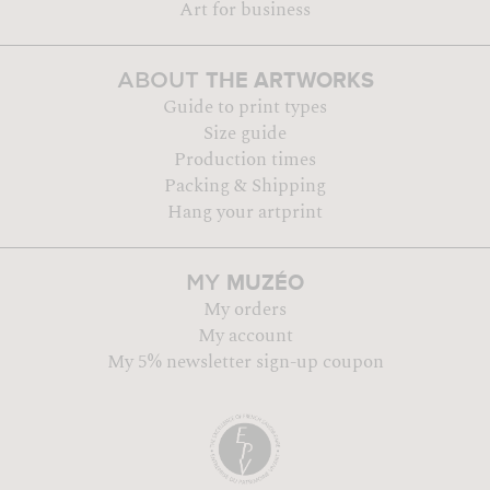
Art for business
THE ARTWORKS
ABOUT
Guide to print types
Size guide
Production times
Packing & Shipping
Hang your artprint
MUZÉO
MY
My orders
My account
My 5% newsletter sign-up coupon