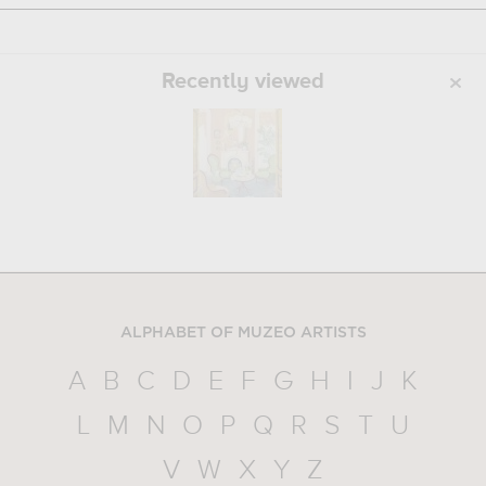
Recently viewed
ALPHABET OF MUZEO ARTISTS
A
B
C
D
E
F
G
H
I
J
K
L
M
N
O
P
Q
R
S
T
U
V
W
X
Y
Z