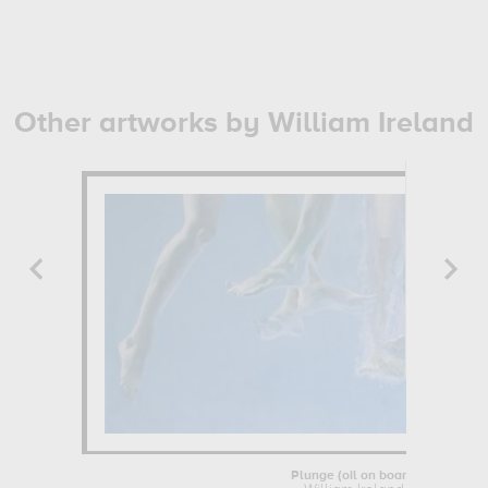
Other artworks by William Ireland
Plunge (oil on board)