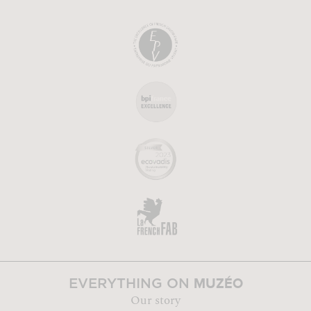
MUZÉO
EVERYTHING ON
Our story