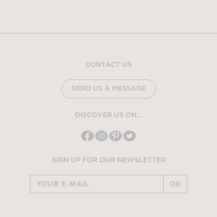
CONTACT US
SEND US A MESSAGE
DISCOVER US ON...
SIGN UP FOR OUR NEWSLETTER
OK