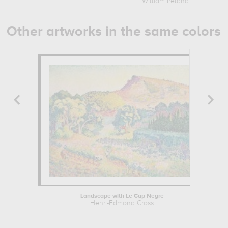
William Ireland
Other artworks in the same colors
Landscape with Le Cap Negre
Henri-Edmond Cross