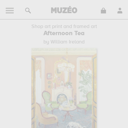
Shop art print and framed art
Afternoon Tea
by William Ireland