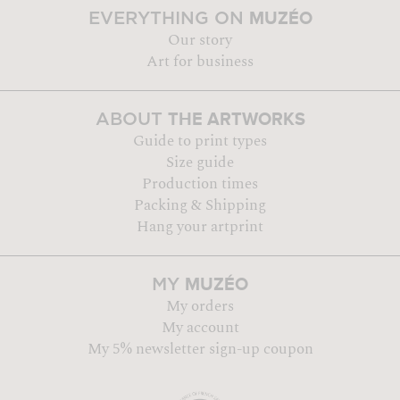
MUZÉO
EVERYTHING ON
Our story
Art for business
THE ARTWORKS
ABOUT
Guide to print types
Size guide
Production times
Packing & Shipping
Hang your artprint
MUZÉO
MY
My orders
My account
My 5% newsletter sign-up coupon