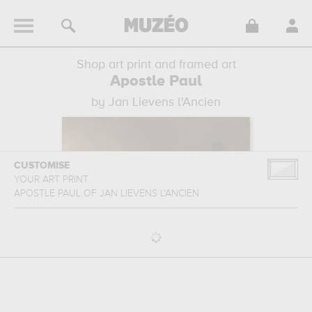
Shop art print and framed art
Apostle Paul
by Jan Lievens l'Ancien
CUSTOMISE
YOUR ART PRINT
APOSTLE PAUL
OF
JAN LIEVENS L'ANCIEN