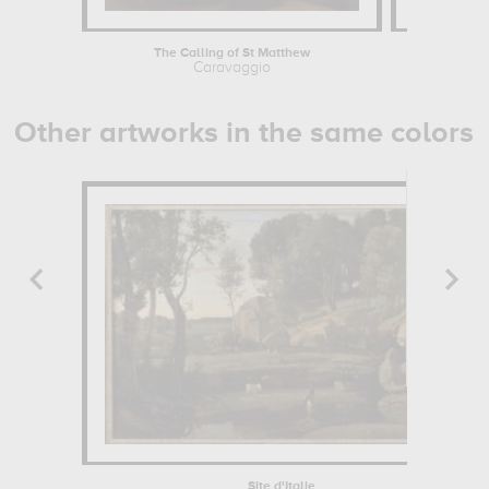
The Calling of St Matthew
Saint Jos
Caravaggio
Georges
Other artworks in the same colors
Site d'Italie