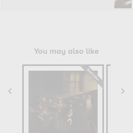
You may also like