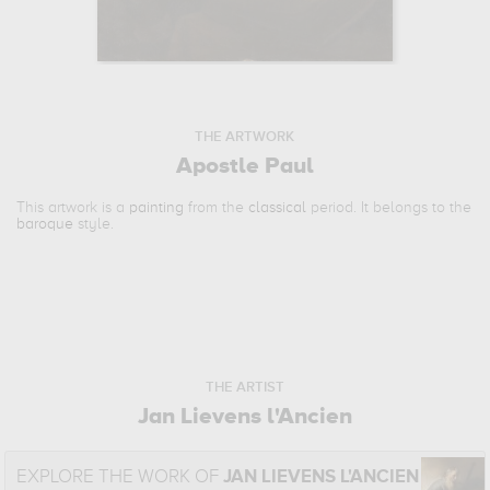
THE ARTWORK
Apostle Paul
This artwork is a
painting
from the
classical
period. It belongs to the
baroque
style.
THE ARTIST
Jan Lievens l'Ancien
EXPLORE THE WORK OF
JAN LIEVENS L'ANCIEN