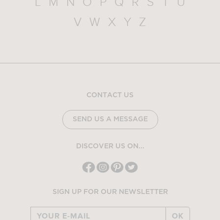
L
M
N
O
P
Q
R
S
T
U
V
W
X
Y
Z
CONTACT US
SEND US A MESSAGE
DISCOVER US ON...
SIGN UP FOR OUR NEWSLETTER
OK