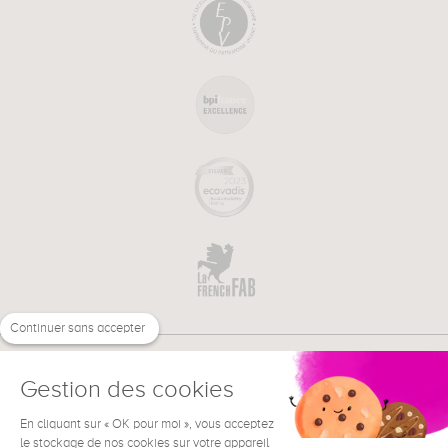
Continuer sans accepter
Gestion des cookies
En cliquant sur « OK pour moi », vous acceptez
€
EN
NEED HELP ?
le stockage de nos cookies sur votre appareil