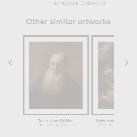
Jean-Baptiste Camille Corot
Other similar artworks
Tronie of an Old Man
Jan Lievens l'Ancien
Johann Baptist von