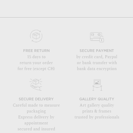
FREE RETURN
SECURE PAYMENT
15 days to
by credit card, Paypal
return your order
or bank transfer with
for free (except CH)
bank data encryption
SECURE DELIVERY
GALLERY QUALITY
Careful made to measure
Art gallery quality
packaging
prints & frames
Express delivery by
trusted by professionals
appointment
secured and insured