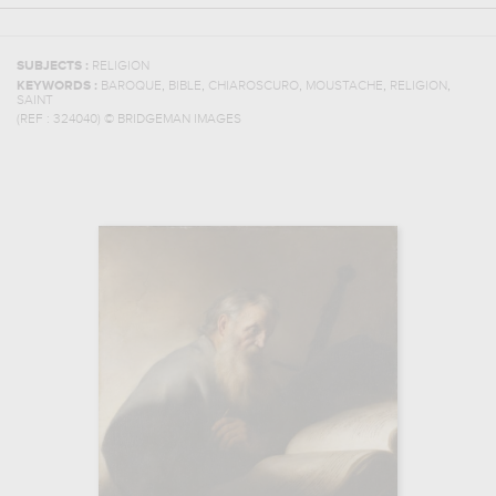
SUBJECTS :
RELIGION
,
,
,
,
,
KEYWORDS :
BAROQUE
BIBLE
CHIAROSCURO
MOUSTACHE
RELIGION
SAINT
(REF :
324040
)
© BRIDGEMAN IMAGES