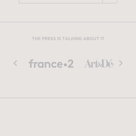
THE PRESS IS TALKING ABOUT IT