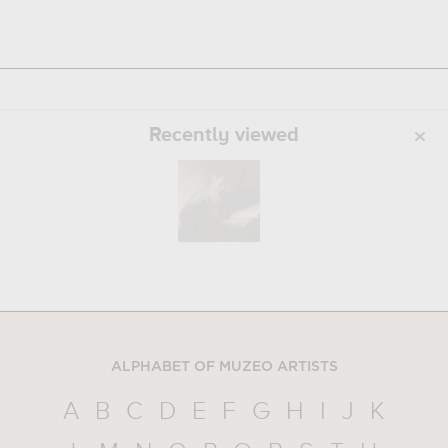
Recently viewed
ALPHABET OF MUZEO ARTISTS
A
B
C
D
E
F
G
H
I
J
K