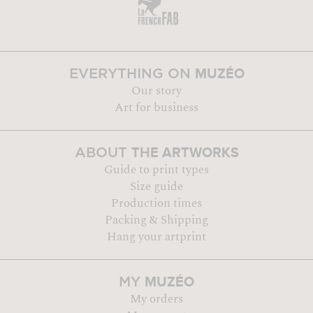
MUZÉO
EVERYTHING ON
Our story
Art for business
THE ARTWORKS
ABOUT
Guide to print types
Size guide
Production times
Packing & Shipping
Hang your artprint
MUZÉO
MY
My orders