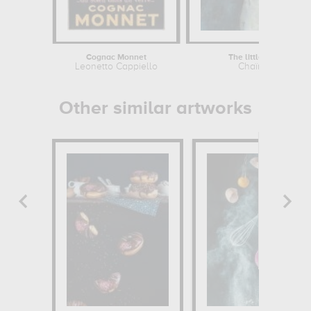
Cognac Monnet
The little pastry cook
Leonetto Cappiello
Chaïm Soutine
Other similar artworks