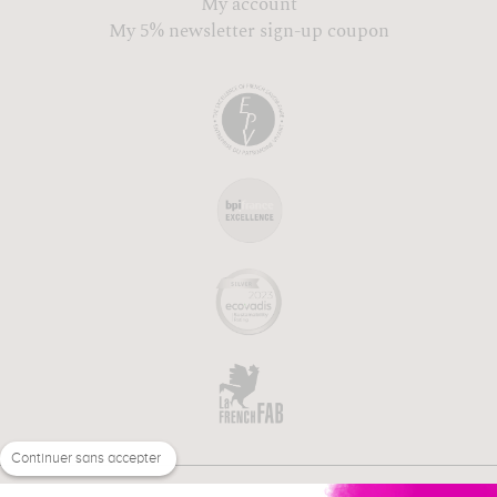
My account
My 5% newsletter sign-up coupon
Continuer sans accepter