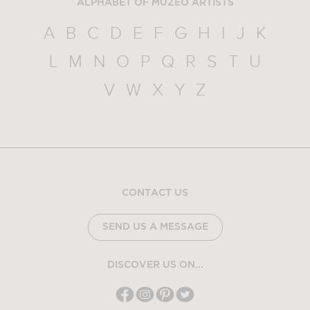
ALPHABET OF MUZEO ARTISTS
A
B
C
D
E
F
G
H
I
J
K
L
M
N
O
P
Q
R
S
T
U
V
W
X
Y
Z
CONTACT US
SEND US A MESSAGE
DISCOVER US ON...