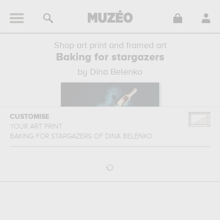
Shop art print and framed art
Baking for stargazers
by Dina Belenko
CUSTOMISE
YOUR ART PRINT
BAKING FOR STARGAZERS
OF
DINA BELENKO