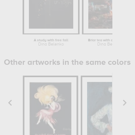
A study with free fall
Briar tea with autumn swirl
Dina Belenko
Dina Belenko
Other artworks in the same colors