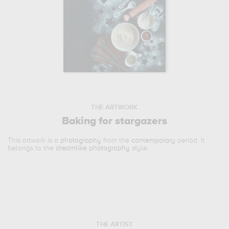
THE ARTWORK
Baking for stargazers
This artwork is a
photography
from the
contemporary
period. It
belongs to the
dreamlike photography
style.
THE ARTIST