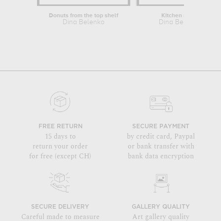
Donuts from the top shelf
Kitchen mess
Dina Belenko
Dina Belenko
FREE RETURN
SECURE PAYMENT
15 days to
by credit card, Paypal
return your order
or bank transfer with
for free (except CH)
bank data encryption
SECURE DELIVERY
GALLERY QUALITY
Careful made to measure
Art gallery quality