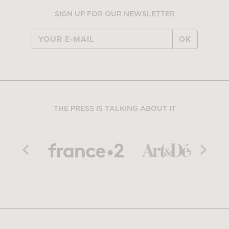
SIGN UP FOR OUR NEWSLETTER
OK
THE PRESS IS TALKING ABOUT IT