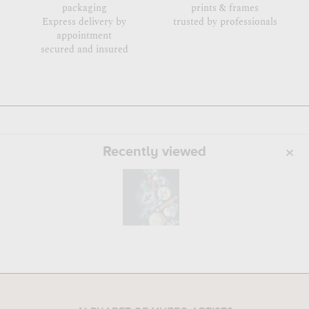
packaging
prints & frames
Express delivery by
trusted by professionals
appointment
secured and insured
Recently viewed