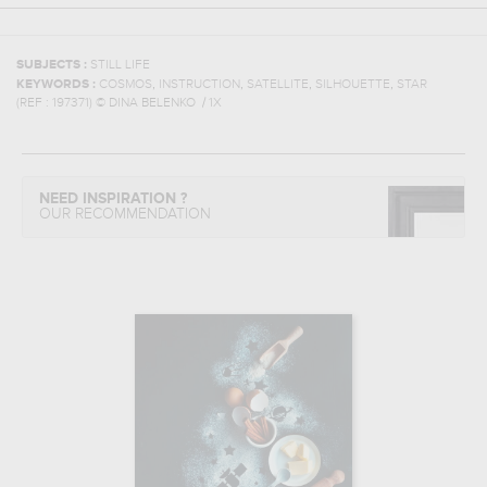
SUBJECTS :
STILL LIFE
,
,
,
,
KEYWORDS :
COSMOS
INSTRUCTION
SATELLITE
SILHOUETTE
STAR
(REF :
197371
)
© DINA BELENKO / 1X
NEED INSPIRATION ?
OUR RECOMMENDATION