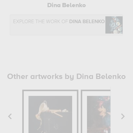
Dina Belenko
EXPLORE THE WORK OF
DINA BELENKO
Other artworks by Dina Belenko