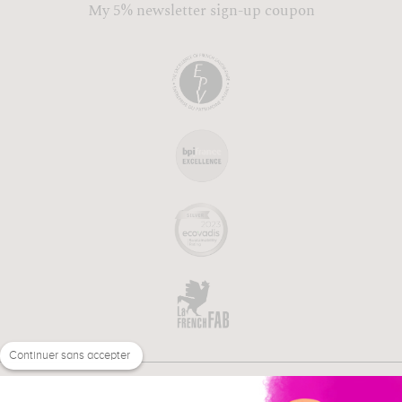
My 5% newsletter sign-up coupon
Continuer sans accepter