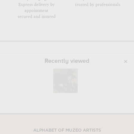
Express delivery by
trusted by professionals
appointment
secured and insured
Recently viewed
ALPHABET OF MUZEO ARTISTS