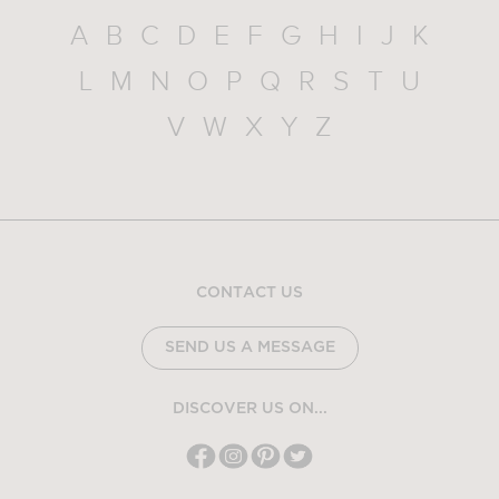
A
B
C
D
E
F
G
H
I
J
K
L
M
N
O
P
Q
R
S
T
U
V
W
X
Y
Z
CONTACT US
SEND US A MESSAGE
DISCOVER US ON...