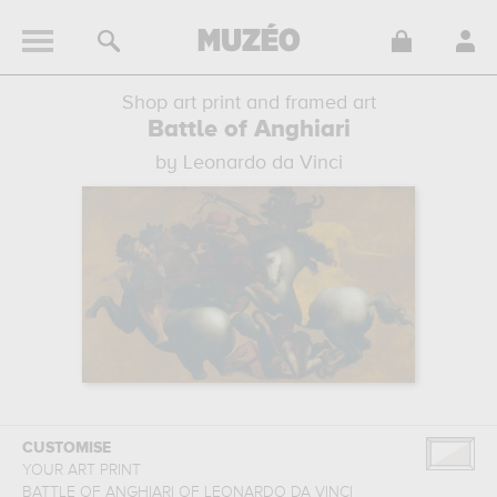
Shop art print and framed art
Battle of Anghiari
by Leonardo da Vinci
CUSTOMISE
YOUR ART PRINT
BATTLE OF ANGHIARI
OF
LEONARDO DA VINCI