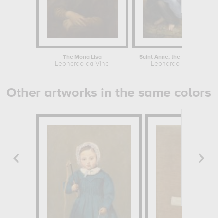
The Mona Lisa
Saint Anne, the Virgin and Child...
Leonardo da Vinci
Leonardo da Vinci
Other artworks in the same colors