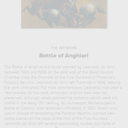
THE ARTWORK
Battle of Anghiari
The Battle of Anghiari is a mural painted by Leonardo da Vinci
between 1504 and 1506 on the east wall of the Great Council
Chamber (now the Chamber of the Five Hundred) in Florence's
Palazzo Vecchio. Leonardo da Vinci left Florence in 1506, leaving
the work unfinished. For most commentators, Leonardo had used a
new process for this work, encaustic, and his work was not
preserved, although artists admired his cartoons, which were still
visible in the early 17th century. Its counterpart, Michelangelo's
Battle of Cascina, also remained unfinished. In 1563, Vasari, who
was in charge of renovating the Palazzo Vecchio, painted new
battle scenes on the walls of the Hall of the Five Hundred.
Leonardo da Vinci left several preparatory studies, but none of