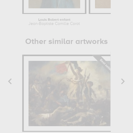
Louis Robert enfant
Compo
Jean-Baptiste Camille Corot
Laszlo 
Other similar artworks