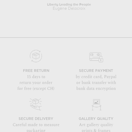
Liberty Leading the People
Tr
Eugène Delacroix
FREE RETURN
SECURE PAYMENT
15 days to
by credit card, Paypal
return your order
or bank transfer with
for free (except CH)
bank data encryption
SECURE DELIVERY
GALLERY QUALITY
Careful made to measure
Art gallery quality
packaging
prints & frames