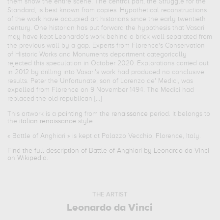
them show the entire scene. The central part, the Struggle for the
Standard, is best known from copies. Hypothetical reconstructions
of the work have occupied art historians since the early twentieth
century. One historian has put forward the hypothesis that Vasari
may have kept Leonardo's work behind a brick wall separated from
the previous wall by a gap. Experts from Florence's Conservation
of Historic Works and Monuments department categorically
rejected this speculation in October 2020. Explorations carried out
in 2012 by drilling into Vasari's work had produced no conclusive
results. Peter the Unfortunate, son of Lorenzo de' Medici, was
expelled from Florence on 9 November 1494. The Medici had
replaced the old republican [...]
This artwork is a
painting
from the
renaissance
period. It belongs to
the
italian renaissance
style.
«
Battle of Anghiari
» is kept at Palazzo Vecchio, Florence, Italy.
Find the full description of Battle of Anghiari by Leonardo da Vinci
on Wikipedia.
THE ARTIST
Leonardo da Vinci