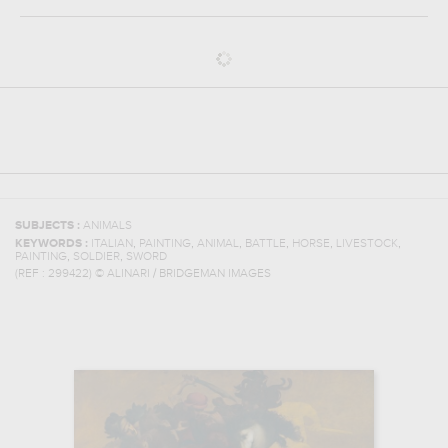
SUBJECTS :
ANIMALS
,
,
,
,
,
,
KEYWORDS :
ITALIAN
PAINTING
ANIMAL
BATTLE
HORSE
LIVESTOCK
,
,
PAINTING
SOLDIER
SWORD
(REF :
299422
)
© ALINARI / BRIDGEMAN IMAGES