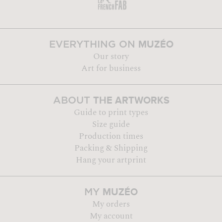
MUZÉO
EVERYTHING ON
Our story
Art for business
THE ARTWORKS
ABOUT
Guide to print types
Size guide
Production times
Packing & Shipping
Hang your artprint
MUZÉO
MY
My orders
My account