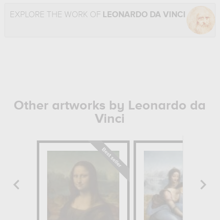
EXPLORE THE WORK OF
LEONARDO DA VINCI
Other artworks by Leonardo da
Vinci