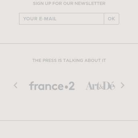
SIGN UP FOR OUR NEWSLETTER
OK
THE PRESS IS TALKING ABOUT IT