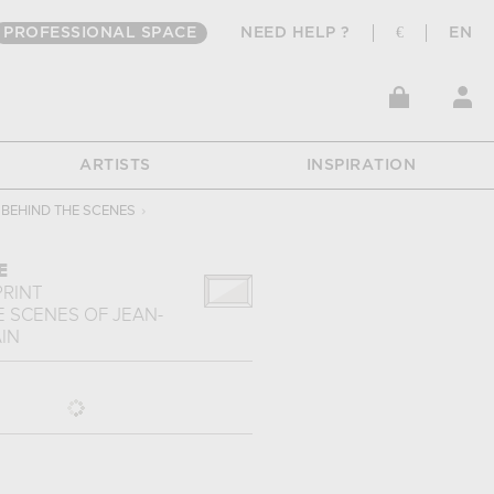
PROFESSIONAL SPACE
NEED HELP ?
€
EN
ARTISTS
INSPIRATION
BEHIND THE SCENES
›
E
PRINT
E SCENES
OF
JEAN-
IN