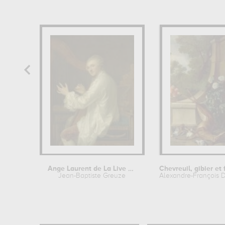
Ange Laurent de La Live de Jully
Jean-Baptiste Greuze
Alexandre-François 