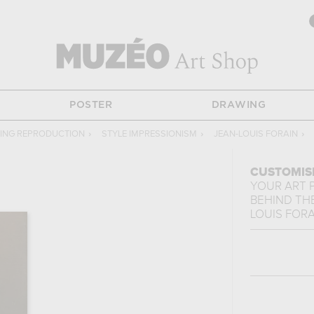
POSTER
DRAWING
TING REPRODUCTION
›
STYLE IMPRESSIONISM
›
JEAN-LOUIS FORAIN
›
CUSTOMIS
YOUR ART 
BEHIND TH
LOUIS FORA