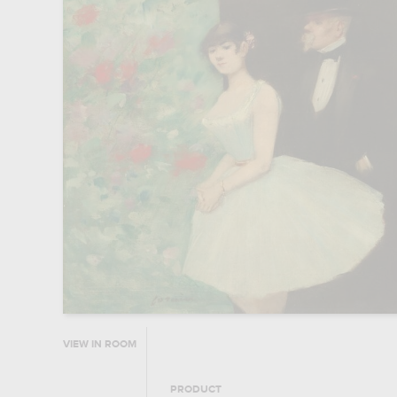
VIEW IN ROOM
PRODUCT