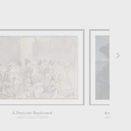
n
A Parisian Boulevard
Anna de Noail
Jean-Louis Forain
Jean-Louis For