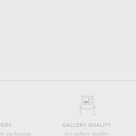
VERY
GALLERY QUALITY
re packaging
Art gallery quality