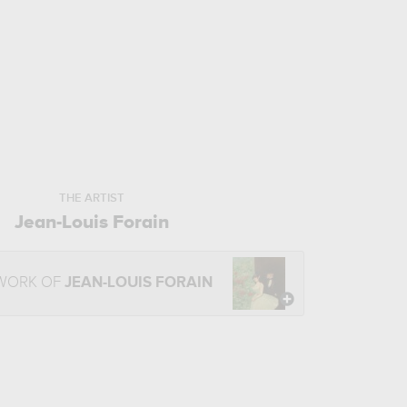
THE ARTIST
Jean-Louis Forain
 WORK OF
JEAN-LOUIS FORAIN