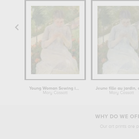
Young Woman Sewing in the garden
Mary Cassatt
Mary Cassatt
WHY DO WE OFF
Our art prints are 