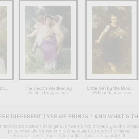
Jeune fille au jardin, dit aussi...
The Heart's Awakening
Little Girl by the Brook holding a...
William Bouguereau
William Bouguereau
ER DIFFERENT TYPE OF PRINTS ? AND WHAT’S TH
printed reproductions of original artworks. We provide you the choic
print materials depending on the style you want to achieve.
Read bellow for more information about each material.