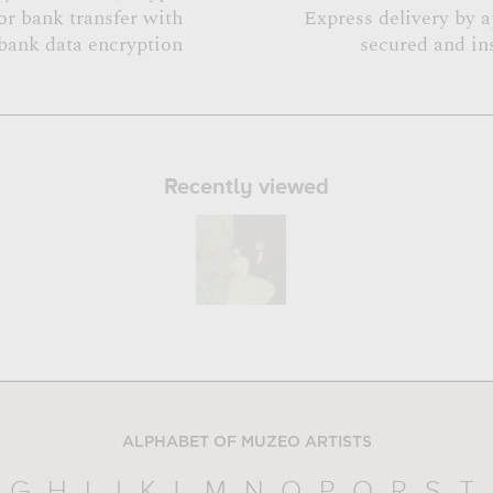
or bank transfer with
Express delivery by 
bank data encryption
secured and in
Recently viewed
ALPHABET OF MUZEO ARTISTS
G
H
I
J
K
L
M
N
O
P
Q
R
S
T