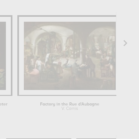
eter
Factory in the Rue d'Aubagne
V. Cornis