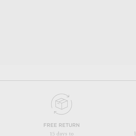
FREE RETURN
15 days to