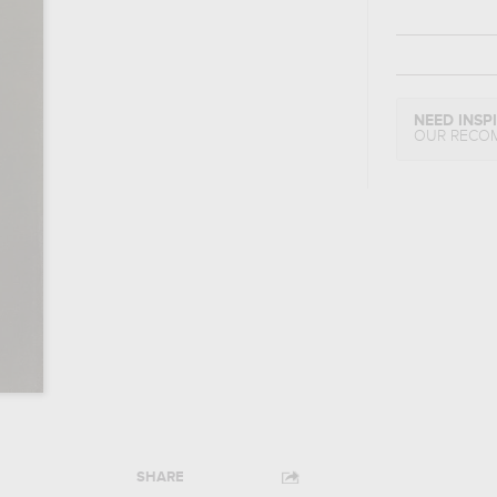
NEED INSP
OUR RECO
SHARE