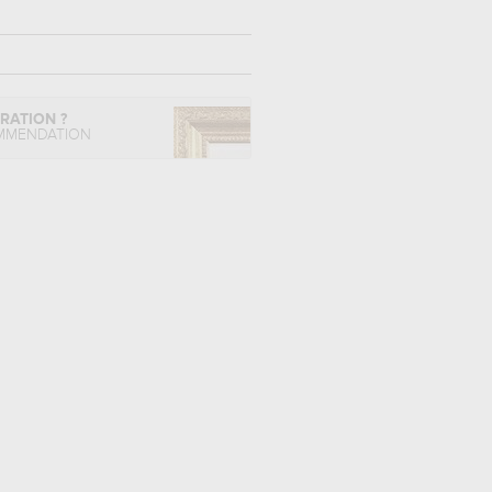
IRATION ?
MMENDATION