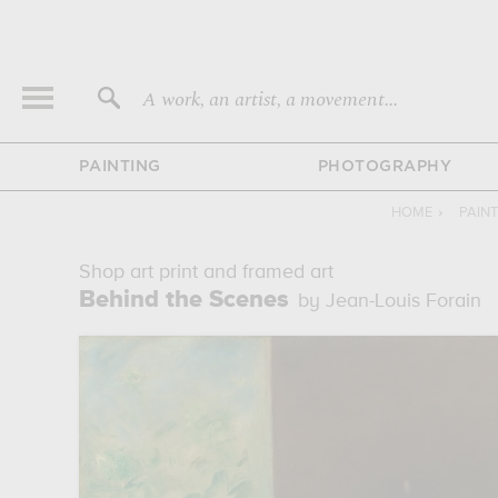
A work, an artist, a movement...
PAINTING
PHOTOGRAPHY
HOME
›
PAIN
Shop art print and framed art
Behind the Scenes
by Jean-Louis Forain