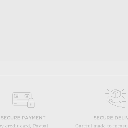
SECURE PAYMENT
SECURE DELI
by credit card, Paypal
Careful made to measu