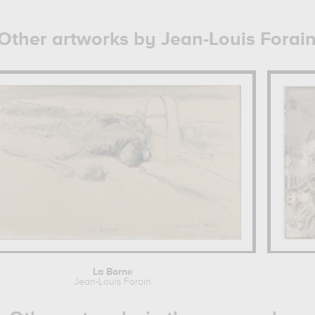
Other artworks by Jean-Louis Forai
La Borne
Jean-Louis Forain