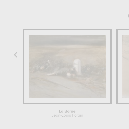
La Borne
Jean-Louis Forain