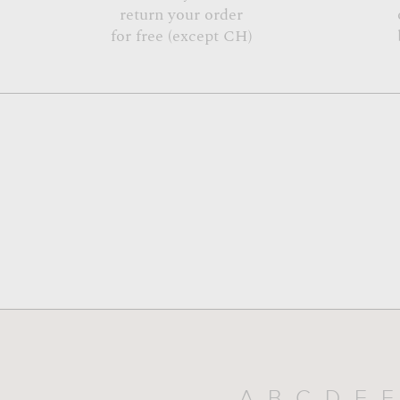
return your order
for free (except CH)
A
B
C
D
E
F