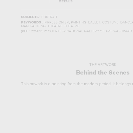
DETAILS
SUBJECTS :
PORTRAIT
,
,
,
,
KEYWORDS :
IMPRESSIONISM
PAINTING
BALLET
COSTUME
DANCE
,
,
,
MAN
PAINTING
THEATRE
THEATRE
(REF :
225691
)
© COURTESY NATIONAL GALLERY OF ART, WASHINGT
THE ARTWORK
Behind the Scenes
This artwork is a
painting
from the
modern
period. It belongs