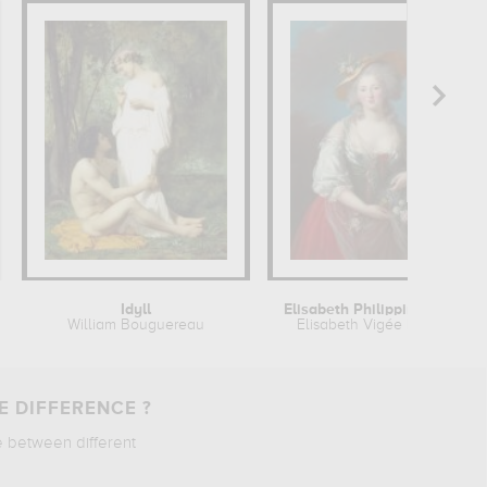
Idyll
Elisabeth Philippine Marie Hélène...
William Bouguereau
Elisabeth Vigée Le Brun
E DIFFERENCE ?
e between different