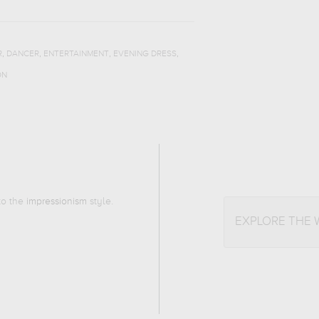
,
,
,
,
R
DANCER
ENTERTAINMENT
EVENING DRESS
ON
 to the
impressionism
style.
EXPLORE THE