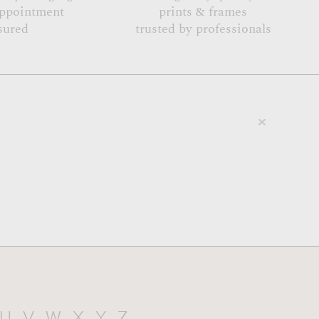
appointment
prints & frames
sured
trusted by professionals
U
V
W
X
Y
Z