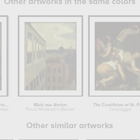
Other artworks in the same colors
Chevreuil, gibier et fruits.
Blick aus Atelier
The Crucifixion of St. P
Desportes
Paula Modersohn-Becker
Caravaggio
Other similar artworks