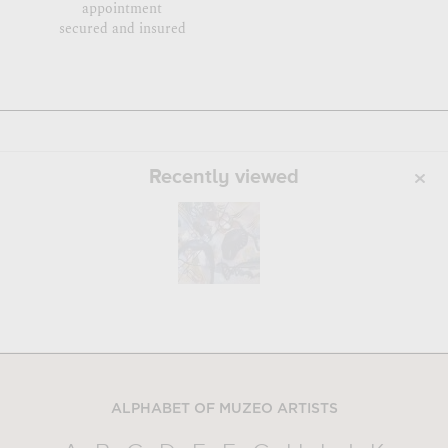
appointment
secured and insured
Recently viewed
ALPHABET OF MUZEO ARTISTS