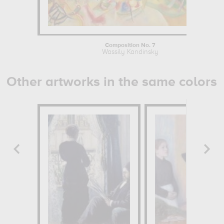
Composition No. 7
Wassily Kandinsky
Other artworks in the same colors