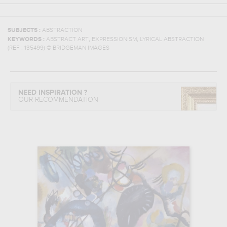
SUBJECTS :
ABSTRACTION
,
,
KEYWORDS :
ABSTRACT ART
EXPRESSIONISM
LYRICAL ABSTRACTION
(REF :
135499
)
© BRIDGEMAN IMAGES
NEED INSPIRATION ?
OUR RECOMMENDATION