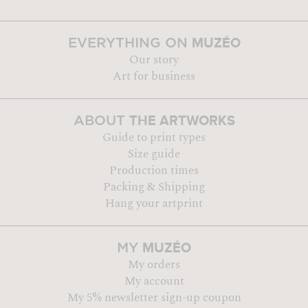
MUZÉO
EVERYTHING ON
Our story
Art for business
THE ARTWORKS
ABOUT
Guide to print types
Size guide
Production times
Packing & Shipping
Hang your artprint
MUZÉO
MY
My orders
My account
My 5% newsletter sign-up coupon