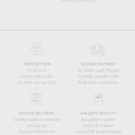
Wassily Kandinsky
FREE RETURN
SECURE PAYMENT
15 days to
by credit card, Paypal
return your order
or bank transfer with
for free (except CH)
bank data encryption
SECURE DELIVERY
GALLERY QUALITY
Careful made to measure
Art gallery quality
packaging
prints & frames
Express delivery by
trusted by professionals