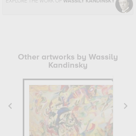
EXPLORE THE WORK OF
WASSILY KANDINSKY
Other artworks by Wassily
Kandinsky