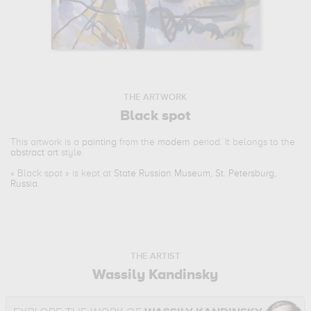
THE ARTWORK
Black spot
This artwork is a
painting
from the
modern
period. It belongs to the
abstract art
style.
«
Black spot
» is kept at
State Russian Museum, St. Petersburg,
Russia
.
THE ARTIST
Wassily Kandinsky