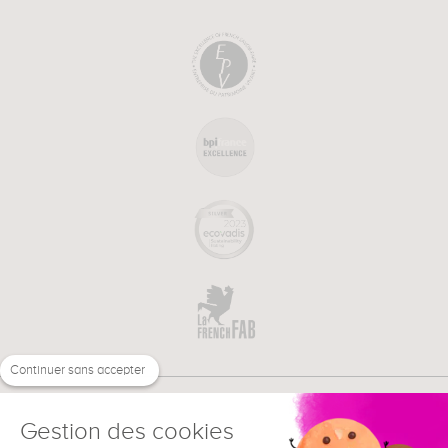
Continuer sans accepter
Gestion des cookies