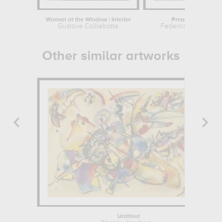
Woman at the Window : Interior
Preparing to To Ou
Gustave Caillebotte
Federico Zandomen
Other similar artworks
Untitled