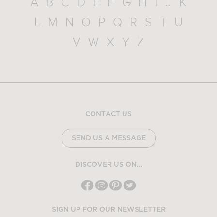
A
B
C
D
E
F
G
H
I
J
K
L
M
N
O
P
Q
R
S
T
U
V
W
X
Y
Z
CONTACT US
SEND US A MESSAGE
DISCOVER US ON...
SIGN UP FOR OUR NEWSLETTER