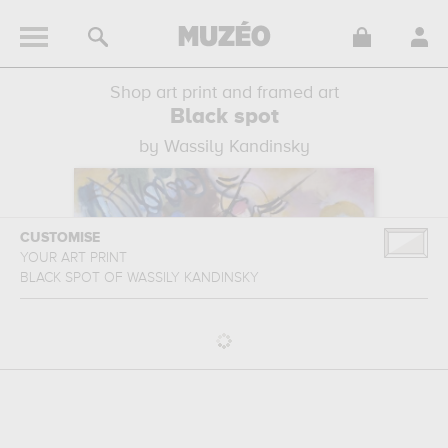
Shop art print and framed art
Black spot
by Wassily Kandinsky
CUSTOMISE
YOUR ART PRINT
BLACK SPOT
OF
WASSILY KANDINSKY