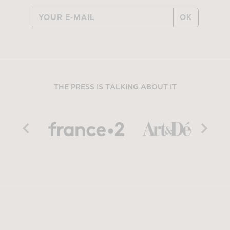
OK
THE PRESS IS TALKING ABOUT IT