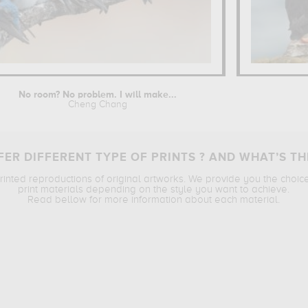
No room? No problem. I will make...
Cheng Chang
ER DIFFERENT TYPE OF PRINTS ? AND WHAT’S TH
printed reproductions of original artworks. We provide you the choic
print materials depending on the style you want to achieve.
Read bellow for more information about each material.