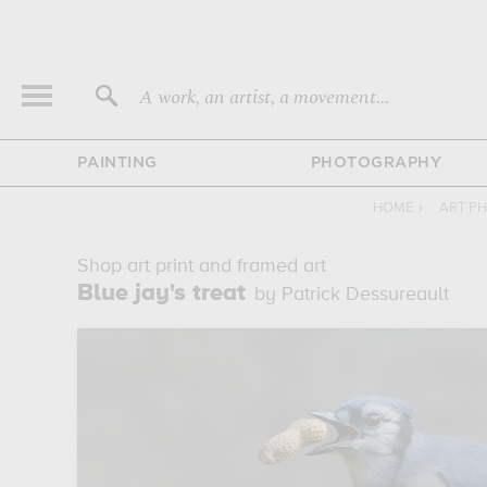
A work, an artist, a movement...
PAINTING
PHOTOGRAPHY
HOME
›
ART P
Shop art print and framed art
Blue jay's treat
by Patrick Dessureault