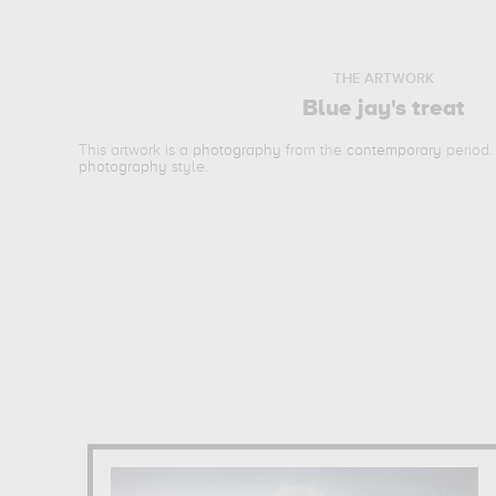
THE ARTWORK
Blue jay's treat
This artwork is a
photography
from the
contemporary
period.
photography
style.