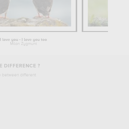
I love you - I love you too
Milan Zygmunt
E DIFFERENCE ?
e between different