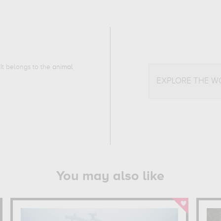
 It belongs to the
animal
EXPLORE THE W
You may also like