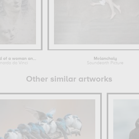
The head of a woman and the head of a...
Melancholy
nardo da Vinci
Soundearth Picture
Other similar artworks