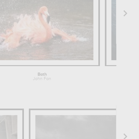
Bath
John Fan