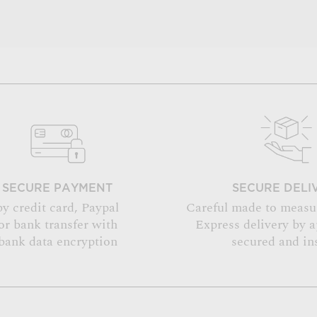
SECURE PAYMENT
SECURE DELI
by credit card, Paypal
Careful made to measu
or bank transfer with
Express delivery by 
bank data encryption
secured and in