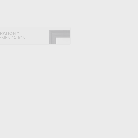
IRATION ?
MMENDATION