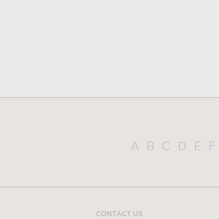
A
B
C
D
E
F
CONTACT US