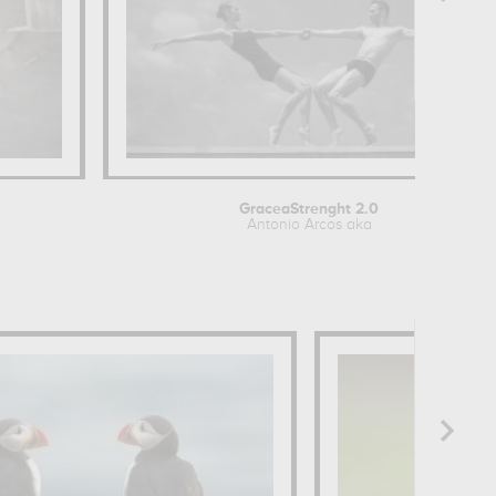
GraceaStrenght 2.0
Antonio Arcos aka