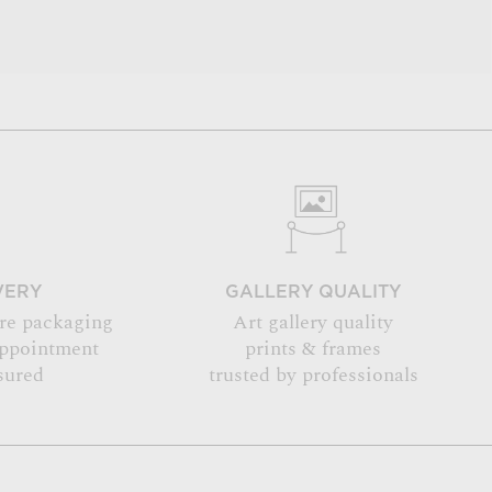
VERY
GALLERY QUALITY
re packaging
Art gallery quality
appointment
prints & frames
sured
trusted by professionals