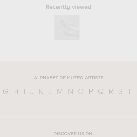
Recently viewed
ALPHABET OF MUZEO ARTISTS
G
H
I
J
K
L
M
N
O
P
Q
R
S
T
DISCOVER US ON...