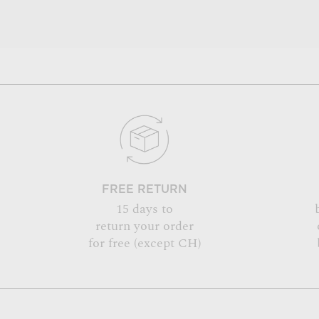
FREE RETURN
15 days to
return your order
for free (except CH)