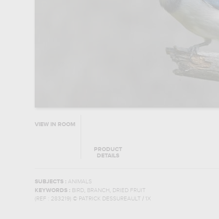
VIEW IN ROOM
PRODUCT
DETAILS
SUBJECTS :
ANIMALS
,
,
KEYWORDS :
BIRD
BRANCH
DRIED FRUIT
(REF :
283219
)
© PATRICK DESSUREAULT / 1X