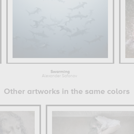
Swarming
Alexander Safonov
Other artworks in the same colors