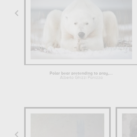
Polar bear pretending to pray,...
Alberto Ghizzi Panizza