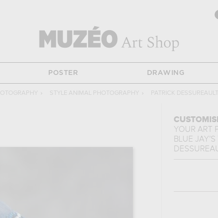
POSTER
DRAWING
HOTOGRAPHY
›
STYLE ANIMAL PHOTOGRAPHY
›
PATRICK DESSUREAUL
CUSTOMIS
YOUR ART 
BLUE JAY'S
DESSUREA