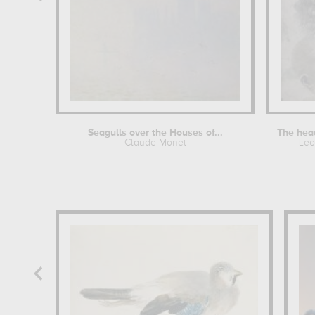
Seagulls over the Houses of...
Claude Monet
Leo