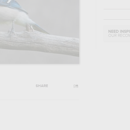
NEED INSP
OUR RECO
SHARE