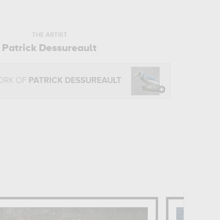
THE ARTIST
Patrick Dessureault
ORK OF
PATRICK DESSUREAULT