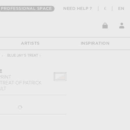
PROFESSIONAL SPACE
NEED HELP ?
€
EN
ARTISTS
INSPIRATION
T
›
BLUE JAY'S TREAT
›
E
PRINT
 TREAT
OF
PATRICK
ULT