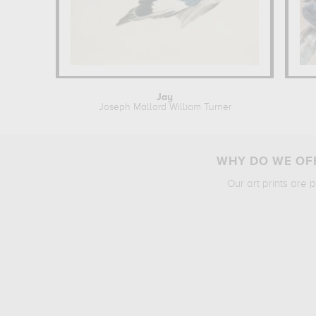
Jay
Joseph Mallord William Turner
WHY DO WE OFF
Our art prints are 