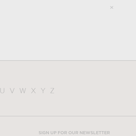
U
V
W
X
Y
Z
SIGN UP FOR OUR NEWSLETTER