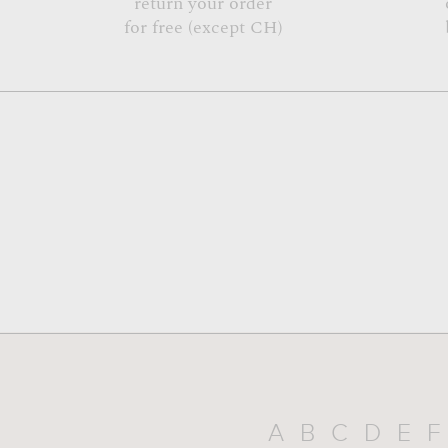
return your order
for free (except CH)
A
B
C
D
E
F