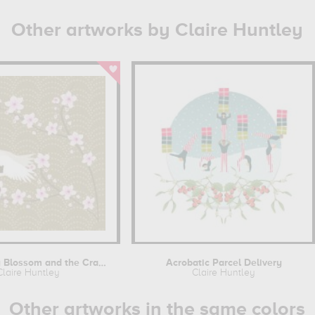
Other artworks by Claire Huntley
The Cherry Blossom and the Crane
Acrobatic Parcel Delivery
Claire Huntley
Claire Huntley
Other artworks in the same colors