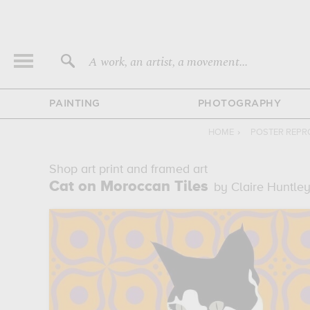
A work, an artist, a movement...
PAINTING
PHOTOGRAPHY
HOME
›
POSTER REPR
Shop art print and framed art
Cat on Moroccan Tiles
by Claire Huntle