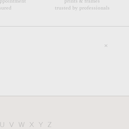
appointment
prints & frames
sured
trusted by professionals
U
V
W
X
Y
Z