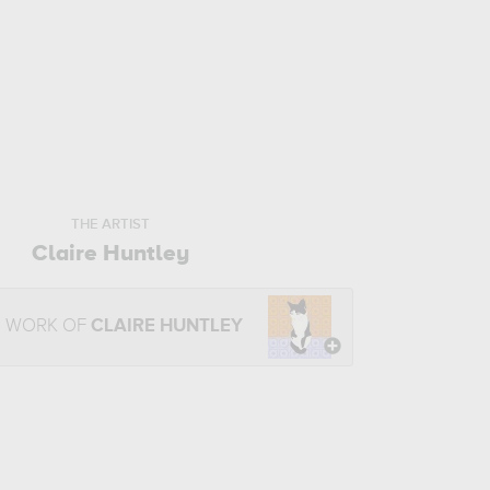
THE ARTIST
Claire Huntley
E WORK OF
CLAIRE HUNTLEY