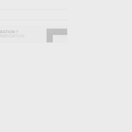
IRATION ?
MMENDATION