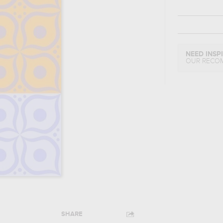
NEED INSP
OUR RECO
SHARE