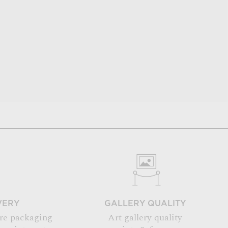
VERY
GALLERY QUALITY
re packaging
Art gallery quality