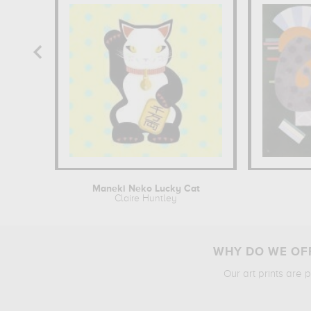
Maneki Neko Lucky Cat
Claire Huntley
WHY DO WE OFF
Our art prints are 