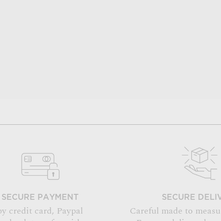
SECURE PAYMENT
SECURE DELI
by credit card, Paypal
Careful made to measu