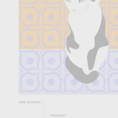
VIEW IN ROOM
PRODUCT