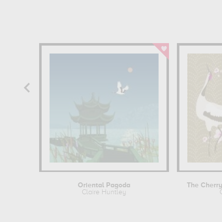
Oriental Pagoda
Claire Huntley