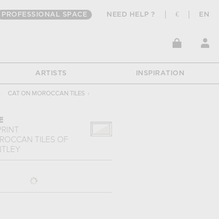
PROFESSIONAL SPACE
NEED HELP ?
€
EN
ARTISTS
INSPIRATION
›
CAT ON MOROCCAN TILES
›
E
PRINT
ROCCAN TILES
OF
NTLEY