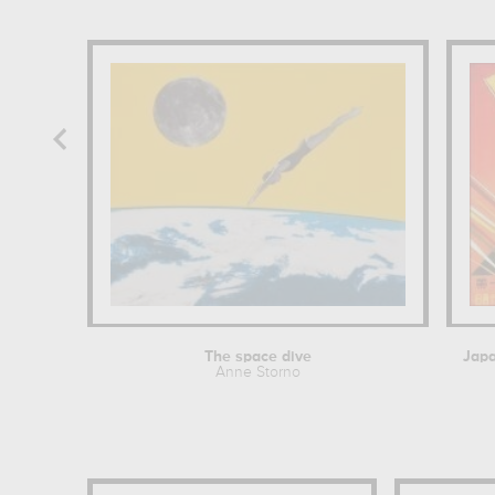
The space dive
Anne Storno