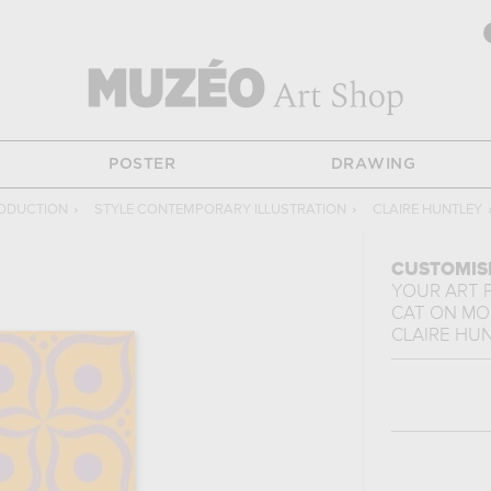
POSTER
DRAWING
ODUCTION
›
STYLE CONTEMPORARY ILLUSTRATION
›
CLAIRE HUNTLEY
CUSTOMIS
YOUR ART 
y
CAT ON MO
CLAIRE HU