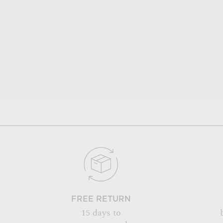
FREE RETURN
15 days to