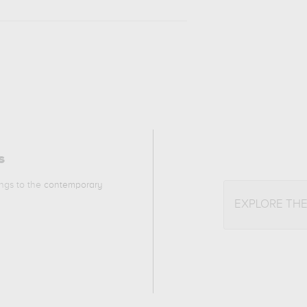
s
ongs to the
contemporary
EXPLORE TH