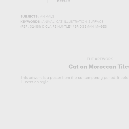
DETAILS
SUBJECTS :
ANIMALS
,
,
,
KEYWORDS :
ANIMAL
CAT
ILLUSTRATION
SURFACE
(REF :
324181
)
© CLAIRE HUNTLEY / BRIDGEMAN IMAGES
THE ARTWORK
Cat on Moroccan Tile
This artwork is a
poster
from the
contemporary
period. It bel
illustration
style.