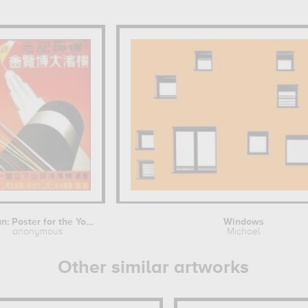
Japan: Poster for the Yokohama...
Windows
anonymous
Michael
Other similar artworks