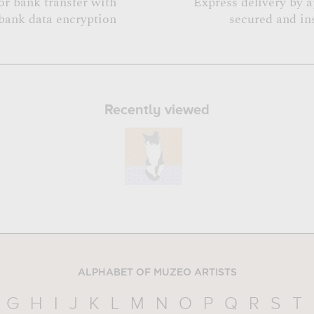
or bank transfer with
Express delivery by 
bank data encryption
secured and in
Recently viewed
ALPHABET OF MUZEO ARTISTS
G
H
I
J
K
L
M
N
O
P
Q
R
S
T