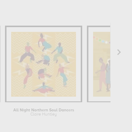
All Night Northern Soul Dancers
All of 
Claire Huntley
Claire Hun