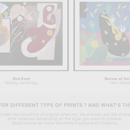
Red Knot
Sorrow of the
Wassily Kandinsky
Henri Mati
ER DIFFERENT TYPE OF PRINTS ? AND WHAT’S TH
printed reproductions of original artworks. We provide you the choic
print materials depending on the style you want to achieve.
Read bellow for more information about each material.