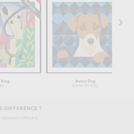
 King
Aztec Dog
sse
Claire Huntley
E DIFFERENCE ?
e between different