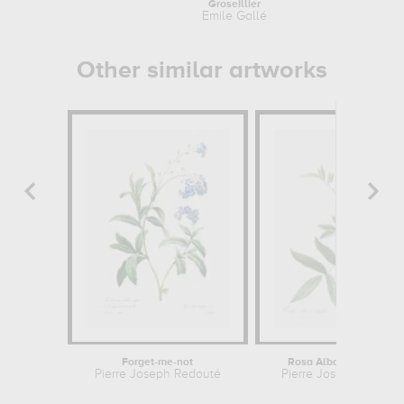
Groseillier
Emile Gallé
Other similar artworks
Forget-me-not
Rosa Alba Cimbaefolia
Pierre Joseph Redouté
Pierre Joseph Redout