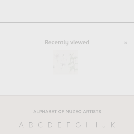
Recently viewed
ALPHABET OF MUZEO ARTISTS
A
B
C
D
E
F
G
H
I
J
K