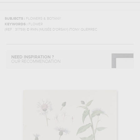
SUBJECTS :
FLOWERS & BOTANY
KEYWORDS :
FLOWER
(REF :
31759
)
© RMN (MUSÉE D'ORSAY) /TONY QUERREC
NEED INSPIRATION ?
OUR RECOMMENDATION