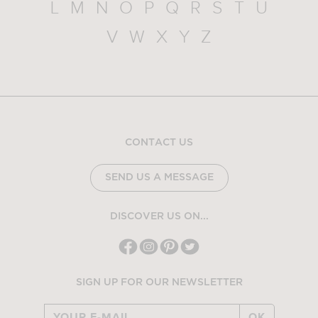
L
M
N
O
P
Q
R
S
T
U
V
W
X
Y
Z
CONTACT US
SEND US A MESSAGE
DISCOVER US ON...
SIGN UP FOR OUR NEWSLETTER
OK