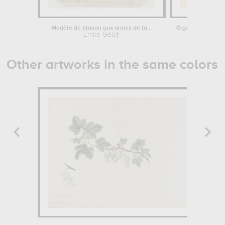
Modèle de blason aux armes de la...
Emile Gallé
Emile Ga
Other artworks in the same colors