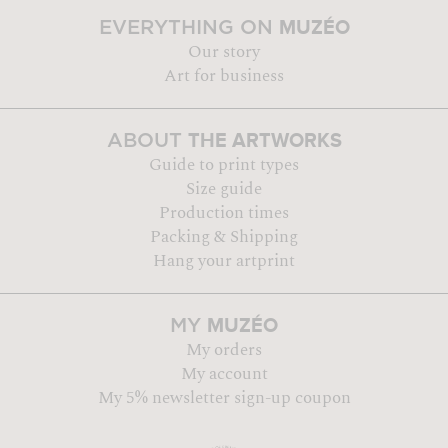
MUZÉO
EVERYTHING ON
Our story
Art for business
THE ARTWORKS
ABOUT
Guide to print types
Size guide
Production times
Packing & Shipping
Hang your artprint
MUZÉO
MY
My orders
My account
My 5% newsletter sign-up coupon