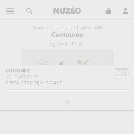
Shop art print and framed art
Centaurée
by Emile Gallé
CUSTOMISE
YOUR ART PRINT
CENTAURÉE
OF
EMILE GALLÉ