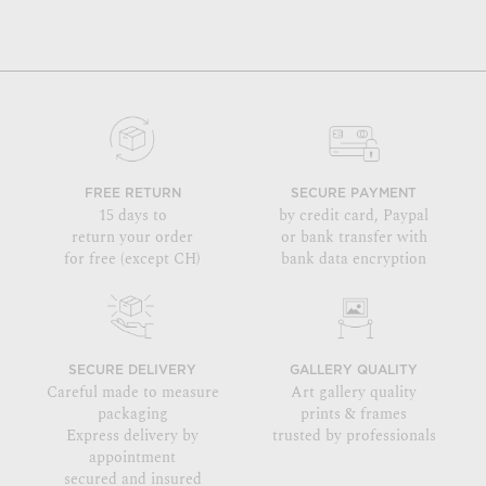
FREE RETURN
SECURE PAYMENT
15 days to
by credit card, Paypal
return your order
or bank transfer with
for free (except CH)
bank data encryption
SECURE DELIVERY
GALLERY QUALITY
Careful made to measure
Art gallery quality
packaging
prints & frames
Express delivery by
trusted by professionals
appointment
secured and insured