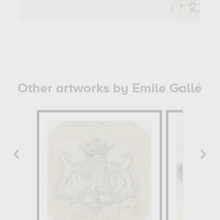
Other artworks by Emile Gallé