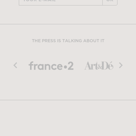
THE PRESS IS TALKING ABOUT IT