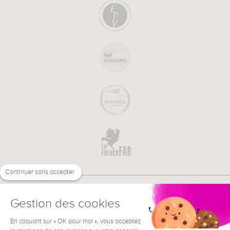
Continuer sans accepter
Gestion des cookies
En cliquant sur « OK pour moi », vous acceptez