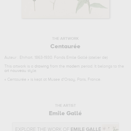
THE ARTWORK
Centaurée
Auteur : Ehrhart. 1863-1930. Fonds Emile Gallé (atelier de)
This artwork is a
drawing
from the
modern
period. It belongs to the
art nouveau
style.
«
Centaurée
» is kept at Musee d'Orsay, Paris, France.
THE ARTIST
Emile Gallé
EXPLORE THE WORK OF
EMILE GALLÉ