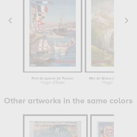
Port de guerre de Toulon
Mer de Glace (Mont Blanc,
Hugo d'Alesi
Hugo d'Alesi
Other artworks in the same colors