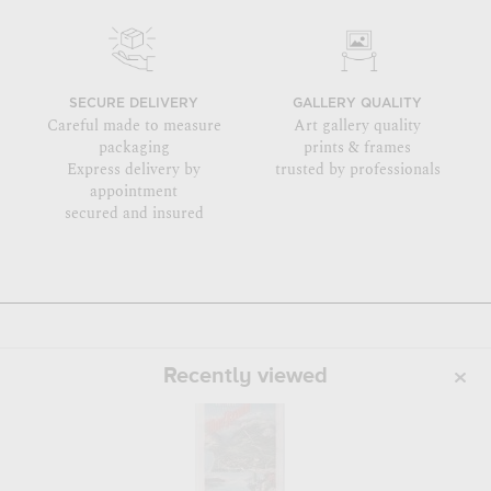
SECURE DELIVERY
GALLERY QUALITY
Careful made to measure
Art gallery quality
packaging
prints & frames
Express delivery by
trusted by professionals
appointment
secured and insured
Recently viewed