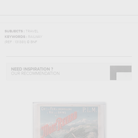
SUBJECTS :
TRAVEL
KEYWORDS :
RAILWAY
(REF :
131381
)
© BNF
NEED INSPIRATION ?
OUR RECOMMENDATION