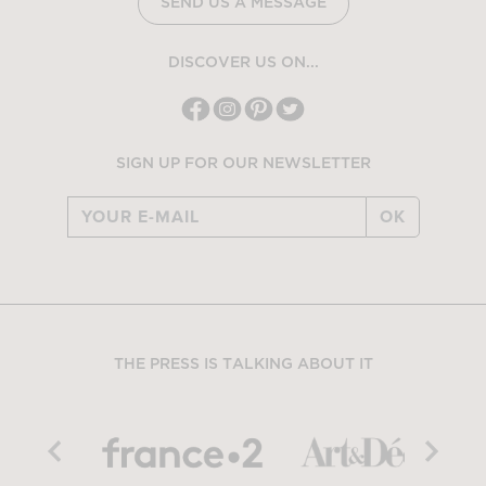
SEND US A MESSAGE
DISCOVER US ON...
SIGN UP FOR OUR NEWSLETTER
OK
THE PRESS IS TALKING ABOUT IT