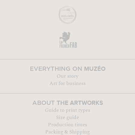
MUZÉO
EVERYTHING ON
Our story
Art for business
THE ARTWORKS
ABOUT
Guide to print types
Size guide
Production times
Packing & Shipping