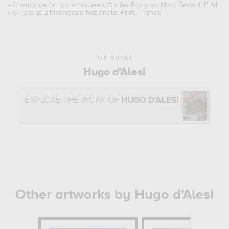
«
Chemin de fer à crémaillère d'Aix les Bains au Mont Revard. PLM
» is kept at
Bibliotheque Nationale, Paris, France
.
THE ARTIST
Hugo d'Alesi
EXPLORE THE WORK OF
HUGO D'ALESI
Other artworks by Hugo d'Alesi