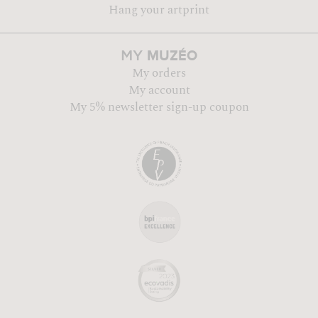
Hang your artprint
MUZÉO
MY
My orders
My account
My 5% newsletter sign-up coupon