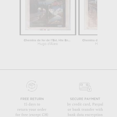
Chemins de fer de l'Est. Hte Engadine...
Hugo d'Alesi
Hugo d'Alesi
FREE RETURN
SECURE PAYMENT
15 days to
by credit card, Paypal
return your order
or bank transfer with
for free (except CH)
bank data encryption