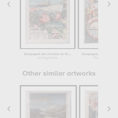
Compagnie des chemins de fer de Paris...
anonymous
Hugo d'Alesi
Other similar artworks