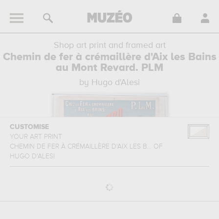
Shop art print and framed art
Chemin de fer à crémaillère d'Aix les Bains
au Mont Revard. PLM
by Hugo d'Alesi
CUSTOMISE
YOUR ART PRINT
CHEMIN DE FER À CRÉMAILLÈRE D'AIX LES B...
OF
HUGO D'ALESI