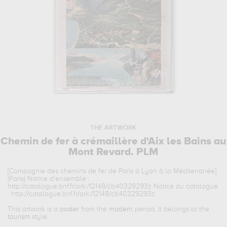
THE ARTWORK
Chemin de fer à crémaillère d'Aix les Bains au
Mont Revard. PLM
[Compagnie des chemins de fer de Paris à Lyon à la Méditerranée]
(Paris) Notice d'ensemble :
http://catalogue.bnf.fr/ark:/12148/cb40329293z Notice du catalogue
: http://catalogue.bnf.fr/ark:/12148/cb40329293z
This artwork is a
poster
from the
modern
period. It belongs to the
tourism
style.