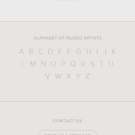
ALPHABET OF MUZEO ARTISTS
A
B
C
D
E
F
G
H
I
J
K
L
M
N
O
P
Q
R
S
T
U
V
W
X
Y
Z
CONTACT US