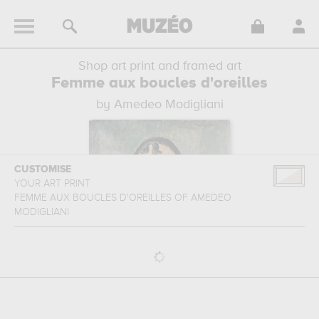
Shop art print and framed art
Femme aux boucles d'oreilles
by Amedeo Modigliani
CUSTOMISE
YOUR ART PRINT
FEMME AUX BOUCLES D'OREILLES
OF
AMEDEO
MODIGLIANI