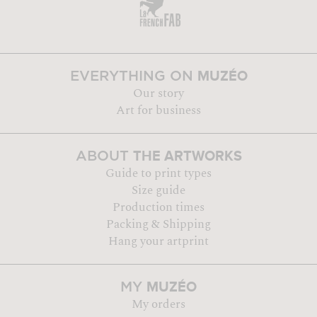
MUZÉO
EVERYTHING ON
Our story
Art for business
THE ARTWORKS
ABOUT
Guide to print types
Size guide
Production times
Packing & Shipping
Hang your artprint
MUZÉO
MY
My orders