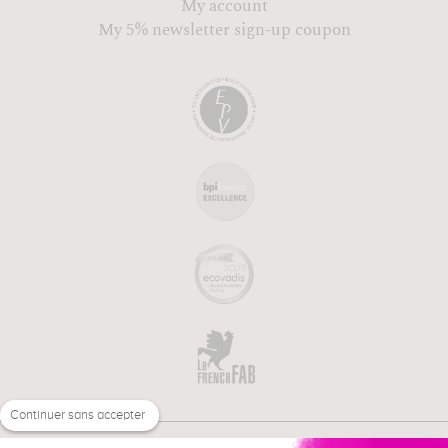
My account
My 5% newsletter sign-up coupon
Continuer sans accepter