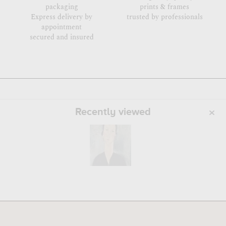
packaging
prints & frames
Express delivery by
trusted by professionals
appointment
secured and insured
Recently viewed