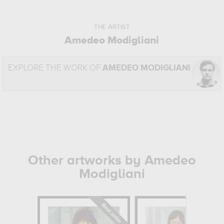
THE ARTIST
Amedeo Modigliani
EXPLORE THE WORK OF
AMEDEO MODIGLIANI
Other artworks by Amedeo
Modigliani