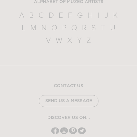
ALPHABET OF MUZEO ARTISTS
A
B
C
D
E
F
G
H
I
J
K
L
M
N
O
P
Q
R
S
T
U
V
W
X
Y
Z
CONTACT US
SEND US A MESSAGE
DISCOVER US ON...