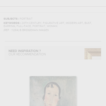
SUBJECTS :
PORTRAIT
,
,
,
,
KEYWORDS :
20TH CENTURY
FIGURATIVE ART
MODERN ART
BUST
,
,
,
EARRING
FULL-FACE
PORTRAIT
WOMAN
(REF :
11284
)
© BRIDGEMAN IMAGES
NEED INSPIRATION ?
OUR RECOMMENDATION