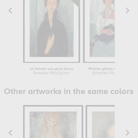
La femme aux yeux bleus
Femme gitane avec enfant
Amedeo Modigliani
Amedeo Modigliani
Other artworks in the same colors