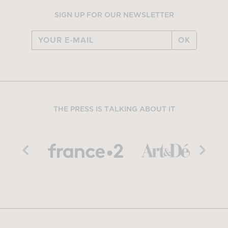
SIGN UP FOR OUR NEWSLETTER
OK
THE PRESS IS TALKING ABOUT IT