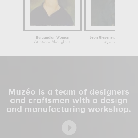
Burgundian Woman
Amedeo Modigliani
Eugène Delacroix
Muzéo is a team of designers
and craftsmen with a design
and manufacturing workshop.