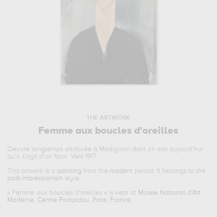
THE ARTWORK
Femme aux boucles d'oreilles
Oeuvre longtemps attribuée à Modigliani dont on sait aujourd'hui
qu'il s'agit d'un faux. Vers 1917
This artwork is a
painting
from the
modern
period. It belongs to the
post-impressionism
style.
«
Femme aux boucles d'oreilles
» is kept at
Musee National d'Art
Moderne, Centre Pompidou, Paris, France
.