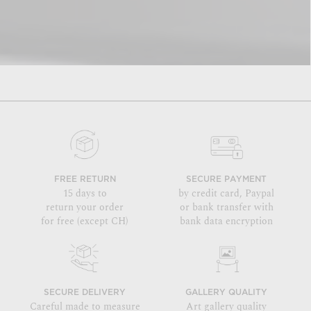
FREE RETURN
SECURE PAYMENT
15 days to
by credit card, Paypal
return your order
or bank transfer with
for free (except CH)
bank data encryption
SECURE DELIVERY
GALLERY QUALITY
Careful made to measure
Art gallery quality