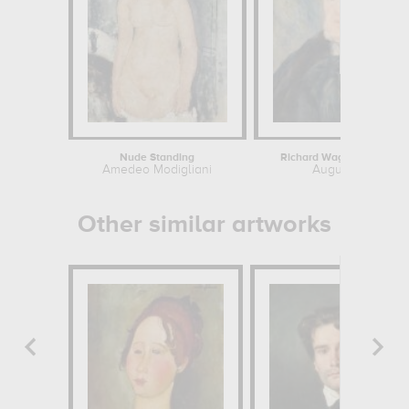
Nude Standing
Richard Wagner (1813-1883
Amedeo Modigliani
Auguste Renoir
Other similar artworks