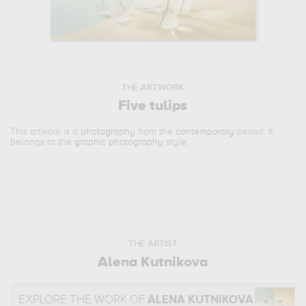
THE ARTWORK
Five tulips
This artwork is a
photography
from the
contemporary
period. It
belongs to the
graphic photography
style.
THE ARTIST
Alena Kutnikova
EXPLORE THE WORK OF
ALENA KUTNIKOVA