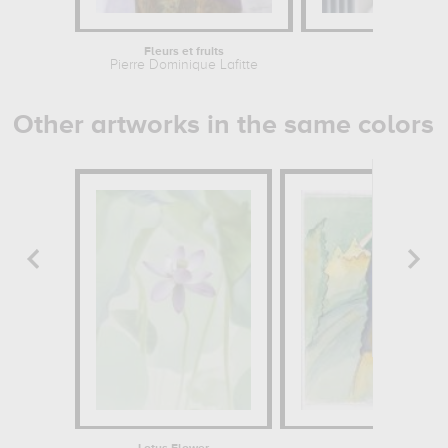
Fleurs et fruits
Still Lif
Pierre Dominique Lafitte
Cather
Other artworks in the same colors