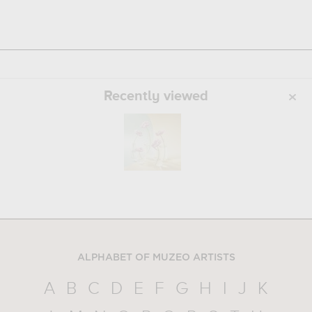
Recently viewed
ALPHABET OF MUZEO ARTISTS
A
B
C
D
E
F
G
H
I
J
K