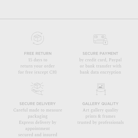
FREE RETURN
SECURE PAYMENT
15 days to
by credit card, Paypal
return your order
or bank transfer with
for free (except CH)
bank data encryption
SECURE DELIVERY
GALLERY QUALITY
Careful made to measure
Art gallery quality
packaging
prints & frames
Express delivery by
trusted by professionals
appointment
secured and insured