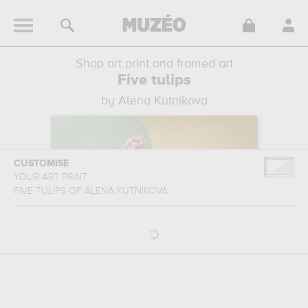
Shop art print and framed art
Five tulips
by Alena Kutnikova
CUSTOMISE
YOUR ART PRINT
FIVE TULIPS
OF
ALENA KUTNIKOVA