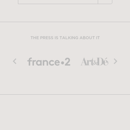
THE PRESS IS TALKING ABOUT IT