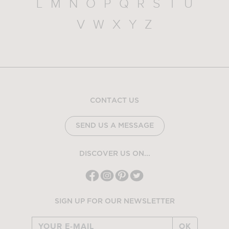
L
M
N
O
P
Q
R
S
T
U
V
W
X
Y
Z
CONTACT US
SEND US A MESSAGE
DISCOVER US ON...
SIGN UP FOR OUR NEWSLETTER
OK