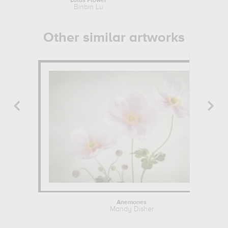
Lotus Flower
Watercolor 
Binbin Lu
Wassil
Other similar artworks
Anemones
Mandy Disher