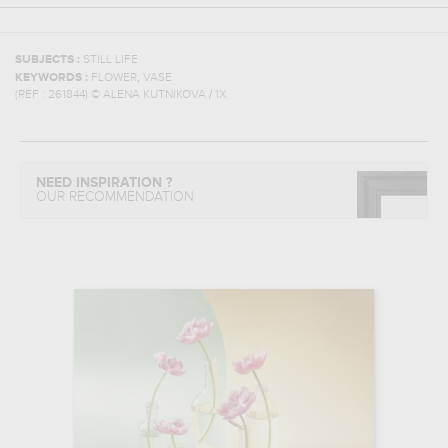
SUBJECTS :
STILL LIFE
,
KEYWORDS :
FLOWER
VASE
(REF :
261844
)
© ALENA KUTNIKOVA / 1X
NEED INSPIRATION ?
OUR RECOMMENDATION