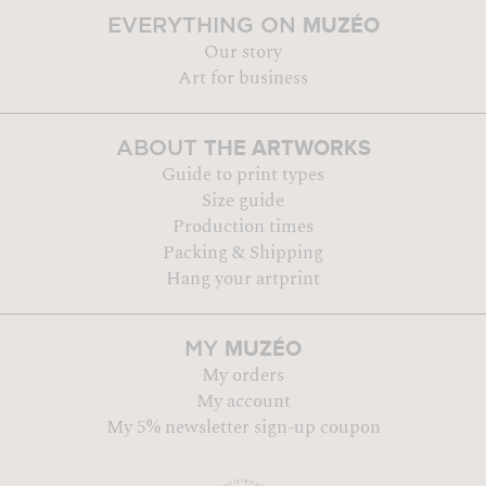
MUZÉO
EVERYTHING ON
Our story
Art for business
THE ARTWORKS
ABOUT
Guide to print types
Size guide
Production times
Packing & Shipping
Hang your artprint
MUZÉO
MY
My orders
My account
My 5% newsletter sign-up coupon