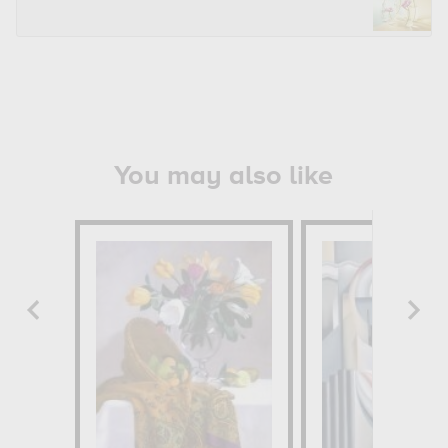
You may also like