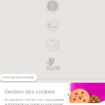
Continuer sans accepter
Gestion des cookies
En cliquant sur « OK pour moi », vous acceptez
€
EN
le stockage de nos cookies sur votre appareil
NEED HELP ?