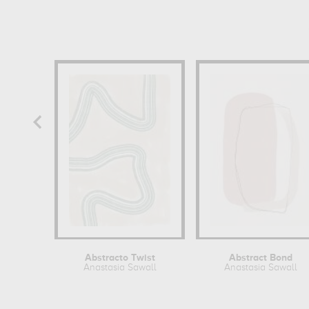
Abstracto Twist
Abstract Bond
Anastasia Sawall
Anastasia Sawall