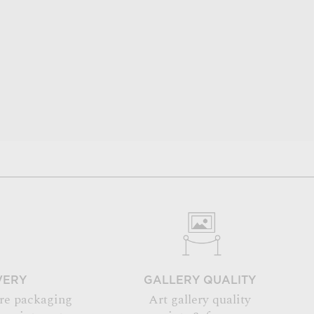
VERY
GALLERY QUALITY
re packaging
Art gallery quality