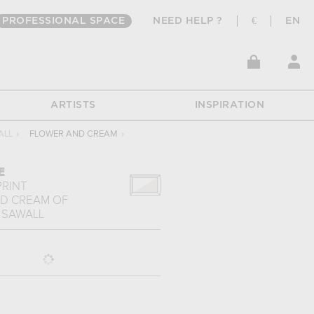
PROFESSIONAL SPACE
NEED HELP ?
€
EN
ARTISTS
INSPIRATION
ALL
›
FLOWER AND CREAM
›
E
PRINT
D CREAM
OF
 SAWALL