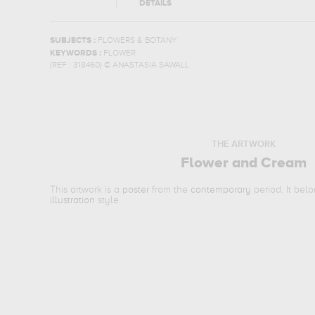
DETAILS
SUBJECTS :
FLOWERS & BOTANY
KEYWORDS :
FLOWER
(REF :
318460
)
© ANASTASIA SAWALL
THE ARTWORK
Flower and Cream
This artwork is a
poster
from the
contemporary
period. It bel
illustration
style.