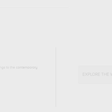
ongs to the
contemporary
EXPLORE THE