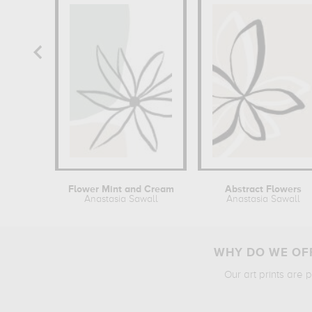
Flower Mint and Cream
Abstract Flowers
Anastasia Sawall
Anastasia Sawall
WHY DO WE OFF
Our art prints are 