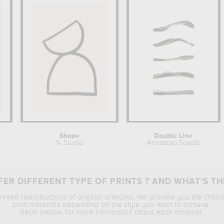
Shape
Double Line
1x Studio
Anastasia Sawall
ER DIFFERENT TYPE OF PRINTS ? AND WHAT’S TH
printed reproductions of original artworks. We provide you the choic
print materials depending on the style you want to achieve.
Read bellow for more information about each material.