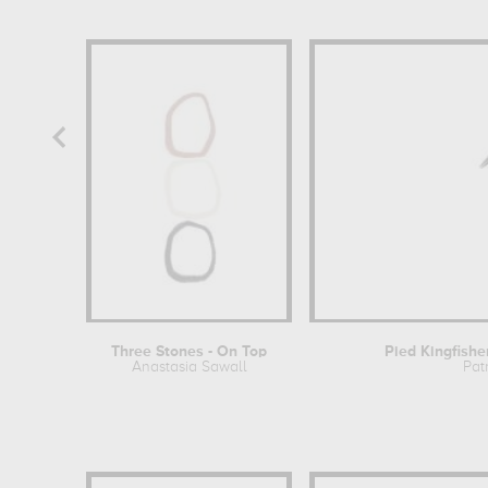
Three Stones - On Top
Pied Kingfisher
Anastasia Sawall
Pat