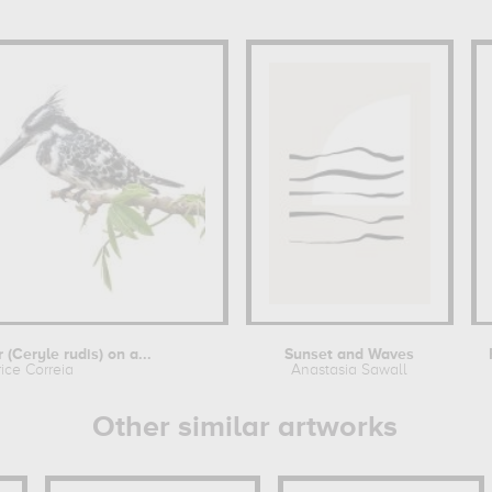
 (Ceryle rudis) on a...
Sunset and Waves
rice Correia
Anastasia Sawall
Other similar artworks