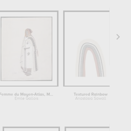
Femme du Moyen-Atlas, Maroc
Textured Rainbow
Emile Gallois
Anastasia Sawall