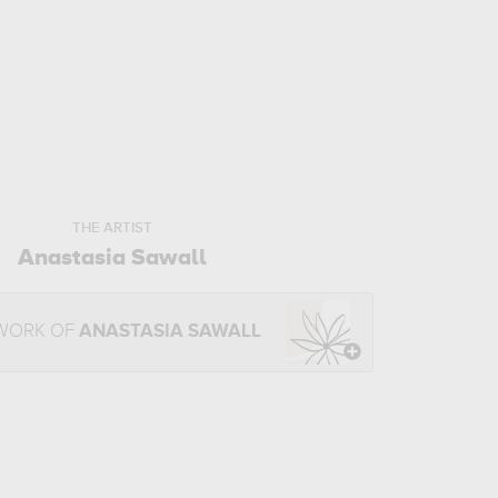
THE ARTIST
Anastasia Sawall
 WORK OF
ANASTASIA SAWALL