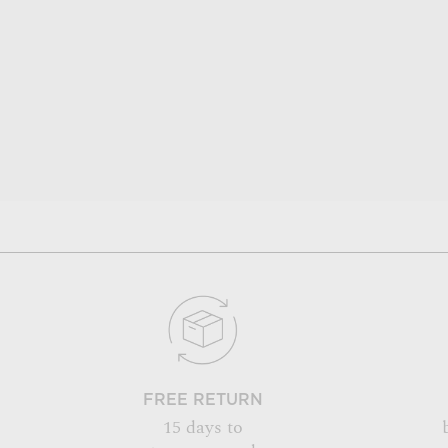
FREE RETURN
15 days to