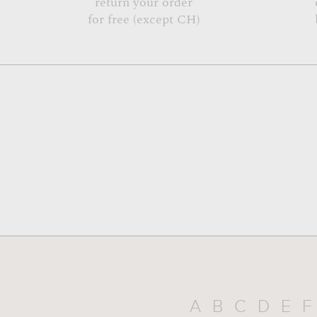
return your order
for free (except CH)
A
B
C
D
E
F