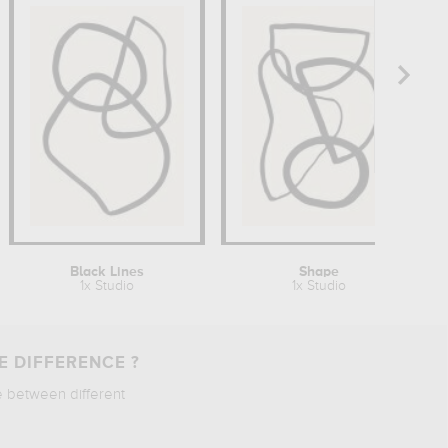
Black Lines
Shape
1x Studio
1x Studio
E DIFFERENCE ?
e between different