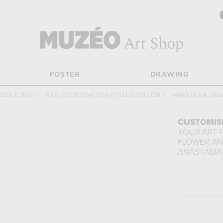
POSTER
DRAWING
RODUCTION
›
STYLE CONTEMPORARY ILLUSTRATION
›
ANASTASIA SAW
CUSTOMIS
YOUR ART 
FLOWER AN
ANASTASIA