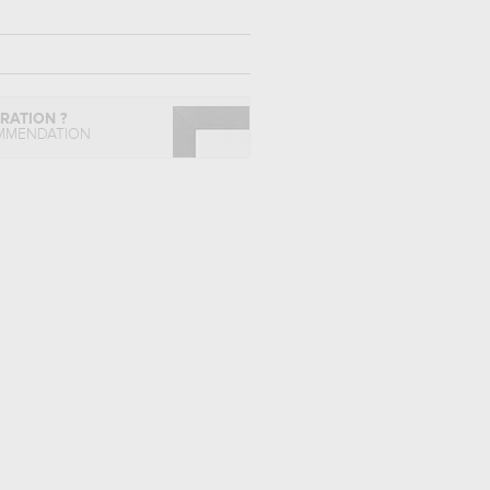
IRATION ?
MMENDATION