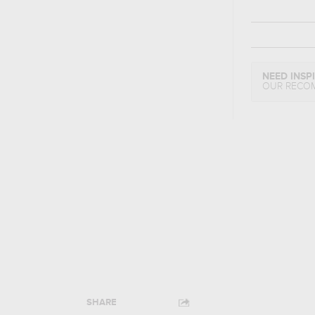
NEED INSP
OUR RECO
SHARE