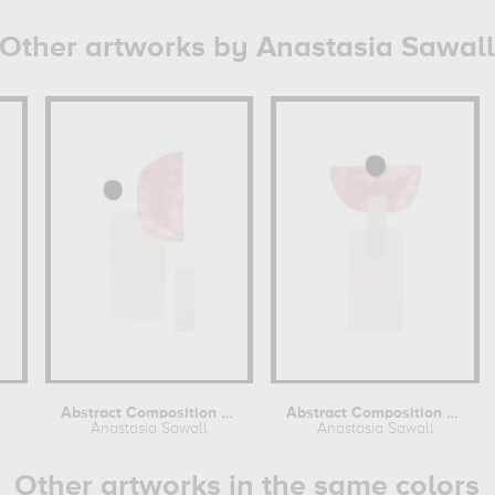
Other artworks by Anastasia Sawall
Abstract Composition No 1
Abstract Composition No 2
Anastasia Sawall
Anastasia Sawall
Other artworks in the same colors