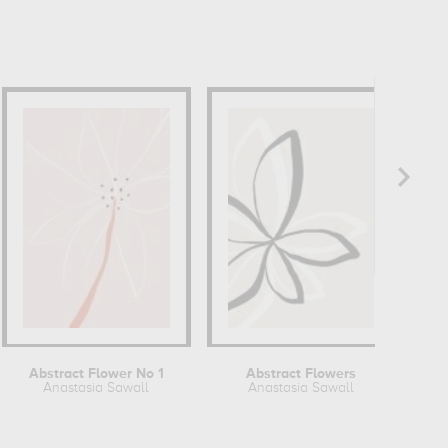
Abstract Flower No 1
Abstract Flowers
Anastasia Sawall
Anastasia Sawall