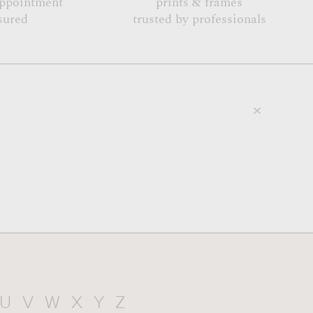
appointment
prints & frames
sured
trusted by professionals
U
V
W
X
Y
Z