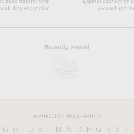
or bank transfer with
Express delivery by 
bank data encryption
secured and in
Recently viewed
ALPHABET OF MUZEO ARTISTS
G
H
I
J
K
L
M
N
O
P
Q
R
S
T