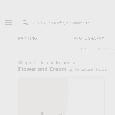
A work, an artist, a movement...
PAINTING
PHOTOGRAPHY
HOME
›
POSTER REP
Shop art print and framed art
Flower and Cream
by Anastasia Sawall