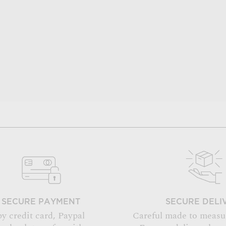
SECURE PAYMENT
SECURE DELI
by credit card, Paypal
Careful made to measu