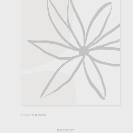
VIEW IN ROOM
PRODUCT