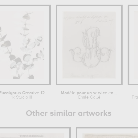
Eucalyptus Creative 12
Modèle pour un service en faïence :...
1x Studio III
Emile Gallé
Fra
Other similar artworks