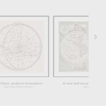
 Chart, northern hemisphere
A new and accurate map of 
Camille Flammarion
John Speed