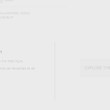
MURAL
,
,
PLANISPHERE
WORLD
RARD BLOT
h
to the
map
style.
EXPLORE TH
al de Versailles et de