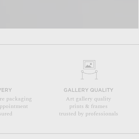
VERY
GALLERY QUALITY
re packaging
Art gallery quality
appointment
prints & frames
sured
trusted by professionals