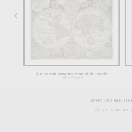
A new and accurate map of the world
John Speed
WHY DO WE OFF
Our art prints are 