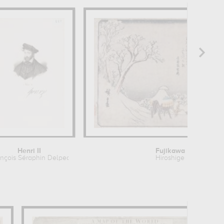
Henri II
Fujikawa
nçois Séraphin Delpech
Hiroshige