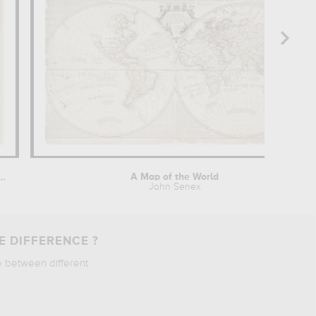
aints protecteurs contre la...
A Map of the World
John Senex
E DIFFERENCE ?
e between different