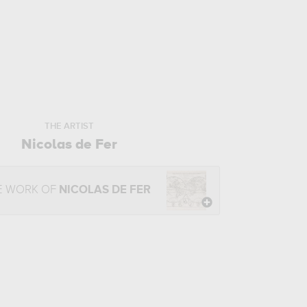
THE ARTIST
Nicolas de Fer
E WORK OF
NICOLAS DE FER