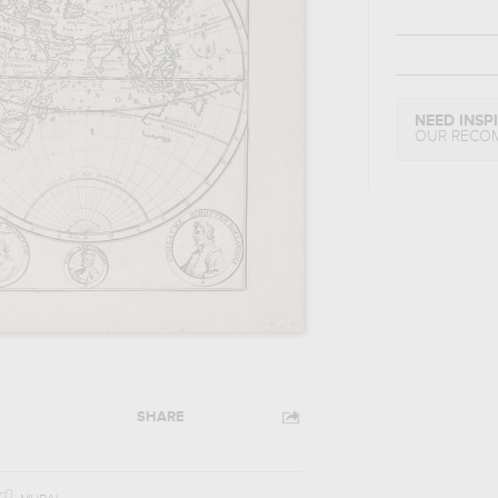
NEED INSP
OUR RECO
SHARE