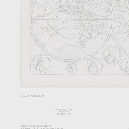
VIEW IN ROOM
PRODUCT
DETAILS
GENERAL GLOBE OF