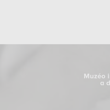
Muzéo i
a 