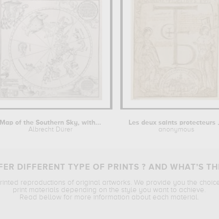
Map of the Southern Sky, with...
Les deux s
Albrecht Dürer
anonymous
ER DIFFERENT TYPE OF PRINTS ? AND WHAT’S TH
printed reproductions of original artworks. We provide you the choic
print materials depending on the style you want to achieve.
Read bellow for more information about each material.