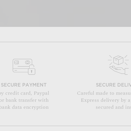
SECURE PAYMENT
SECURE DELI
by credit card, Paypal
Careful made to measu
or bank transfer with
Express delivery by 
bank data encryption
secured and in