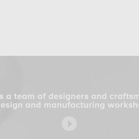
s a team of designers and crafts
design and manufacturing worksh