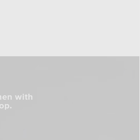
men with
op.