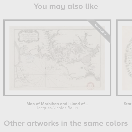
You may also like
Map of Morbihan and Island of...
Star
Jacques-Nicolas Bellin
Other artworks in the same colors