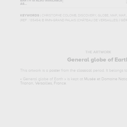
EARTH
IS ALSO AVAILABLE
AS...
,
,
,
,
KEYWORDS :
CHRISTOPHE COLOMB
DISCOVERY
GLOBE
MAP
MAP
(REF :
135454
)
© RMN-GRAND PALAIS (CHÂTEAU DE VERSAILLES) / GÉ
THE ARTWORK
General globe of Eart
This artwork is a
poster
from the
classical
period. It belongs 
«
General globe of Earth
» is kept at
Musée et Domaine Nation
Trianon, Versailles, France
.