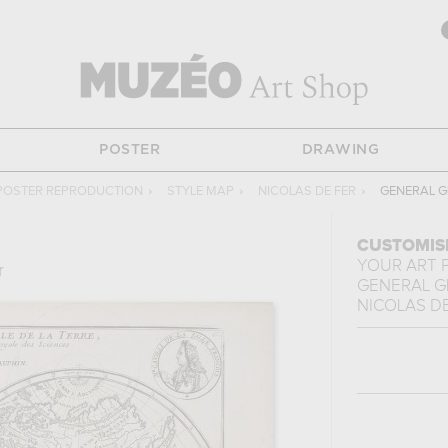
POSTER
DRAWING
POSTER REPRODUCTION
›
STYLE MAP
›
NICOLAS DE FER
›
GENERAL G
CUSTOMIS
YOUR ART 
r
GENERAL G
NICOLAS DE