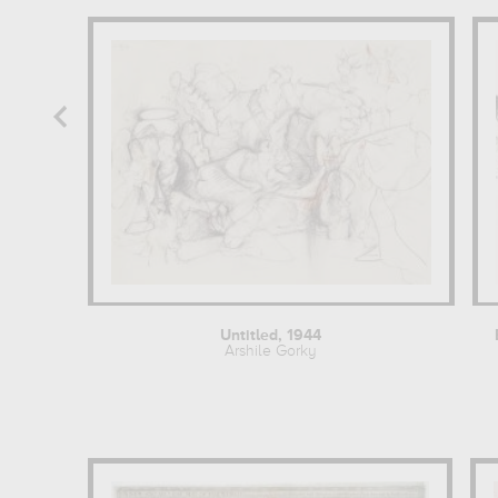
Untitled, 1944
Arshile Gorky