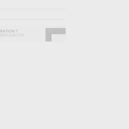
IRATION ?
MMENDATION