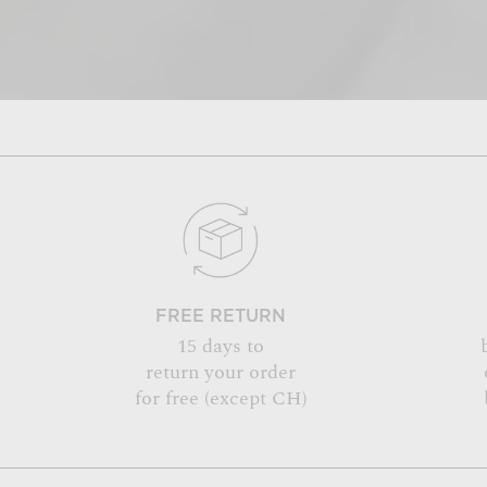
FREE RETURN
15 days to
return your order
for free (except CH)