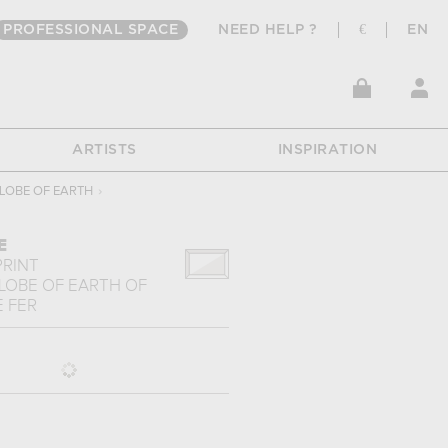
PROFESSIONAL SPACE
NEED HELP ?
€
EN
ARTISTS
INSPIRATION
LOBE OF EARTH
›
E
PRINT
LOBE OF EARTH
OF
 FER