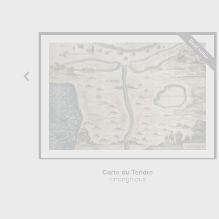
Carte du Tendre
anonymous