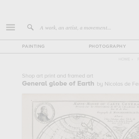
A work, an artist, a movement...
PAINTING
PHOTOGRAPHY
HOME
›
Shop art print and framed art
General globe of Earth
by Nicolas de Fe