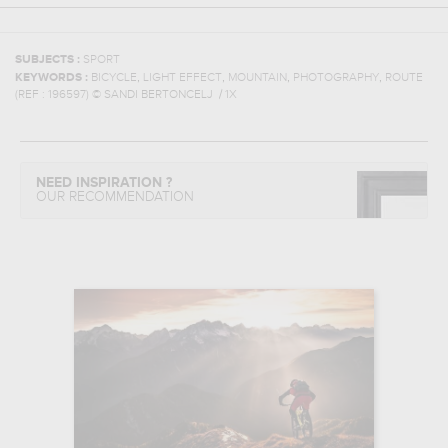
SUBJECTS :
SPORT
,
,
,
,
KEYWORDS :
BICYCLE
LIGHT EFFECT
MOUNTAIN
PHOTOGRAPHY
ROUTE
(REF :
196597
)
© SANDI BERTONCELJ / 1X
NEED INSPIRATION ?
OUR RECOMMENDATION