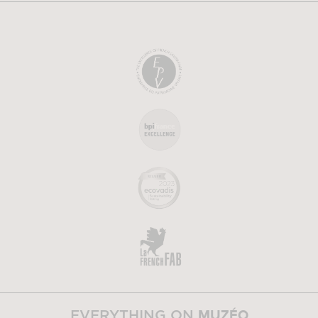
MUZÉO
EVERYTHING ON