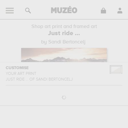
Shop art print and framed art
Just ride ...
by Sandi Bertoncelj
CUSTOMISE
YOUR ART PRINT
JUST RIDE ...
OF
SANDI BERTONCELJ