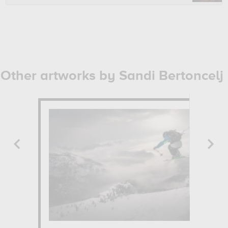
Other artworks by Sandi Bertoncelj