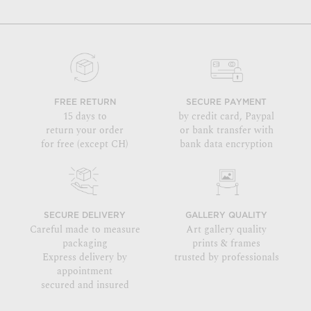
FREE RETURN
SECURE PAYMENT
15 days to
by credit card, Paypal
return your order
or bank transfer with
for free (except CH)
bank data encryption
SECURE DELIVERY
GALLERY QUALITY
Careful made to measure
Art gallery quality
packaging
prints & frames
Express delivery by
trusted by professionals
appointment
secured and insured