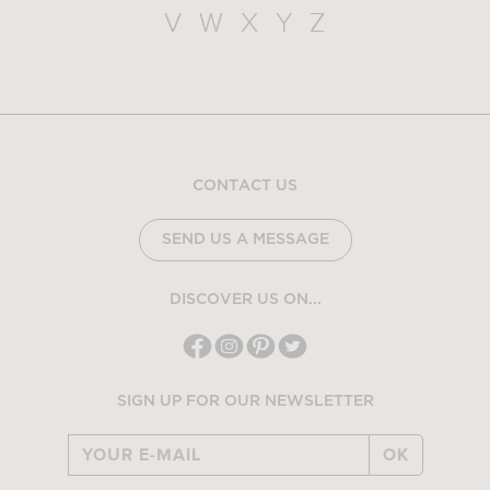
V
W
X
Y
Z
CONTACT US
SEND US A MESSAGE
DISCOVER US ON...
SIGN UP FOR OUR NEWSLETTER
OK