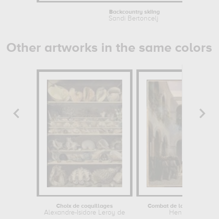
Backcountry skiing
Sandi Bertoncelj
Other artworks in the same colors
Choix de coquillages
Combat de la Véra-Cruz (
Alexandre-Isidore Leroy de...
Henri Blanchard