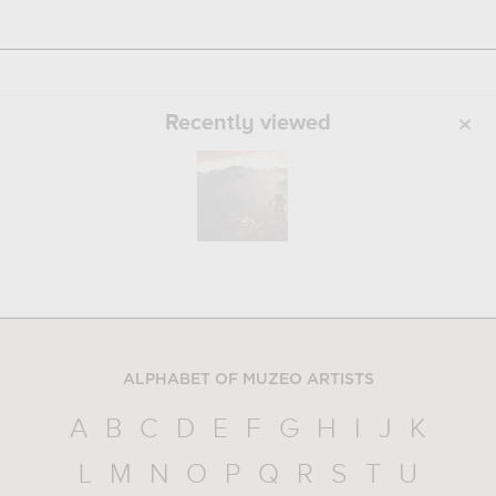
Recently viewed
ALPHABET OF MUZEO ARTISTS
A
B
C
D
E
F
G
H
I
J
K
L
M
N
O
P
Q
R
S
T
U