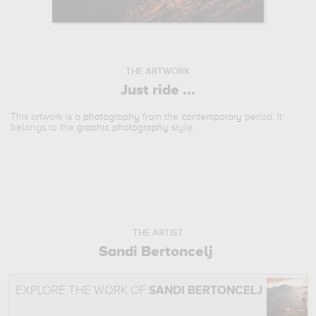
THE ARTWORK
Just ride ...
This artwork is a
photography
from the
contemporary
period. It
belongs to the
graphic photography
style.
THE ARTIST
Sandi Bertoncelj
EXPLORE THE WORK OF
SANDI BERTONCELJ