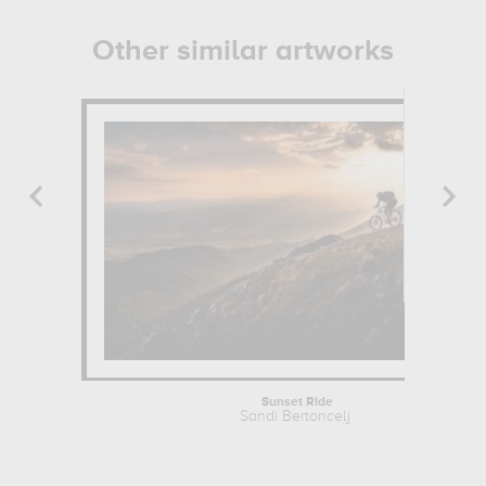
Other similar artworks
Sunset Ride
Sandi Bertoncelj