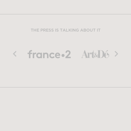
THE PRESS IS TALKING ABOUT IT