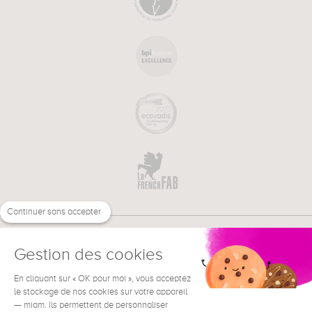
Continuer sans accepter
Gestion des cookies
En cliquant sur « OK pour moi », vous acceptez
€
EN
NEED HELP ?
le stockage de nos cookies sur votre appareil
— miam. Ils permettent de personnaliser