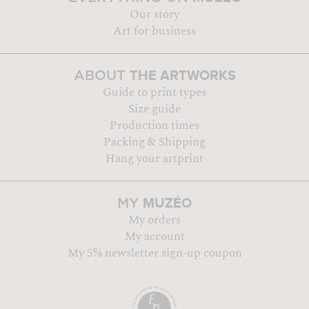
Our story
Art for business
THE ARTWORKS
ABOUT
Guide to print types
Size guide
Production times
Packing & Shipping
Hang your artprint
MUZÉO
MY
My orders
My account
My 5% newsletter sign-up coupon