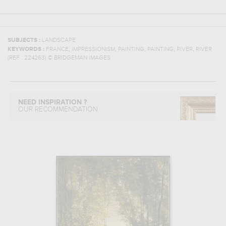
SUBJECTS :
LANDSCAPE
,
,
,
,
,
KEYWORDS :
FRANCE
IMPRESSIONISM
PAINTING
PAINTING
RIVER
RIVER
(REF :
224263
)
© BRIDGEMAN IMAGES
NEED INSPIRATION ?
OUR RECOMMENDATION