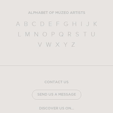
ALPHABET OF MUZEO ARTISTS
A
B
C
D
E
F
G
H
I
J
K
L
M
N
O
P
Q
R
S
T
U
V
W
X
Y
Z
CONTACT US
SEND US A MESSAGE
DISCOVER US ON...