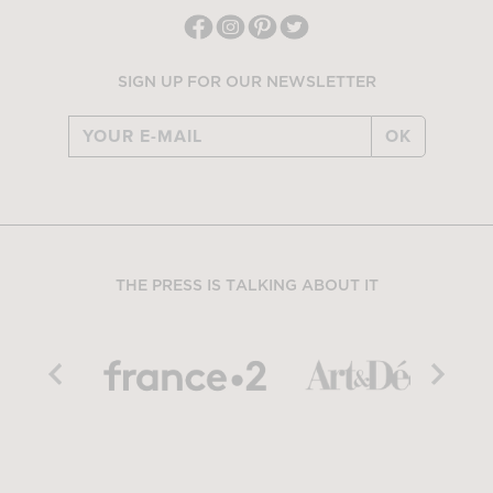
SIGN UP FOR OUR NEWSLETTER
OK
THE PRESS IS TALKING ABOUT IT