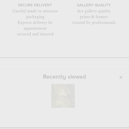
SECURE DELIVERY
GALLERY QUALITY
Careful made to measure
Art gallery quality
packaging
prints & frames
Express delivery by
trusted by professionals
appointment
secured and insured
Recently viewed