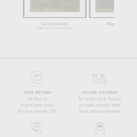
Les grenouilles
Paysage. Un boeuf
Hector Hannoteau
Wille
FREE RETURN
SECURE PAYMENT
15 days to
by credit card, Paypal
return your order
or bank transfer with
for free (except CH)
bank data encryption