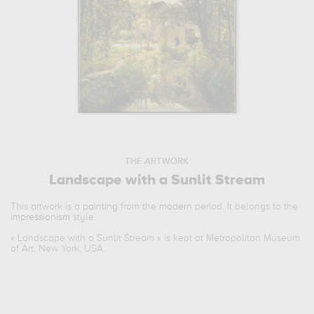
THE ARTWORK
Landscape with a Sunlit Stream
This artwork is a
painting
from the
modern
period. It belongs to the
impressionism
style.
«
Landscape with a Sunlit Stream
» is kept at Metropolitan Museum
of Art, New York, USA.