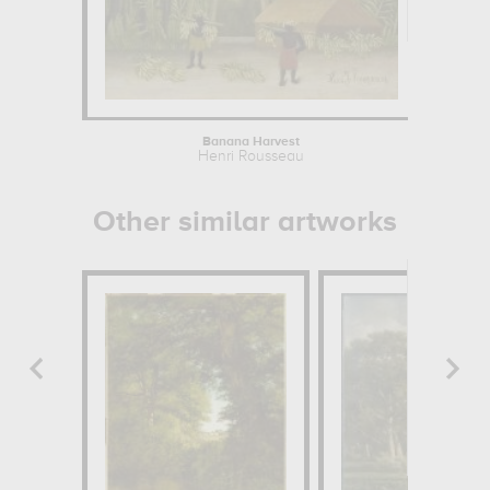
Banana Harvest
Th
Henri Rousseau
Henr
Other similar artworks