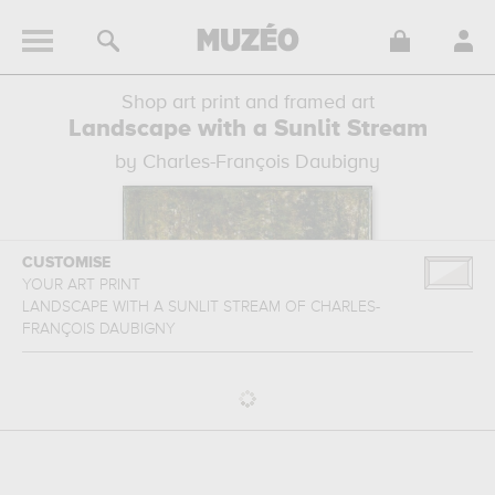
Shop art print and framed art
Landscape with a Sunlit Stream
by Charles-François Daubigny
CUSTOMISE
YOUR ART PRINT
LANDSCAPE WITH A SUNLIT STREAM
OF
CHARLES-
FRANÇOIS DAUBIGNY