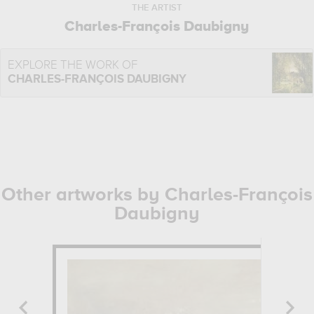
THE ARTIST
Charles-François Daubigny
EXPLORE THE WORK OF
CHARLES-FRANÇOIS DAUBIGNY
Other artworks by Charles-François
Daubigny