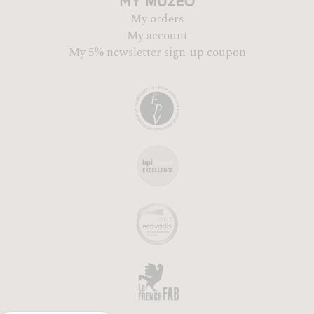
MUZÉO
MY
My orders
My account
My 5% newsletter sign-up coupon