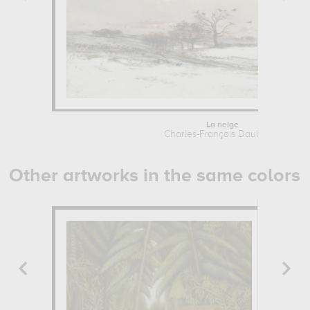
La neige
Charles-François Daubigny
Other artworks in the same colors