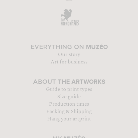
MUZÉO
EVERYTHING ON
Our story
Art for business
THE ARTWORKS
ABOUT
Guide to print types
Size guide
Production times
Packing & Shipping
Hang your artprint