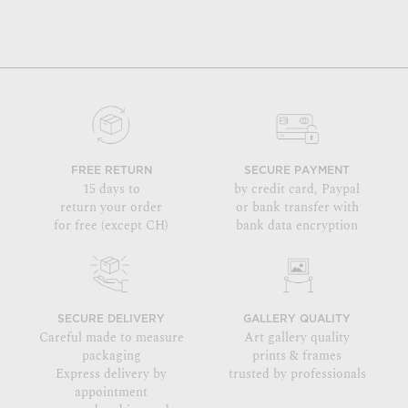
FREE RETURN
SECURE PAYMENT
15 days to
by credit card, Paypal
return your order
or bank transfer with
for free (except CH)
bank data encryption
SECURE DELIVERY
GALLERY QUALITY
Careful made to measure
Art gallery quality
packaging
prints & frames
Express delivery by
trusted by professionals
appointment