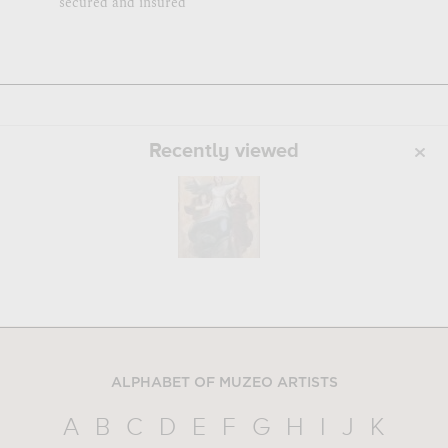
secured and insured
Recently viewed
ALPHABET OF MUZEO ARTISTS
A
B
C
D
E
F
G
H
I
J
K