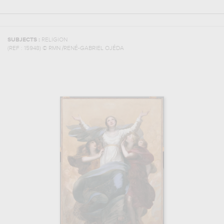
SUBJECTS :
RELIGION
(REF :
15948
)
© RMN /RENÉ-GABRIEL OJÉDA