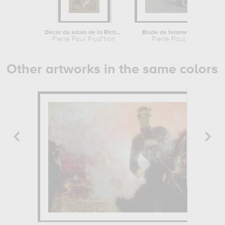
Décor du salon de la Richesse de...
Etude de femme assise à droite, les...
Pierre Paul Prud'hon
Pierre Paul Prud'hon
Other artworks in the same colors