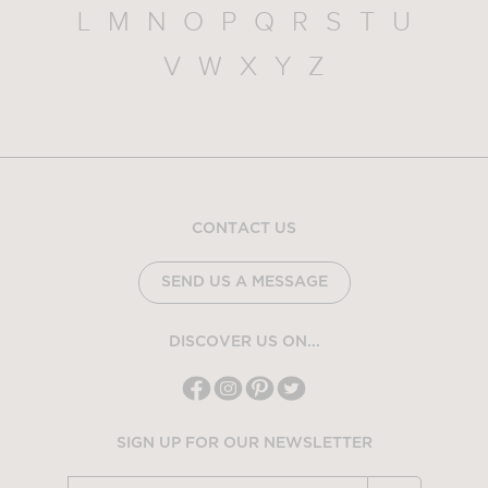
L
M
N
O
P
Q
R
S
T
U
V
W
X
Y
Z
CONTACT US
SEND US A MESSAGE
DISCOVER US ON...
SIGN UP FOR OUR NEWSLETTER