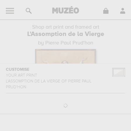
Shop art print and framed art
L'Assomption de la Vierge
by Pierre Paul Prud'hon
CUSTOMISE
YOUR ART PRINT
L'ASSOMPTION DE LA VIERGE
OF
PIERRE PAUL
PRUD'HON