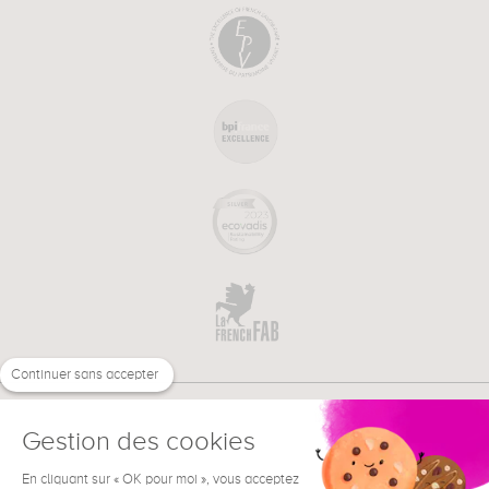
Continuer sans accepter
Gestion des cookies
En cliquant sur « OK pour moi », vous acceptez