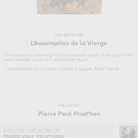
THE ARTWORK
L'Assomption de la Vierge
This artwork is a
painting
from the
classical
period. It belongs to the
neoclassicism
styles and
romanticism
styles.
«
L'Assomption de la Vierge
» is kept at
Louvre, Paris, France
.
THE ARTIST
Pierre Paul Prud'hon
EXPLORE THE WORK OF
PIERRE PAUL PRUD'HON