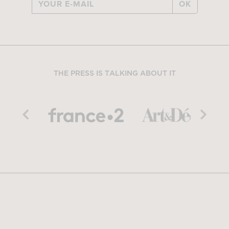
OK
THE PRESS IS TALKING ABOUT IT