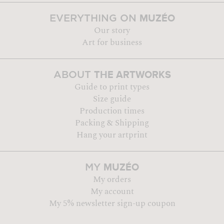
MUZÉO
EVERYTHING ON
Our story
Art for business
THE ARTWORKS
ABOUT
Guide to print types
Size guide
Production times
Packing & Shipping
Hang your artprint
MUZÉO
MY
My orders
My account
My 5% newsletter sign-up coupon