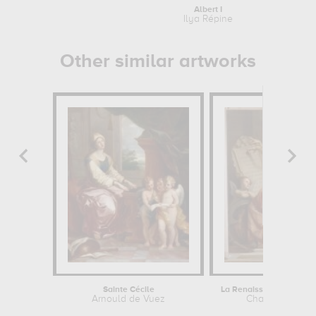
Albert I
Ilya Répine
Other similar artworks
Sainte Cécile
Arnould de Vuez
Charles Landel