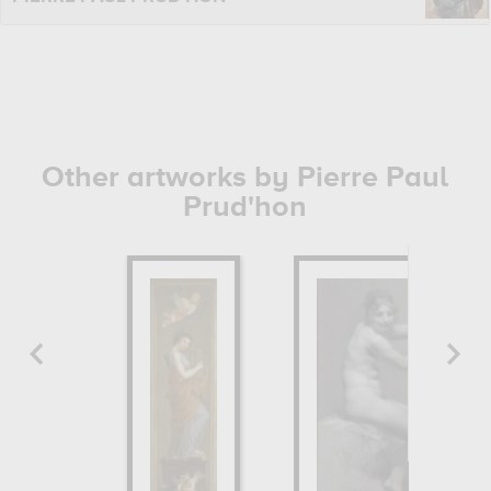
Other artworks by Pierre Paul
Prud'hon