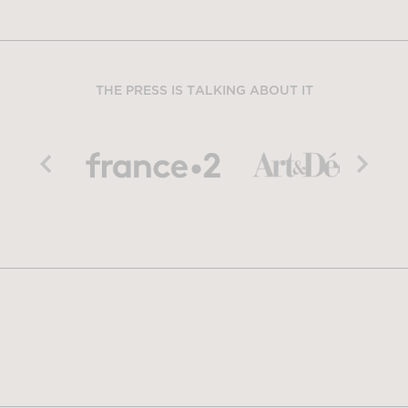
THE PRESS IS TALKING ABOUT IT