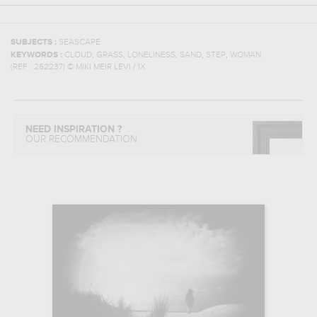
SUBJECTS :
SEASCAPE
,
,
,
,
,
KEYWORDS :
CLOUD
GRASS
LONELINESS
SAND
STEP
WOMAN
(REF :
262237
)
© MIKI MEIR LEVI / 1X
NEED INSPIRATION ?
OUR RECOMMENDATION