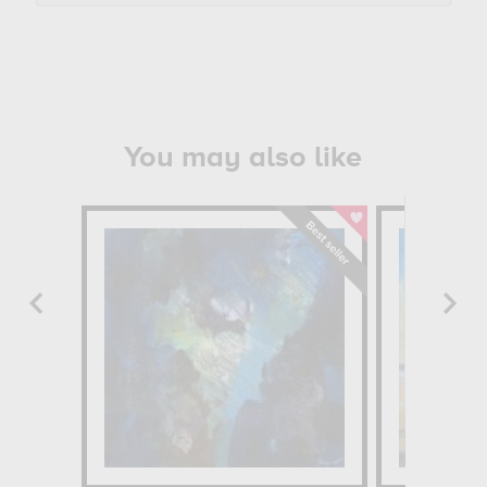
You may also like