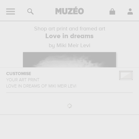
Shop art print and framed art
Love in dreams
by Miki Meir Levi
CUSTOMISE
YOUR ART PRINT
LOVE IN DREAMS
OF
MIKI MEIR LEVI