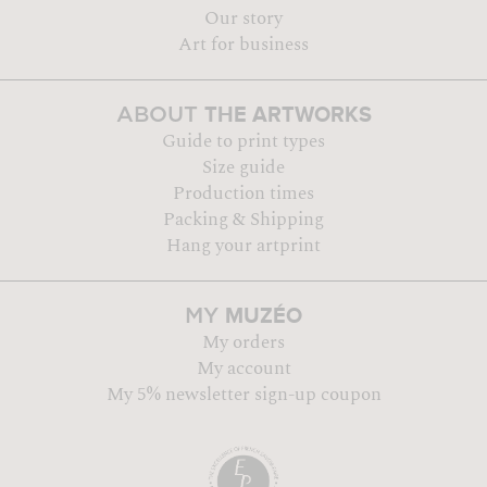
Our story
Art for business
THE ARTWORKS
ABOUT
Guide to print types
Size guide
Production times
Packing & Shipping
Hang your artprint
MUZÉO
MY
My orders
My account
My 5% newsletter sign-up coupon