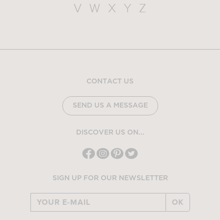
V
W
X
Y
Z
CONTACT US
SEND US A MESSAGE
DISCOVER US ON...
SIGN UP FOR OUR NEWSLETTER
OK