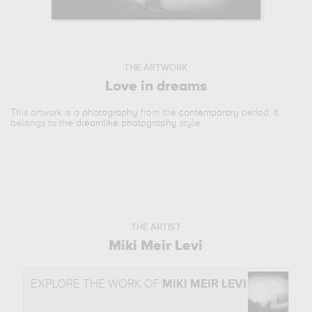
THE ARTWORK
Love in dreams
This artwork is a
photography
from the
contemporary
period. It
belongs to the
dreamlike photography
style.
THE ARTIST
Miki Meir Levi
EXPLORE THE WORK OF
MIKI MEIR LEVI