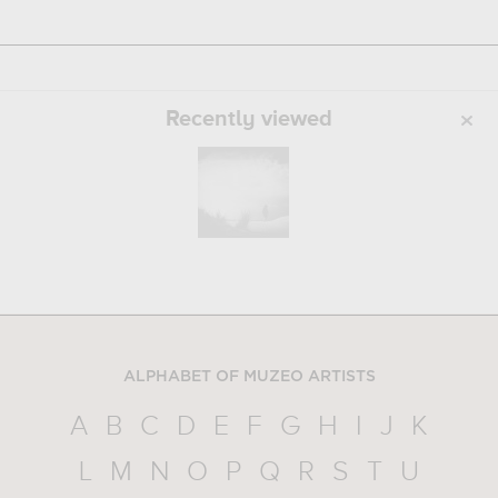
Recently viewed
ALPHABET OF MUZEO ARTISTS
A
B
C
D
E
F
G
H
I
J
K
L
M
N
O
P
Q
R
S
T
U