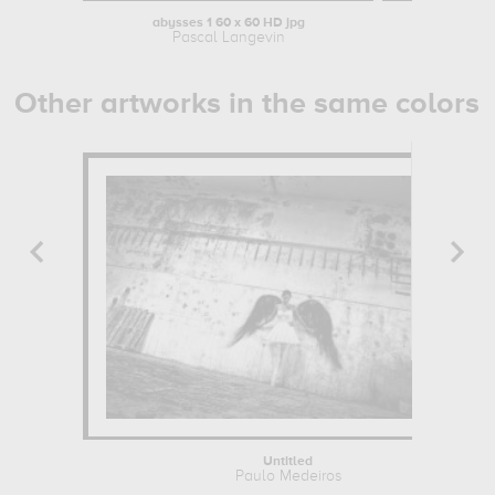
abysses 1 60 x 60 HD jpg
Pascal Langevin
Other artworks in the same colors
Untitled
Paulo Medeiros