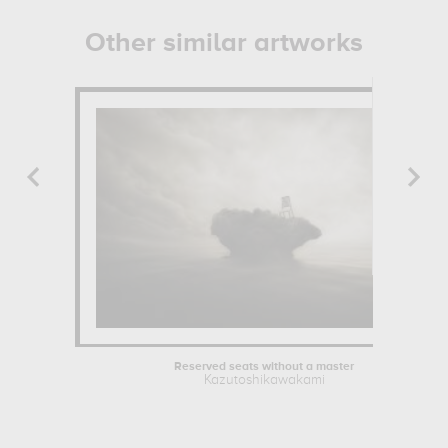
Other similar artworks
Reserved seats without a master
Kazutoshikawakami