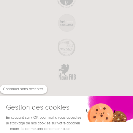
Continuer sans accepter
Gestion des cookies
En cliquant sur « OK pour moi », vous acceptez
€
EN
NEED HELP ?
le stockage de nos cookies sur votre appareil
— miam. Ils permettent de personnaliser