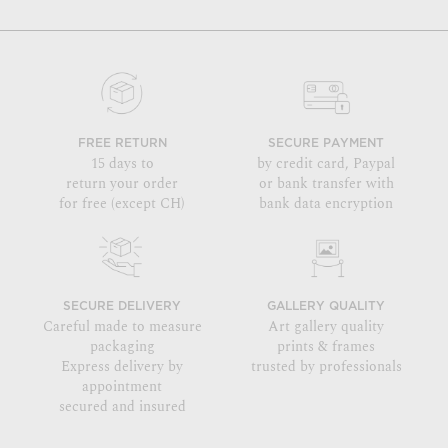
FREE RETURN
SECURE PAYMENT
15 days to
by credit card, Paypal
return your order
or bank transfer with
for free (except CH)
bank data encryption
SECURE DELIVERY
GALLERY QUALITY
Careful made to measure
Art gallery quality
packaging
prints & frames
Express delivery by
trusted by professionals
appointment
secured and insured