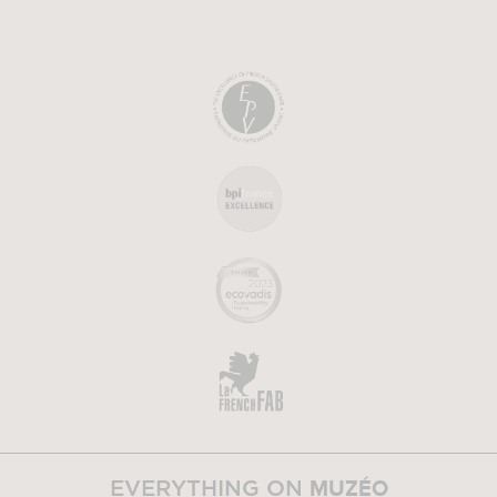
MUZÉO
EVERYTHING ON