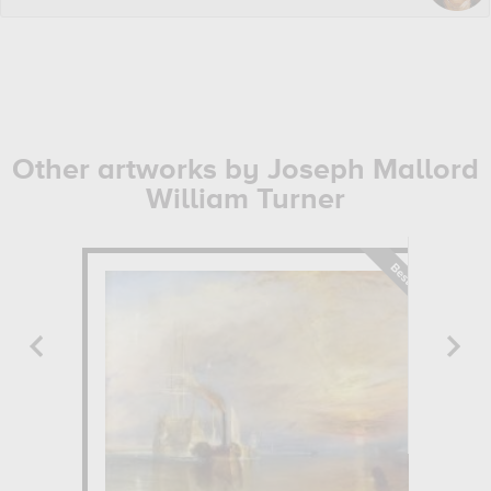
Other artworks by Joseph Mallord
William Turner