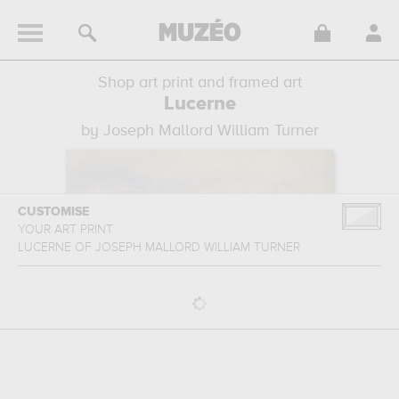
Shop art print and framed art
Lucerne
by Joseph Mallord William Turner
CUSTOMISE
YOUR ART PRINT
LUCERNE
OF
JOSEPH MALLORD WILLIAM TURNER