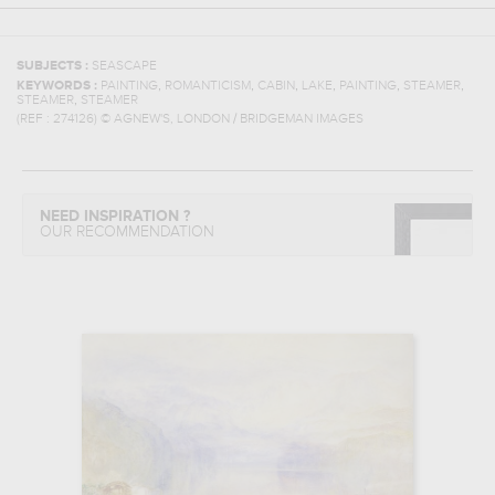
SUBJECTS :
SEASCAPE
,
,
,
,
,
,
KEYWORDS :
PAINTING
ROMANTICISM
CABIN
LAKE
PAINTING
STEAMER
,
STEAMER
STEAMER
(REF :
274126
)
© AGNEW'S, LONDON / BRIDGEMAN IMAGES
NEED INSPIRATION ?
OUR RECOMMENDATION