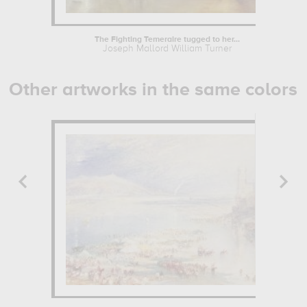
The Fighting Temeraire tugged to her...
Joseph Mallord William Turner
Other artworks in the same colors