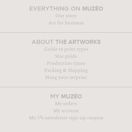
MUZÉO
EVERYTHING ON
Our story
Art for business
THE ARTWORKS
ABOUT
Guide to print types
Size guide
Production times
Packing & Shipping
Hang your artprint
MUZÉO
MY
My orders
My account
My 5% newsletter sign-up coupon