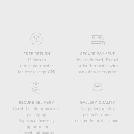
FREE RETURN
SECURE PAYMENT
15 days to
by credit card, Paypal
return your order
or bank transfer with
for free (except CH)
bank data encryption
SECURE DELIVERY
GALLERY QUALITY
Careful made to measure
Art gallery quality
packaging
prints & frames
Express delivery by
trusted by professionals
appointment
secured and insured