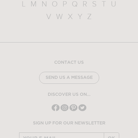
L
M
N
O
P
Q
R
S
T
U
V
W
X
Y
Z
CONTACT US
SEND US A MESSAGE
DISCOVER US ON...
SIGN UP FOR OUR NEWSLETTER