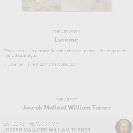
THE ARTWORK
Lucerne
This artwork is a
drawing
from the
classical
period. It belongs to the
romanticism
style.
«
Lucerne
» is kept at Private Collection.
THE ARTIST
Joseph Mallord William Turner
EXPLORE THE WORK OF
JOSEPH MALLORD WILLIAM TURNER