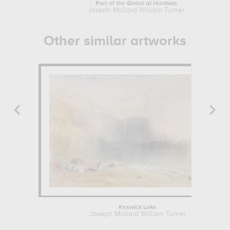
Part of the Ghaut at Hurdwar
Joseph Mallord William Turner
Other similar artworks
Keswick Lake
Joseph Mallord William Turner