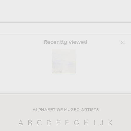
Recently viewed
ALPHABET OF MUZEO ARTISTS
A
B
C
D
E
F
G
H
I
J
K