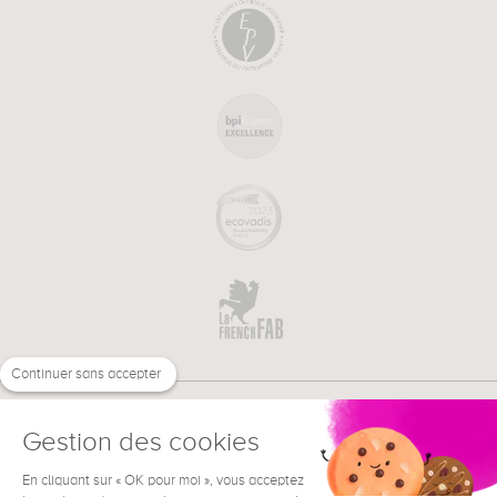
Continuer sans accepter
Gestion des cookies
En cliquant sur « OK pour moi », vous acceptez