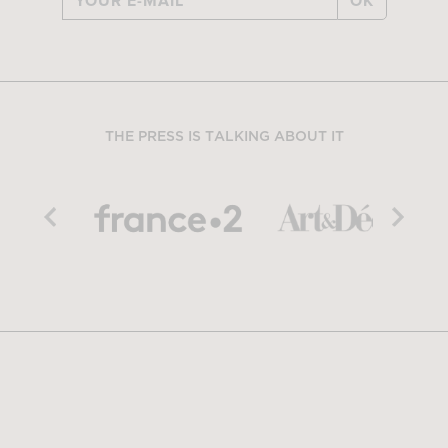
OK
THE PRESS IS TALKING ABOUT IT