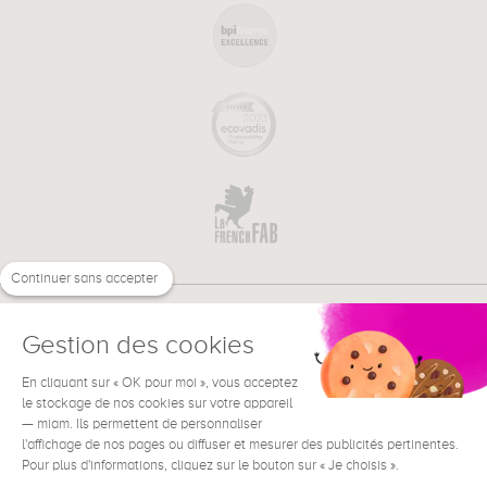
Continuer sans accepter
Gestion des cookies
En cliquant sur « OK pour moi », vous acceptez
€
EN
NEED HELP ?
le stockage de nos cookies sur votre appareil
— miam. Ils permettent de personnaliser
l'affichage de nos pages ou diffuser et mesurer des publicités pertinentes.
Pour plus d'informations, cliquez sur le bouton sur « Je choisis ».