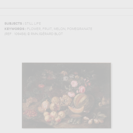
SUBJECTS :
STILL LIFE
,
,
,
KEYWORDS :
FLOWER
FRUIT
MELON
POMEGRANATE
(REF :
109456
)
© RMN /GÉRARD BLOT