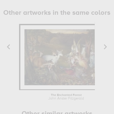
Other artworks in the same colors
The Enchanted Forest
John Anster Fitzgerald
Other similar artworks