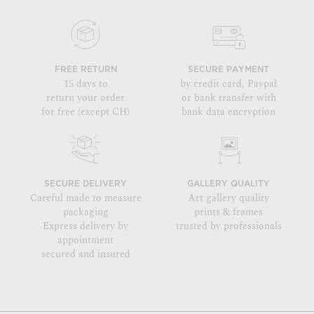
FREE RETURN
SECURE PAYMENT
15 days to
by credit card, Paypal
return your order
or bank transfer with
for free (except CH)
bank data encryption
SECURE DELIVERY
GALLERY QUALITY
Careful made to measure
Art gallery quality
packaging
prints & frames
Express delivery by
trusted by professionals
appointment
secured and insured