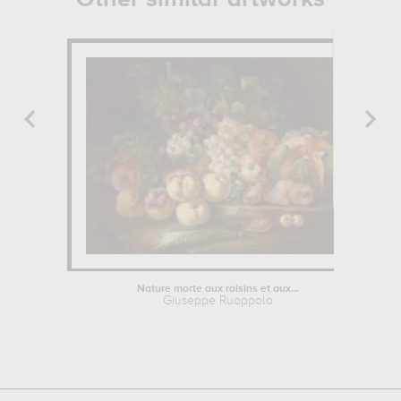
Nature morte aux raisins et aux...
Giuseppe Ruoppolo