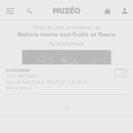
Shop art print and framed art
Nature morte aux fruits et fleurs
by anonymous
CUSTOMISE
YOUR ART PRINT
NATURE MORTE AUX FRUITS ET FLEURS
OF
ANONYMOUS