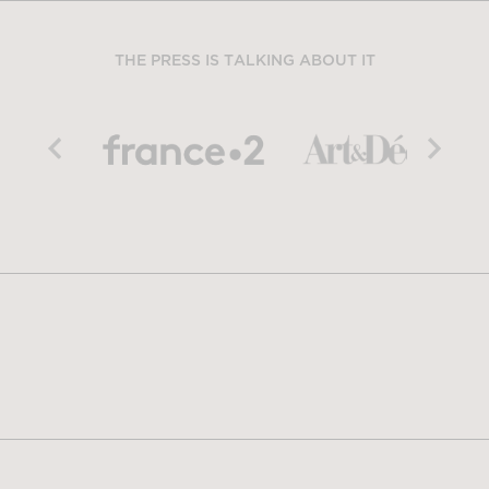
THE PRESS IS TALKING ABOUT IT