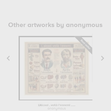
Other artworks by anonymous
L'Alcool , voilà l'ennemi ......
Portrai
anonymous