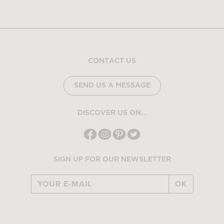
CONTACT US
SEND US A MESSAGE
DISCOVER US ON...
SIGN UP FOR OUR NEWSLETTER
OK