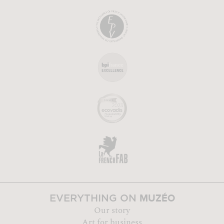
MUZÉO
EVERYTHING ON
Our story
Art for business