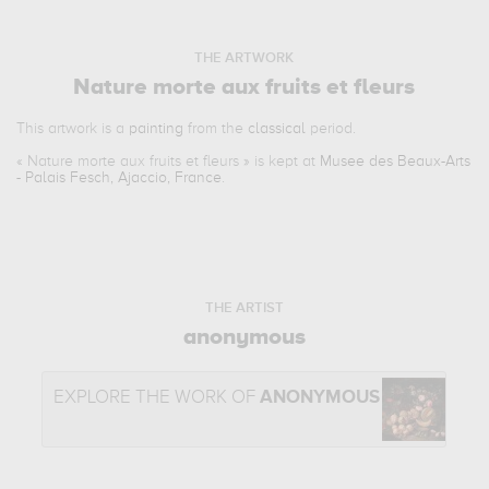
THE ARTWORK
Nature morte aux fruits et fleurs
This artwork is a
painting
from the
classical
period.
«
Nature morte aux fruits et fleurs
» is kept at
Musee des Beaux-Arts
- Palais Fesch, Ajaccio, France
.
THE ARTIST
anonymous
EXPLORE THE WORK OF
ANONYMOUS