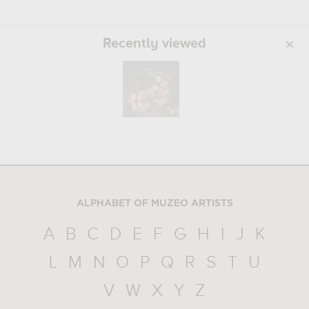
Recently viewed
ALPHABET OF MUZEO ARTISTS
A
B
C
D
E
F
G
H
I
J
K
L
M
N
O
P
Q
R
S
T
U
V
W
X
Y
Z