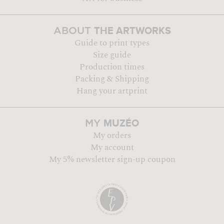
THE ARTWORKS
ABOUT
Guide to print types
Size guide
Production times
Packing & Shipping
Hang your artprint
MUZÉO
MY
My orders
My account
My 5% newsletter sign-up coupon