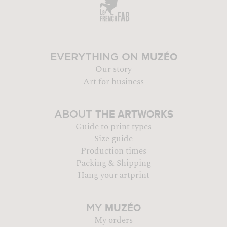
MUZÉO
EVERYTHING ON
Our story
Art for business
THE ARTWORKS
ABOUT
Guide to print types
Size guide
Production times
Packing & Shipping
Hang your artprint
MUZÉO
MY
My orders