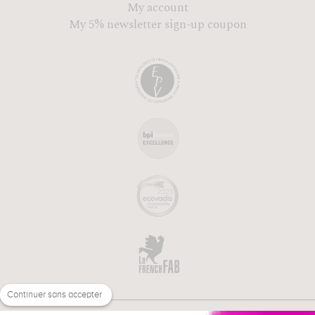
My account
My 5% newsletter sign-up coupon
Continuer sans accepter