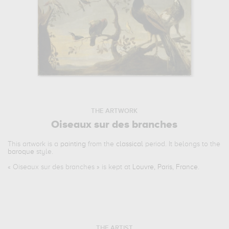
THE ARTWORK
Oiseaux sur des branches
This artwork is a
painting
from the
classical
period. It belongs to the
baroque
style.
«
Oiseaux sur des branches
» is kept at
Louvre, Paris, France
.
THE ARTIST