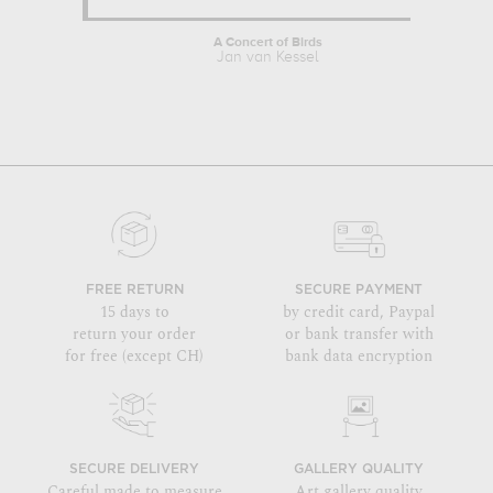
A Concert of Birds
Jan van Kessel
FREE RETURN
SECURE PAYMENT
15 days to
by credit card, Paypal
return your order
or bank transfer with
for free (except CH)
bank data encryption
SECURE DELIVERY
GALLERY QUALITY
Careful made to measure
Art gallery quality