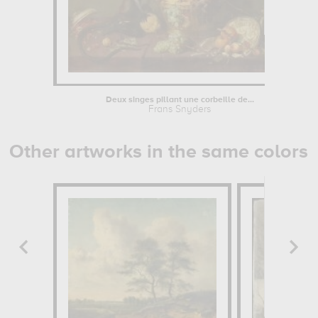
Deux singes pillant une corbeille de...
Frans Snyders
Other artworks in the same colors