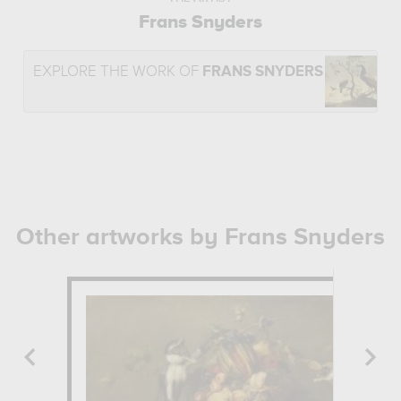
Frans Snyders
EXPLORE THE WORK OF
FRANS SNYDERS
Other artworks by Frans Snyders