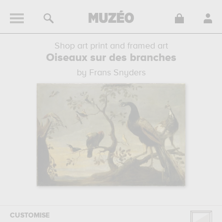
Shop art print and framed art
Oiseaux sur des branches
by Frans Snyders
CUSTOMISE