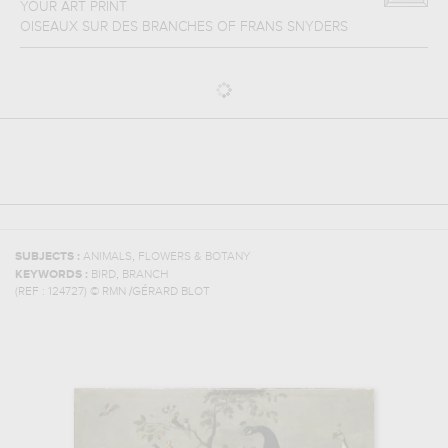
YOUR ART PRINT
OISEAUX SUR DES BRANCHES
OF
FRANS SNYDERS
,
SUBJECTS :
ANIMALS
FLOWERS & BOTANY
,
KEYWORDS :
BIRD
BRANCH
(REF :
124727
)
© RMN /GÉRARD BLOT