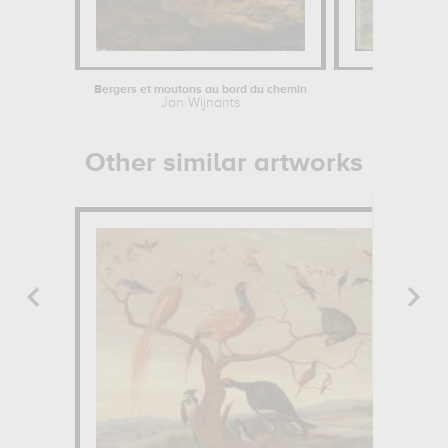
Bergers et moutons au bord du chemin
Fro
Jan Wijnants
Emile
Other similar artworks