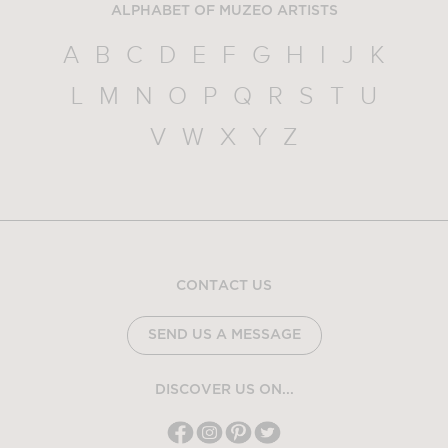
ALPHABET OF MUZEO ARTISTS
A
B
C
D
E
F
G
H
I
J
K
L
M
N
O
P
Q
R
S
T
U
V
W
X
Y
Z
CONTACT US
SEND US A MESSAGE
DISCOVER US ON...