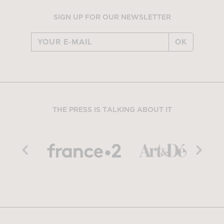
SIGN UP FOR OUR NEWSLETTER
OK
THE PRESS IS TALKING ABOUT IT