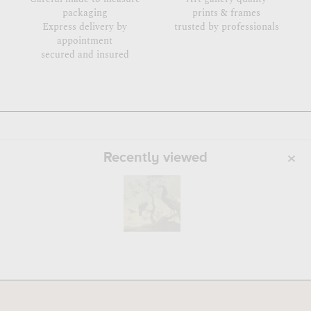
packaging
prints & frames
Express delivery by
trusted by professionals
appointment
secured and insured
Recently viewed