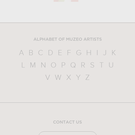
ALPHABET OF MUZEO ARTISTS
A
B
C
D
E
F
G
H
I
J
K
L
M
N
O
P
Q
R
S
T
U
V
W
X
Y
Z
CONTACT US