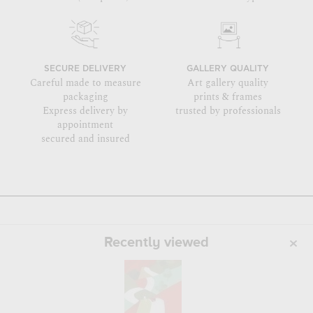
SECURE DELIVERY
GALLERY QUALITY
Careful made to measure
Art gallery quality
packaging
prints & frames
Express delivery by
trusted by professionals
appointment
secured and insured
Recently viewed