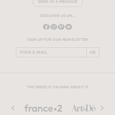
SEND US A MESSAGE
DISCOVER US ON...
SIGN UP FOR OUR NEWSLETTER
OK
THE PRESS IS TALKING ABOUT IT