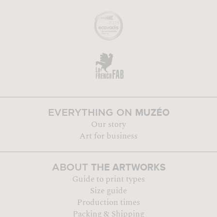
MUZÉO
EVERYTHING ON
Our story
Art for business
THE ARTWORKS
ABOUT
Guide to print types
Size guide
Production times
Packing & Shipping