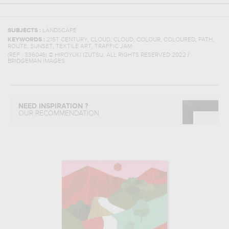
SUBJECTS :
LANDSCAPE
,
,
,
,
,
,
KEYWORDS :
21ST CENTURY
CLOUD
CLOUD
COLOUR
COLOURED
PATH
,
,
,
ROUTE
SUNSET
TEXTILE ART
TRAFFIC JAM
(REF :
336046
)
© HIROYUKI IZUTSU. ALL RIGHTS RESERVED 2022 /
BRIDGEMAN IMAGES
NEED INSPIRATION ?
OUR RECOMMENDATION