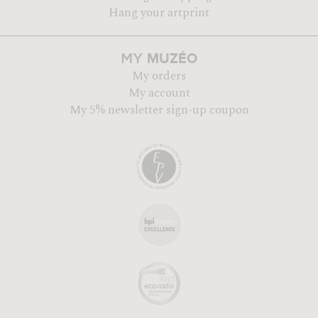
Hang your artprint
MUZÉO
MY
My orders
My account
My 5% newsletter sign-up coupon