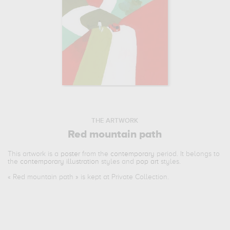
THE ARTWORK
Red mountain path
This artwork is a
poster
from the
contemporary
period. It belongs to
the
contemporary illustration
styles and
pop art
styles.
«
Red mountain path
» is kept at Private Collection.