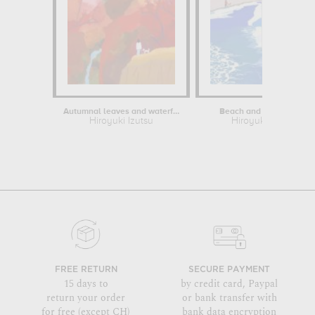
Autumnal leaves and waterfalls
Beach and Pine Forest
Hiroyuki Izutsu
Hiroyuki Izutsu
FREE RETURN
SECURE PAYMENT
15 days to
by credit card, Paypal
return your order
or bank transfer with
for free (except CH)
bank data encryption