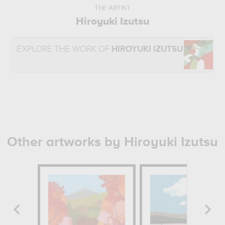
THE ARTIST
Hiroyuki Izutsu
EXPLORE THE WORK OF
HIROYUKI IZUTSU
Other artworks by Hiroyuki Izutsu