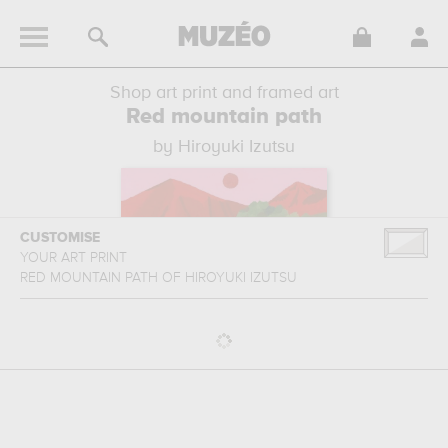
Shop art print and framed art
Red mountain path
by Hiroyuki Izutsu
CUSTOMISE
YOUR ART PRINT
RED MOUNTAIN PATH
OF
HIROYUKI IZUTSU