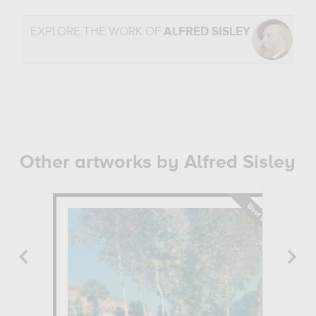
EXPLORE THE WORK OF
ALFRED SISLEY
Other artworks by Alfred Sisley