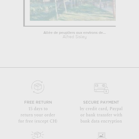
Allée de peupliers aux environs de...
Alfred Sisley
FREE RETURN
SECURE PAYMENT
15 days to
by credit card, Paypal
return your order
or bank transfer with
for free (except CH)
bank data encryption