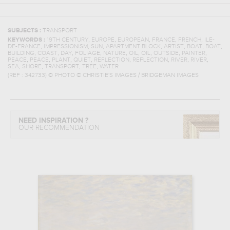
SUBJECTS :
TRANSPORT
,
,
,
,
,
KEYWORDS :
19TH CENTURY
EUROPE
EUROPEAN
FRANCE
FRENCH
ILE-
,
,
,
,
,
,
,
DE-FRANCE
IMPRESSIONISM
SUN
APARTMENT BLOCK
ARTIST
BOAT
BOAT
,
,
,
,
,
,
,
,
,
BUILDING
COAST
DAY
FOLIAGE
NATURE
OIL
OIL
OUTSIDE
PAINTER
,
,
,
,
,
,
,
,
PEACE
PEACE
PLANT
QUIET
REFLECTION
REFLECTION
RIVER
RIVER
,
,
,
,
SEA
SHORE
TRANSPORT
TREE
WATER
(REF :
342733
)
© PHOTO © CHRISTIE'S IMAGES / BRIDGEMAN IMAGES
NEED INSPIRATION ?
OUR RECOMMENDATION