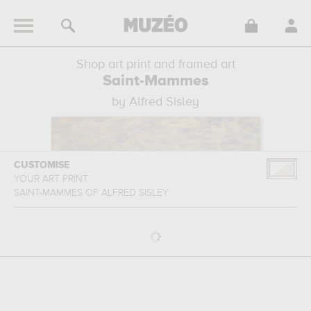
Shop art print and framed art
Saint-Mammes
by Alfred Sisley
CUSTOMISE
YOUR ART PRINT
SAINT-MAMMES
OF
ALFRED SISLEY