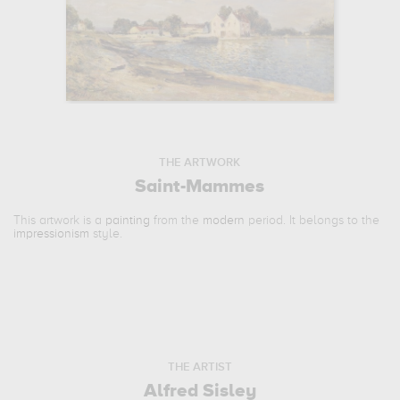
THE ARTWORK
Saint-Mammes
This artwork is a
painting
from the
modern
period. It belongs to the
impressionism
style.
THE ARTIST
Alfred Sisley