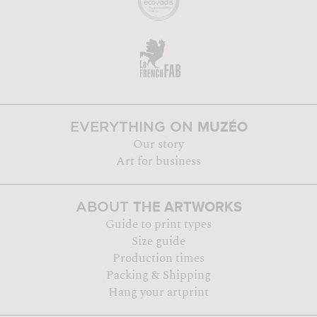
MUZÉO
EVERYTHING ON
Our story
Art for business
THE ARTWORKS
ABOUT
Guide to print types
Size guide
Production times
Packing & Shipping
Hang your artprint