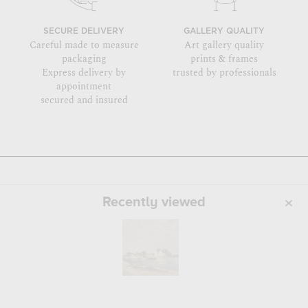
SECURE DELIVERY
GALLERY QUALITY
Careful made to measure
Art gallery quality
packaging
prints & frames
Express delivery by
trusted by professionals
appointment
secured and insured
Recently viewed