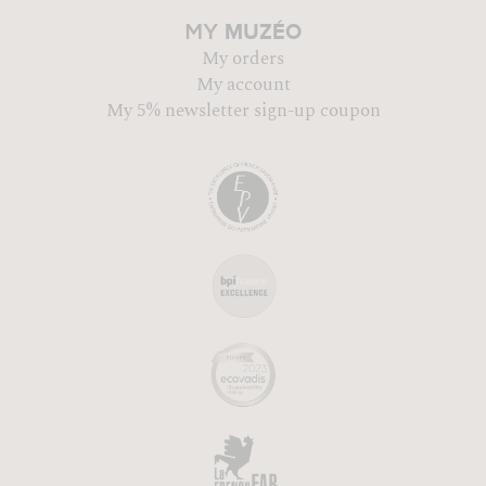
MUZÉO
MY
My orders
My account
My 5% newsletter sign-up coupon