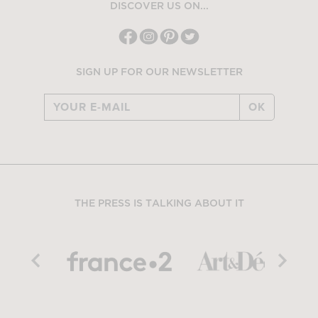
DISCOVER US ON...
SIGN UP FOR OUR NEWSLETTER
OK
THE PRESS IS TALKING ABOUT IT