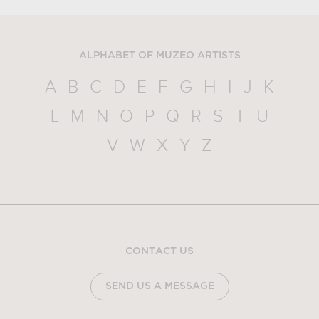
ALPHABET OF MUZEO ARTISTS
A
B
C
D
E
F
G
H
I
J
K
L
M
N
O
P
Q
R
S
T
U
V
W
X
Y
Z
CONTACT US
SEND US A MESSAGE