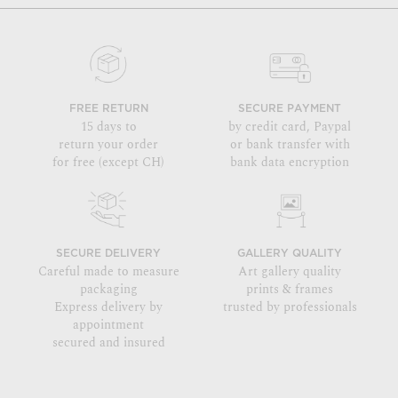
FREE RETURN
SECURE PAYMENT
15 days to
by credit card, Paypal
return your order
or bank transfer with
for free (except CH)
bank data encryption
SECURE DELIVERY
GALLERY QUALITY
Careful made to measure
Art gallery quality
packaging
prints & frames
Express delivery by
trusted by professionals
appointment
secured and insured