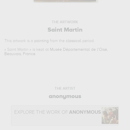
THE ARTWORK
Saint Martin
This artwork is a
painting
from the
classical
period.
«
Saint Martin
» is kept at
Musée Départemental de l'Oise,
Beauvais, France
.
THE ARTIST
anonymous
EXPLORE THE WORK OF
ANONYMOUS