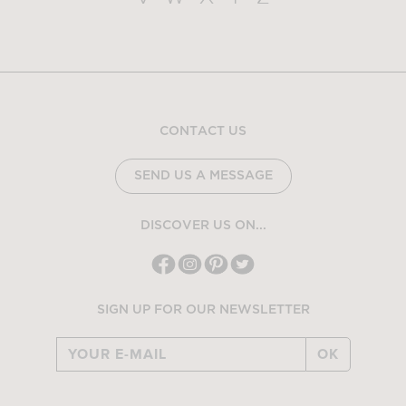
CONTACT US
SEND US A MESSAGE
DISCOVER US ON...
SIGN UP FOR OUR NEWSLETTER
OK