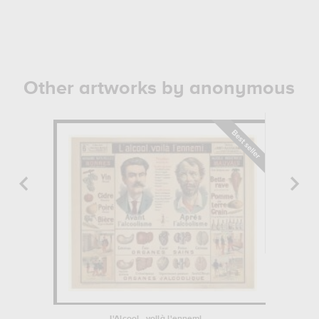
Other artworks by anonymous