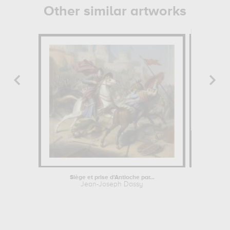
Other similar artworks
Siège et prise d'Antioche par...
La charit
Jean-Joseph Dassy
Mart