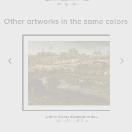
L'Alcool , voilà l'ennemi ......
Portrai
anonymous
Other artworks in the same colors
Arrivée d'Anne d'Autriche et de...
Julien-Michel Gué