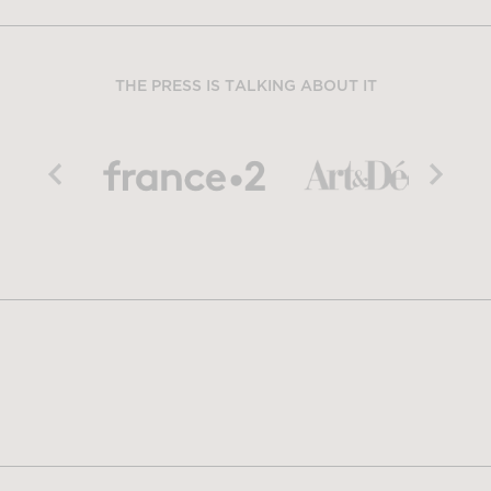
THE PRESS IS TALKING ABOUT IT