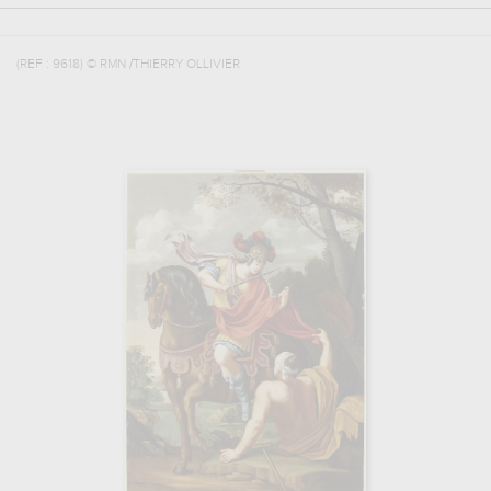
(REF :
9618
)
© RMN /THIERRY OLLIVIER