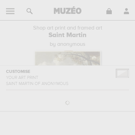
Shop art print and framed art
Saint Martin
by anonymous
CUSTOMISE
YOUR ART PRINT
SAINT MARTIN
OF
ANONYMOUS