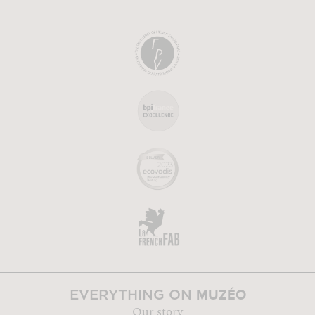
MUZÉO
EVERYTHING ON
Our story