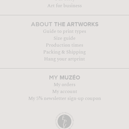
Art for business
THE ARTWORKS
ABOUT
Guide to print types
Size guide
Production times
Packing & Shipping
Hang your artprint
MUZÉO
MY
My orders
My account
My 5% newsletter sign-up coupon