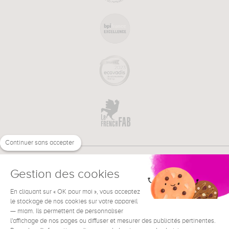
Continuer sans accepter
Gestion des cookies
En cliquant sur « OK pour moi », vous acceptez
€
EN
NEED HELP ?
le stockage de nos cookies sur votre appareil
— miam. Ils permettent de personnaliser
l'affichage de nos pages ou diffuser et mesurer des publicités pertinentes.