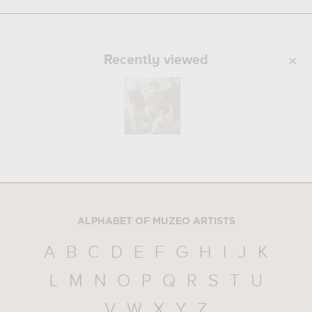
Recently viewed
ALPHABET OF MUZEO ARTISTS
A
B
C
D
E
F
G
H
I
J
K
L
M
N
O
P
Q
R
S
T
U
V
W
X
Y
Z