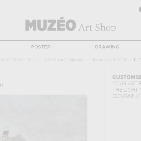
POSTER
DRAWING
TING REPRODUCTION
›
STYLE MACCHIAIOLI
›
GIOVANNI FATTORI
›
THE
CUSTOMIS
YOUR ART 
ri
THE LIGHT
GIOVANNI 