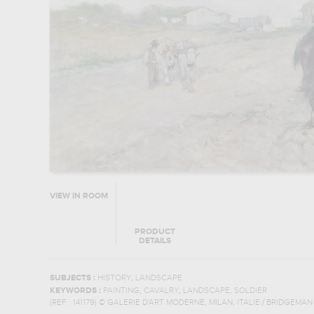
VIEW IN ROOM
PRODUCT
DETAILS
,
SUBJECTS :
HISTORY
LANDSCAPE
,
,
,
KEYWORDS :
PAINTING
CAVALRY
LANDSCAPE
SOLDIER
(REF :
141179
)
© GALERIE D'ART MODERNE, MILAN, ITALIE / BRIDGEMA