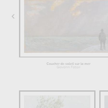
Coucher de soleil sur la mer
Giovanni Fattori