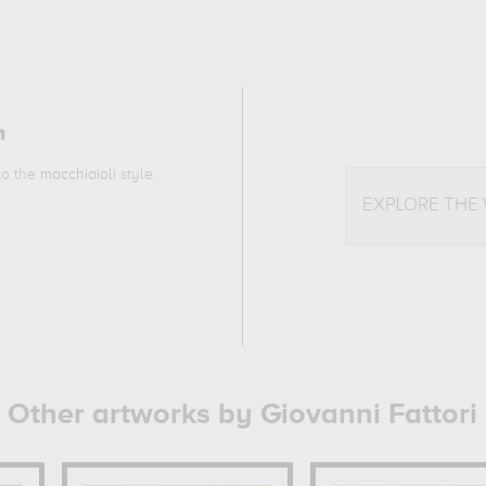
n
 to the
macchiaioli
style.
EXPLORE THE
Other artworks by Giovanni Fattori