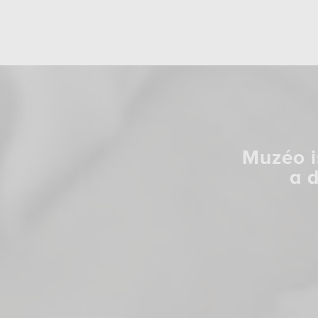
Muzéo i
a 