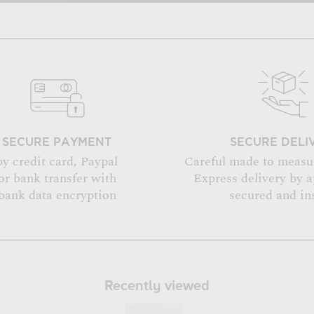
SECURE PAYMENT
SECURE DELI
by credit card, Paypal
Careful made to measu
or bank transfer with
Express delivery by 
bank data encryption
secured and in
Recently viewed