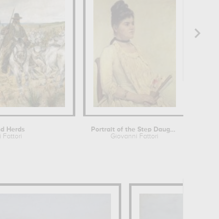
d Herds
Portrait of the Step Daughter
 Fattori
Giovanni Fattori