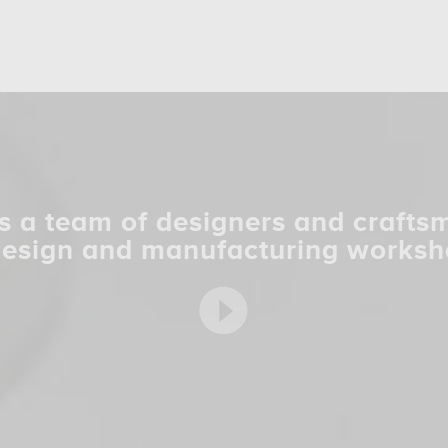
s a team of designers and crafts
design and manufacturing worksh