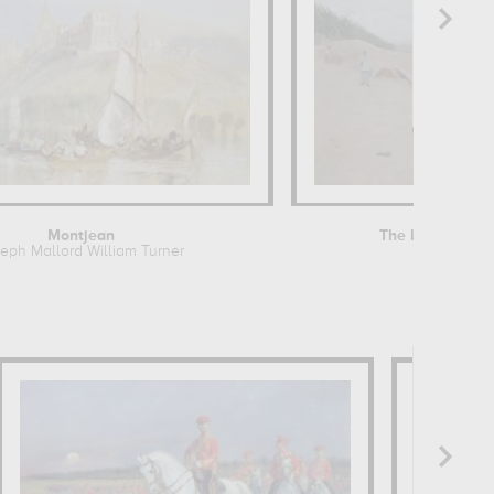
Montjean
The banks of th
eph Mallord William Turner
Jean Béra