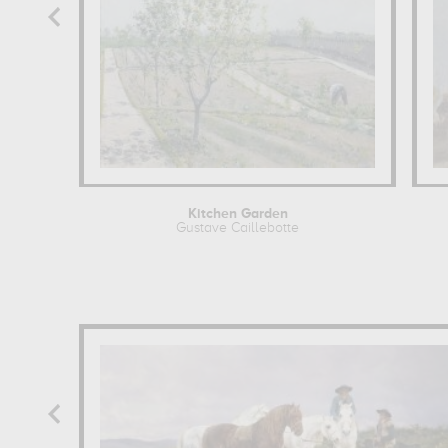
Kitchen Garden
Gustave Caillebotte