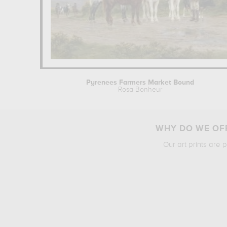
Pyrenees Farmers Market Bound
Rosa Bonheur
WHY DO WE OFF
Our art prints are 