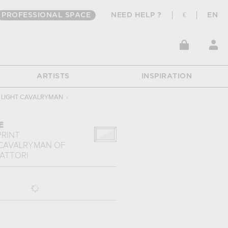
PROFESSIONAL SPACE
NEED HELP ?
€
EN
ARTISTS
INSPIRATION
 LIGHT CAVALRYMAN
›
E
PRINT
 CAVALRYMAN
OF
FATTORI