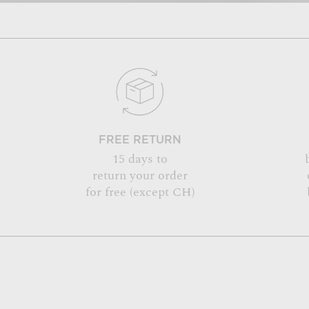
FREE RETURN
15 days to
return your order
for free (except CH)