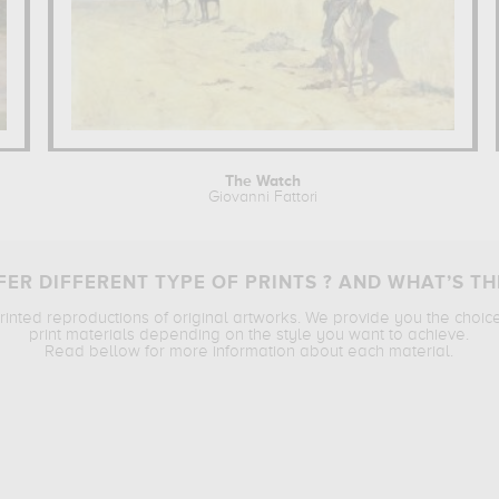
The Watch
Giovanni Fattori
ER DIFFERENT TYPE OF PRINTS ? AND WHAT’S TH
printed reproductions of original artworks. We provide you the choic
print materials depending on the style you want to achieve.
Read bellow for more information about each material.