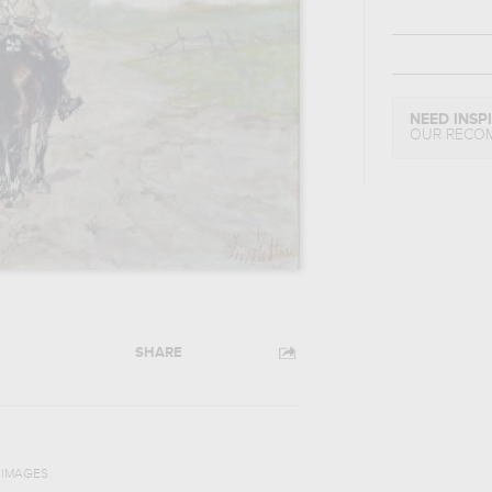
NEED INSP
OUR RECO
SHARE
N IMAGES