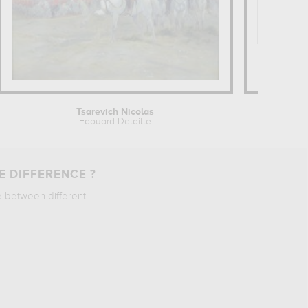
Tsarevich Nicolas
Edouard Detaille
E DIFFERENCE ?
e between different