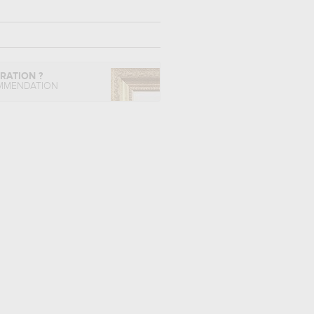
IRATION ?
MMENDATION