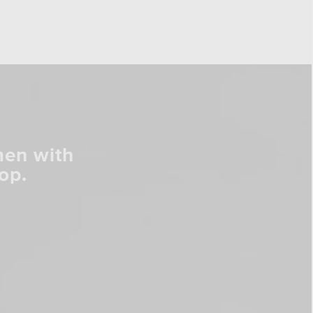
men with
op.