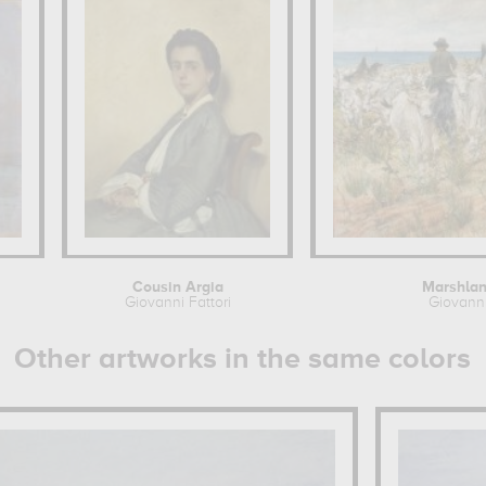
Cousin Argia
Marshlan
Giovanni Fattori
Giovanni
Other artworks in the same colors