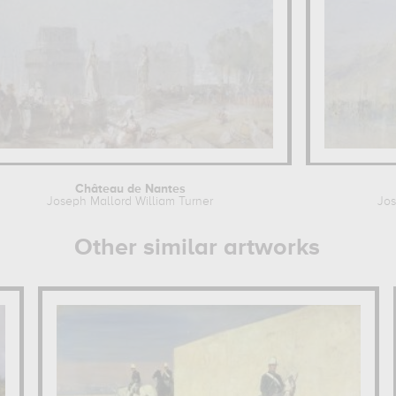
Château de Nantes
Joseph Mallord William Turner
Jos
Other similar artworks