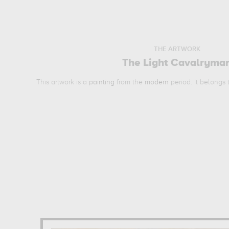
THE ARTWORK
The Light Cavalryma
This artwork is a
painting
from the
modern
period. It belongs