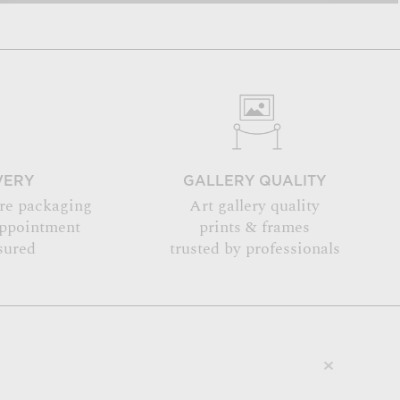
VERY
GALLERY QUALITY
re packaging
Art gallery quality
appointment
prints & frames
sured
trusted by professionals