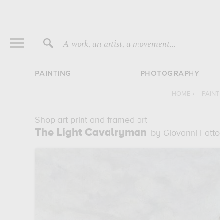
A work, an artist, a movement...
PAINTING
PHOTOGRAPHY
HOME
›
PAIN
Shop art print and framed art
The Light Cavalryman
by Giovanni Fatto