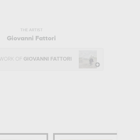
THE ARTIST
Giovanni Fattori
 WORK OF
GIOVANNI FATTORI